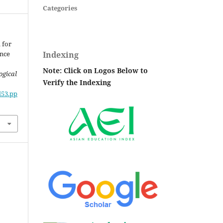
Categories
 for
Indexing
nce
Note: Click on Logos Below to
ogical
Verify the Indexing
l53.pp