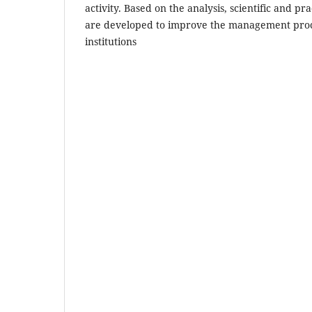
activity. Based on the analysis, scientific and 
are developed to improve the management proc
institutions