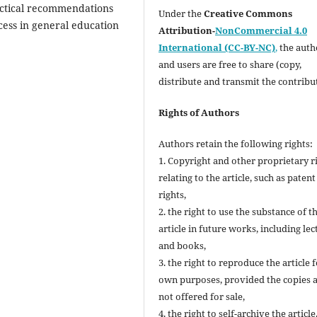
practical recommendations
Under the
Creative Commons
ess in general education
Attribution-
NonCommercial 4.0
International (CC-BY-NC)
,
the autho
and users are free to share (copy,
distribute and transmit the contribu
Rights of Authors
Authors retain the following rights:
1. Copyright and other proprietary r
relating to the article, such as patent
rights,
2. the right to use the substance of t
article in future works, including lec
and books,
3. the right to reproduce the article 
own purposes, provided the copies 
not offered for sale,
4. the right to self-archive the article