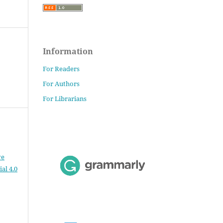
Information
For Readers
For Authors
For Librarians
ve
al 4.0