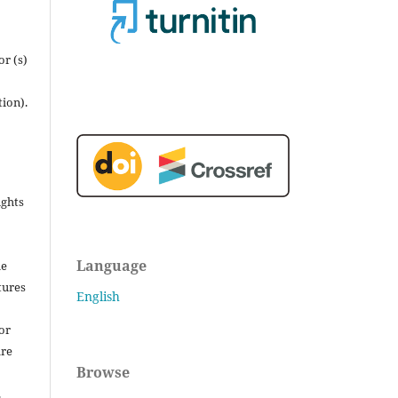
r (s)
tion).
ights
Language
he
tures
English
for
are
Browse
.