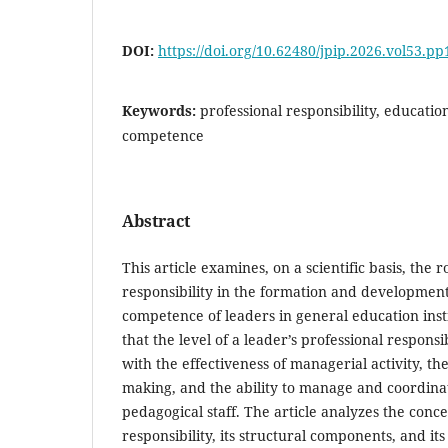
DOI:
https://doi.org/10.62480/jpip.2026.vol53.pp
Keywords:
professional responsibility, educati
competence
Abstract
This article examines, on a scientific basis, the r
responsibility in the formation and developmen
competence of leaders in general education insti
that the level of a leader’s professional responsib
with the effectiveness of managerial activity, th
making, and the ability to manage and coordina
pedagogical staff. The article analyzes the conce
responsibility, its structural components, and it