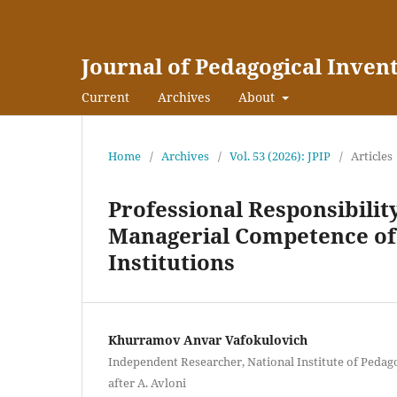
Journal of Pedagogical Inven
Current
Archives
About
Home
/
Archives
/
Vol. 53 (2026): JPIP
/
Articles
Professional Responsibility
Managerial Competence of
Institutions
Khurramov Anvar Vafokulovich
Independent Researcher, National Institute of Pedag
after A. Avloni