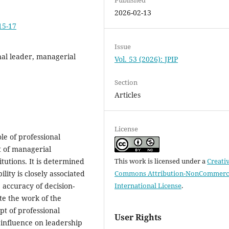
2026-02-13
15-17
Issue
onal leader, managerial
Vol. 53 (2026): JPIP
Section
Articles
License
ole of professional
t of managerial
tutions. It is determined
This work is licensed under a
Creati
ility is closely associated
Commons Attribution-NonCommerci
e accuracy of decision-
International License
.
te the work of the
pt of professional
User Rights
s influence on leadership