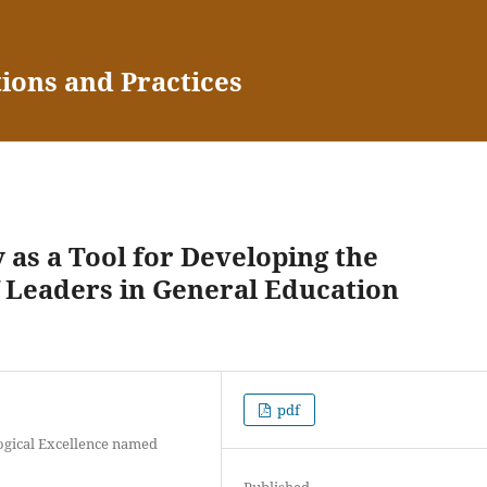
tions and Practices
 as a Tool for Developing the
 Leaders in General Education
pdf
ogical Excellence named
Published