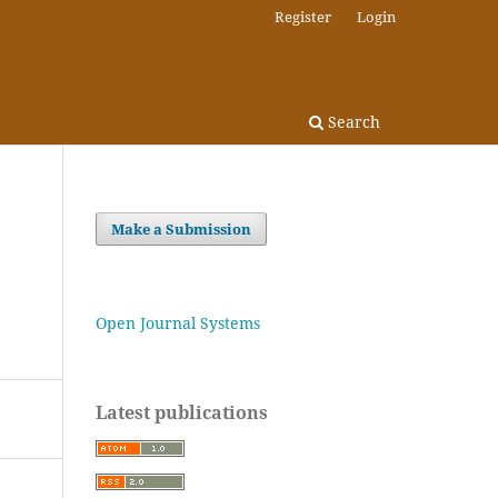
Register
Login
Search
Make a Submission
Open Journal Systems
Latest publications