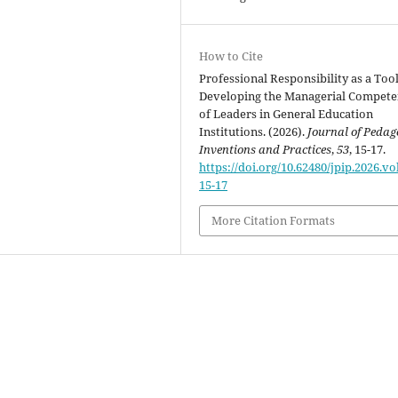
How to Cite
Professional Responsibility as a Tool
Developing the Managerial Compete
of Leaders in General Education
Institutions. (2026).
Journal of Pedag
Inventions and Practices
,
53
, 15-17.
https://doi.org/10.62480/jpip.2026.vo
15-17
More Citation Formats