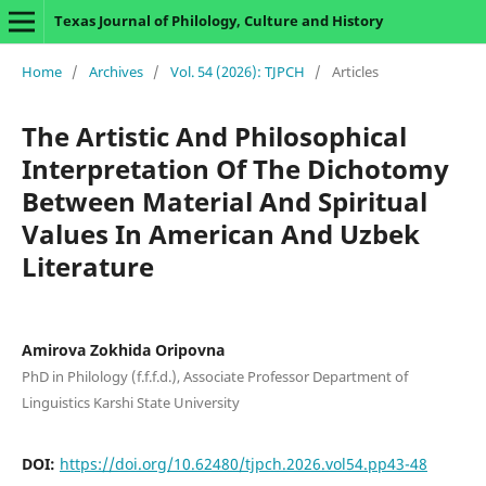
Texas Journal of Philology, Culture and History
Home
/
Archives
/
Vol. 54 (2026): TJPCH
/
Articles
The Artistic And Philosophical
Interpretation Of The Dichotomy
Between Material And Spiritual
Values In American And Uzbek
Literature
Amirova Zokhida Oripovna
PhD in Philology (f.f.f.d.), Associate Professor Department of
Linguistics Karshi State University
DOI:
https://doi.org/10.62480/tjpch.2026.vol54.pp43-48