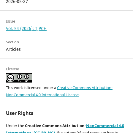
2026-05-27
Issue
Vol. 54 (2026): TJPCH
Section
Articles
License
This work is licensed under a
Creative Commons Attribution-
NonCommercial 4.0 International License
.
User Rights
Under the
Creative Commons Attribution-
NonCommercial 4.0
International (CC-BY-NC)
,
the author (s) and users are free to