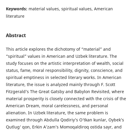
Keywords:
material values, spiritual values, American
literature
Abstract
This article explores the dichotomy of “material” and
“spiritual” values in American and Uzbek literature. The
study focuses on the artistic interpretation of wealth, social
status, fame, moral responsibility, dignity, conscience, and
spiritual emptiness in selected literary works. In American
literature, the issue is analyzed mainly through F. Scott
Fitzgerald’s The Great Gatsby and Babylon Revisited, where
material prosperity is closely connected with the crisis of the
American Dream, moral carelessness, and personal
alienation. In Uzbek literature, the same problem is
examined through Abdulla Qodiriy’s O‘tkan kunlar, Oybek’s
Qutlug‘ qon, Erkin A’zam’s Momoqaldiroq ostida sayr, and