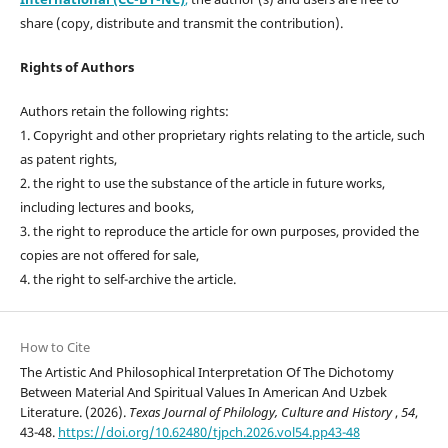
share (copy, distribute and transmit the contribution).
Rights of Authors
Authors retain the following rights:
1. Copyright and other proprietary rights relating to the article, such
as patent rights,
2. the right to use the substance of the article in future works,
including lectures and books,
3. the right to reproduce the article for own purposes, provided the
copies are not offered for sale,
4. the right to self-archive the article.
How to Cite
The Artistic And Philosophical Interpretation Of The Dichotomy
Between Material And Spiritual Values In American And Uzbek
Literature. (2026).
Texas Journal of Philology, Culture and History
,
54
,
43-48.
https://doi.org/10.62480/tjpch.2026.vol54.pp43-48