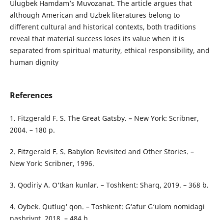
Ulugbek Hamdam’s Muvozanat. The article argues that
although American and Uzbek literatures belong to
different cultural and historical contexts, both traditions
reveal that material success loses its value when it is
separated from spiritual maturity, ethical responsibility, and
human dignity
References
1. Fitzgerald F. S. The Great Gatsby. – New York: Scribner,
2004. – 180 p.
2. Fitzgerald F. S. Babylon Revisited and Other Stories. –
New York: Scribner, 1996.
3. Qodiriy A. O‘tkan kunlar. – Toshkent: Sharq, 2019. – 368 b.
4. Oybek. Qutlug‘ qon. – Toshkent: G‘afur G‘ulom nomidagi
nashriyot, 2018. – 484 b.