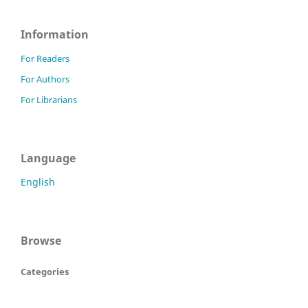
Information
For Readers
For Authors
For Librarians
Language
English
Browse
Categories