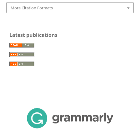
More Citation Formats
Latest publications