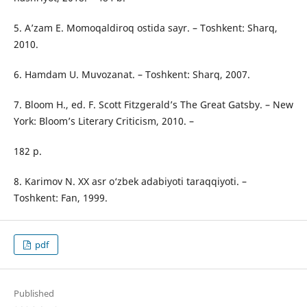
5. A’zam E. Momoqaldiroq ostida sayr. – Toshkent: Sharq,
2010.
6. Hamdam U. Muvozanat. – Toshkent: Sharq, 2007.
7. Bloom H., ed. F. Scott Fitzgerald’s The Great Gatsby. – New
York: Bloom’s Literary Criticism, 2010. –
182 p.
8. Karimov N. XX asr o‘zbek adabiyoti taraqqiyoti. –
Toshkent: Fan, 1999.
pdf
Published