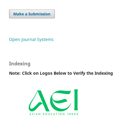
Make a Submission
Open Journal Systems
Indexing
Note: Click on Logos Below to Verify the Indexing