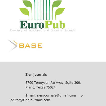
Zien Journals
5700 Tennyson Parkway, Suite 300,
Plano, Texas 75024
Email:
zienjournals@gmail.com or
editor@zienjournals.com