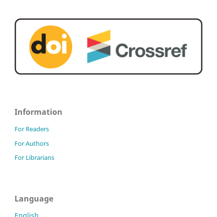
Information
For Readers
For Authors
For Librarians
Language
English