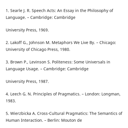
1. Searle J. R. Speech Acts: An Essay in the Philosophy of
Language. – Cambridge: Cambridge
University Press, 1969.
2. Lakoff G., Johnson M. Metaphors We Live By. – Chicago:
University of Chicago Press, 1980.
3. Brown P., Levinson S. Politeness: Some Universals in
Language Usage. – Cambridge: Cambridge
University Press, 1987.
4. Leech G. N. Principles of Pragmatics. – London: Longman,
1983.
5. Wierzbicka A. Cross-Cultural Pragmatics: The Semantics of
Human Interaction. – Berlin: Mouton de