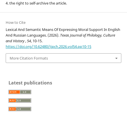
4. the right to self-archive the article.
How to Cite
Lexical And Semantic Means Of Expressing Moral Support In English
And Russian Languages. (2026).
Texas Journal of Philology, Culture
and History
,
54
, 10-15.
https://doi.org/10.62480/tjpch.2026.vol54.pp10-15
More Citation Formats
Latest publications