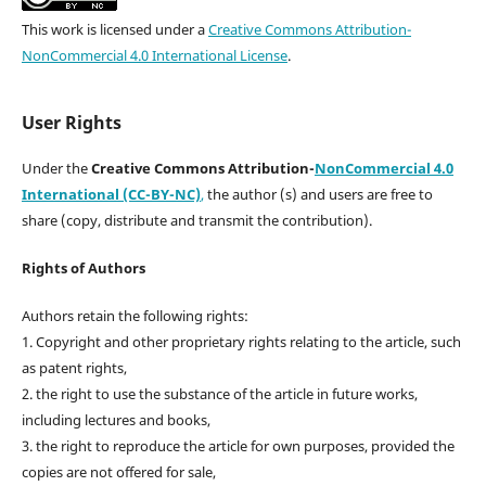
This work is licensed under a
Creative Commons Attribution-
NonCommercial 4.0 International License
.
User Rights
Under the
Creative Commons Attribution-
NonCommercial 4.0
International (CC-BY-NC)
,
the author (s) and users are free to
share (copy, distribute and transmit the contribution).
Rights of Authors
Authors retain the following rights:
1. Copyright and other proprietary rights relating to the article, such
as patent rights,
2. the right to use the substance of the article in future works,
including lectures and books,
3. the right to reproduce the article for own purposes, provided the
copies are not offered for sale,