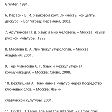
Gruyter, 1991.
6. Карасик В. И. Языковой круг: личность, концепты,
дискурс. – Волгоград: Перемена, 2002.
7. Арутюнова Н. Д. Язык и мир человека. – Москва: Языки
русской культуры, 1999.
8. Маслова В. А. Лингвокультурология. – Москва:
Академия, 2001.
9. Тер-Минасова С. Г. Язык и межкультурная
коммуникация. – Москва: Слово, 2008.
10. Вежбицкая А. Понимание культур через посредство
ключевых слов. – Москва: Языки
славянской культуры, 2001.
11. Crystal D. Language and the Internet. – Cambridge: