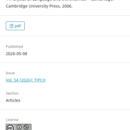
Cambridge University Press, 2006.
pdf
Published
2026-05-08
Issue
Vol. 54 (2026): TJPCH
Section
Articles
License