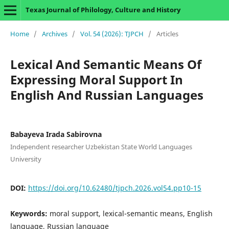
Texas Journal of Philology, Culture and History
Home
/
Archives
/
Vol. 54 (2026): TJPCH
/
Articles
Lexical And Semantic Means Of
Expressing Moral Support In
English And Russian Languages
Babayeva Irada Sabirovna
Independent researcher Uzbekistan State World Languages
University
DOI:
https://doi.org/10.62480/tjpch.2026.vol54.pp10-15
Keywords:
moral support, lexical-semantic means, English
language, Russian language