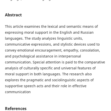
Abstract
This article examines the lexical and semantic means of
expressing moral support in the English and Russian
languages. The study analyzes linguistic units,
communicative expressions, and stylistic devices used to
convey emotional encouragement, empathy, consolation,
and psychological assistance in interpersonal
communication. Special attention is paid to the comparative
analysis of culturally specific and universal features of
moral support in both languages. The research also
explores the pragmatic and sociolinguistic aspects of
supportive speech acts and their role in effective
communication
References