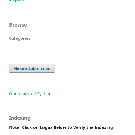
Browse
Categories
Make a Submission
Open Journal Systems
Indexing
Note: Click on Logos Below to Verify the Indexing