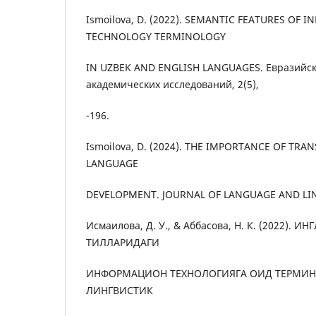
Ismoilova, D. (2022). SEMANTIC FEATURES OF 
TECHNOLOGY TERMINOLOGY
IN UZBEK AND ENGLISH LANGUAGES. Евразийс
академических исследований, 2(5),
-196.
Ismoilova, D. (2024). THE IMPORTANCE OF TRA
LANGUAGE
DEVELOPMENT. JOURNAL OF LANGUAGE AND LINGU
Исмаилова, Д. У., & Аббасова, Н. К. (2022). И
ТИЛЛАРИДАГИ
ИНФОРМАЦИОН ТЕХНОЛОГИЯГА ОИД ТЕРМИ
ЛИНГВИСТИК