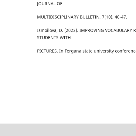
JOURNAL OF
MULTIDISCIPLINARY BULLETIN, 7(10), 40-47.
Ismoilova, D. (2023). IMPROVING VOCABULARY 
STUDENTS WITH
PICTURES. In Fergana state university conference