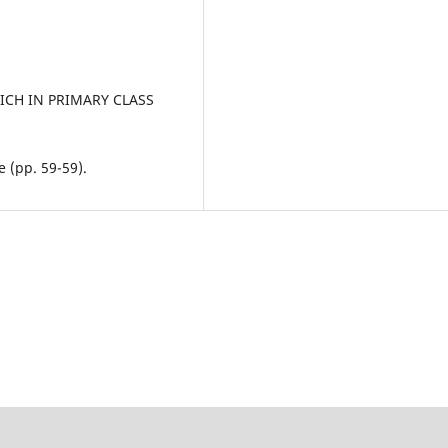
RICH IN PRIMARY CLASS
 (pp. 59-59).