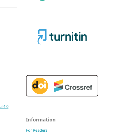
l 4.0
Information
For Readers