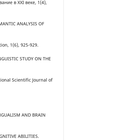
ние в XXI веке, 1(4),
SEMANTIC ANALYSIS OF
n, 1(6), 925-929.
 LINGUISTIC STUDY ON THE
al Scientific Journal of
ILINGUALISM AND BRAIN
ITIVE ABILITIES.