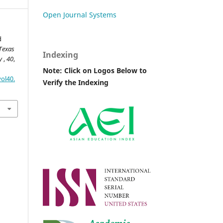
Open Journal Systems
d
Texas
Indexing
ry
,
40
,
Note: Click on Logos Below to
ol40.
Verify the Indexing