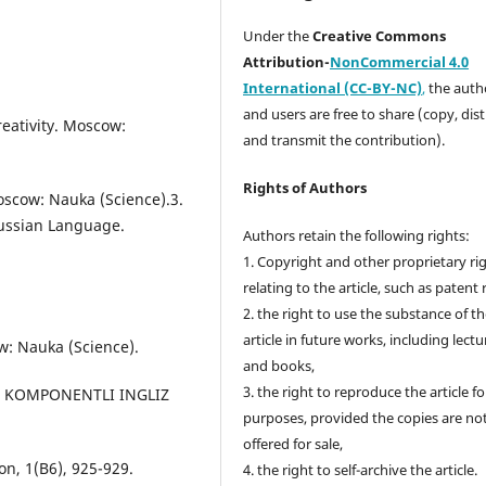
Under the
Creative Commons
Attribution-
NonCommercial 4.0
International (CC-BY-NC)
,
the autho
and users are free to share (copy, dis
reativity. Moscow:
and transmit the contribution).
Rights of Authors
oscow: Nauka (Science).3.
Russian Language.
Authors retain the following rights:
1. Copyright and other proprietary ri
relating to the article, such as patent 
2. the right to use the substance of t
article in future works, including lectu
w: Nauka (Science).
and books,
3. the right to reproduce the article f
MIK KOMPONENTLI INGLIZ
purposes, provided the copies are no
offered for sale,
n, 1(B6), 925-929.
4. the right to self-archive the article.