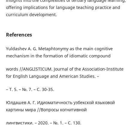
insights into the complexities of tertiary language learning,
offering implications for language teaching practice and
curriculum development.
References
Yuldashev A. G. Metaphtonymy as the main cognitive
mechanism in the formation of idiomatic compound
words //ANGLISTICUM. Journal of the Association-Institute
for English Language and American Studies. –
– Т. 5. – №. 7. – С. 30-35.
Юлдашев А. Г. Идиоматичность узбекской языковой
картины мира //Вопросы когнитивной
лингвистики. – 2020. – №. 1. – С. 130.