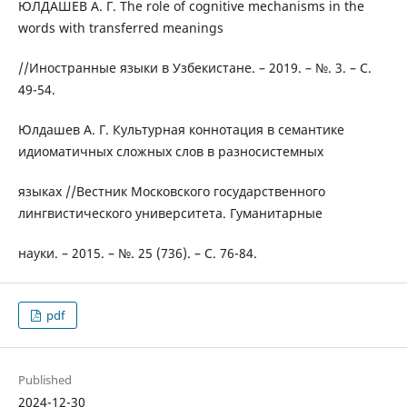
ЮЛДАШЕВ А. Г. The role of cognitive mechanisms in the
words with transferred meanings
//Иностранные языки в Узбекистане. – 2019. – №. 3. – С.
49-54.
Юлдашев А. Г. Культурная коннотация в семантике
идиоматичных сложных слов в разносистемных
языках //Вестник Московского государственного
лингвистического университета. Гуманитарные
науки. – 2015. – №. 25 (736). – С. 76-84.
pdf
Published
2024-12-30