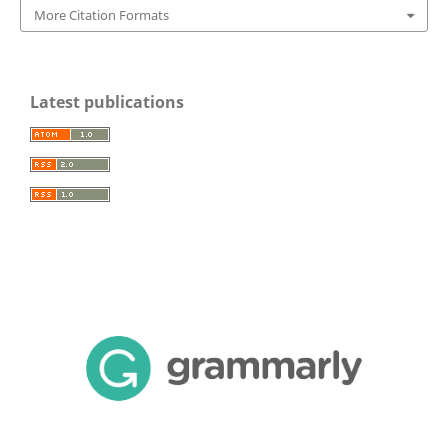
More Citation Formats
Latest publications