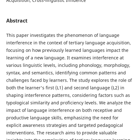
Acquisition, Cross-linguistic Influence
Abstract
This paper investigates the phenomenon of language
interference in the context of tertiary language acquisition,
focusing on how previously learned languages impact the
learning of a new language. It examines interference at
various linguistic levels, including phonology, morphology,
syntax, and semantics, identifying common patterns and
challenges faced by learners. The study explores the role of
both the learner's first (L1) and second language (L2) in
shaping interference patterns, considering factors such as
typological similarity and proficiency levels. We analyze the
impact of language interference on both receptive and
productive language skills, emphasizing the need for
explicit awareness strategies and targeted pedagogical
interventions. The research aims to provide valuable