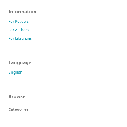
Information
For Readers
For Authors
For Librarians
Language
English
Browse
Categories