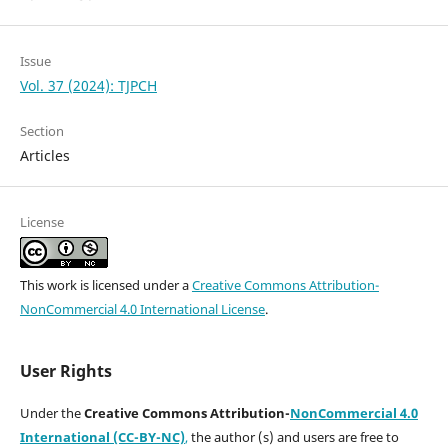
Issue
Vol. 37 (2024): TJPCH
Section
Articles
License
This work is licensed under a
Creative Commons Attribution-
NonCommercial 4.0 International License
.
User Rights
Under the
Creative Commons Attribution-
NonCommercial 4.0
International (CC-BY-NC)
,
the author (s) and users are free to