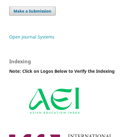
Make a Submission
Open Journal Systems
Indexing
Note: Click on Logos Below to Verify the Indexing