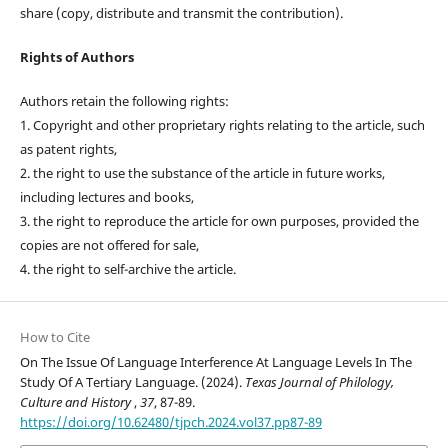
share (copy, distribute and transmit the contribution).
Rights of Authors
Authors retain the following rights:
1. Copyright and other proprietary rights relating to the article, such
as patent rights,
2. the right to use the substance of the article in future works,
including lectures and books,
3. the right to reproduce the article for own purposes, provided the
copies are not offered for sale,
4. the right to self-archive the article.
How to Cite
On The Issue Of Language Interference At Language Levels In The
Study Of A Tertiary Language. (2024).
Texas Journal of Philology,
Culture and History
,
37
, 87-89.
https://doi.org/10.62480/tjpch.2024.vol37.pp87-89