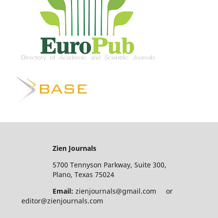
Zien Journals
5700 Tennyson Parkway, Suite 300,
Plano, Texas 75024
Email:
zienjournals@gmail.com or
editor@zienjournals.com