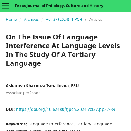
Texas Journal of Philology, Culture and History
Home
/
Archives
/
Vol. 37 (2024): TJPCH
/
Articles
On The Issue Of Language
Interference At Language Levels
In The Study Of A Tertiary
Language
Askarova Shaxnoza Ismailovna, FSU
Associate professor
DOI:
https://doi.org/10.62480/tjpch.2024.vol37.pp87-89
Keywords:
Language Interference, Tertiary Language