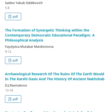
Saidov Yakub Siddikovich
5-8
pdf
The Formation of Synergetic Thinking within the
Contemporary Democratic Educational Paradigm: A
Philosophical Analysis
Fayziyeva Mutabar Mardonovna
9-12
pdf
Archaeological Research Of The Ruins Of The Earth Mould
In The Karshi Oasis And The History Of Ancient Nakhshab
D.J.Raxmatova
13-18
pdf