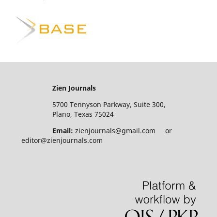
Zien Journals
5700 Tennyson Parkway, Suite 300,
Plano, Texas 75024
Email:
zienjournals@gmail.com or
editor@zienjournals.com