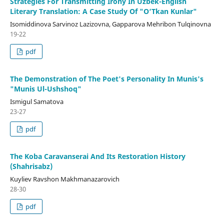
Strategies For Transmitting Irony In Uzbek-English
Literary Translation: A Case Study Of "O‘Tkan Kunlar"
Isomiddinova Sarvinoz Lazizovna, Gapparova Mehribon Tulqinovna
19-22
pdf
The Demonstration of The Poet's Personality In Munis's
"Munis Ul-Ushshoq"
Ismigul Samatova
23-27
pdf
The Koba Caravanserai And Its Restoration History
(Shahrisabz)
Kuyliev Ravshon Makhmanazarovich
28-30
pdf