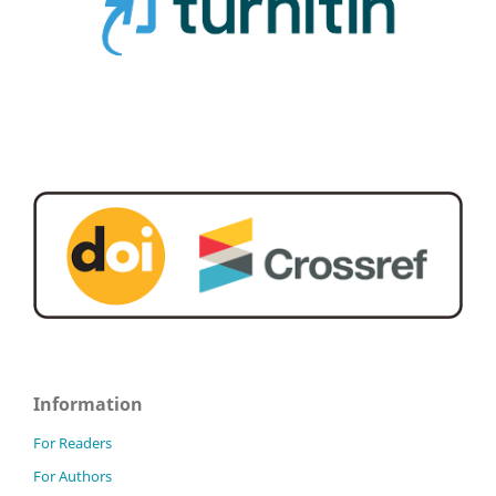
Information
For Readers
For Authors