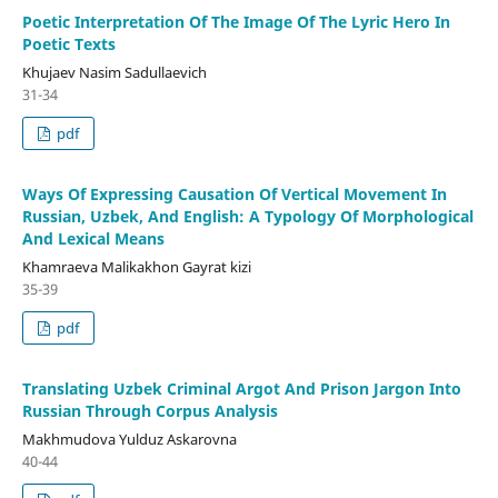
Poetic Interpretation Of The Image Of The Lyric Hero In
Poetic Texts
Khujaev Nasim Sadullaevich
31-34
pdf
Ways Of Expressing Causation Of Vertical Movement In
Russian, Uzbek, And English: A Typology Of Morphological
And Lexical Means
Khamraeva Malikakhon Gayrat kizi
35-39
pdf
Translating Uzbek Criminal Argot And Prison Jargon Into
Russian Through Corpus Analysis
Makhmudova Yulduz Askarovna
40-44