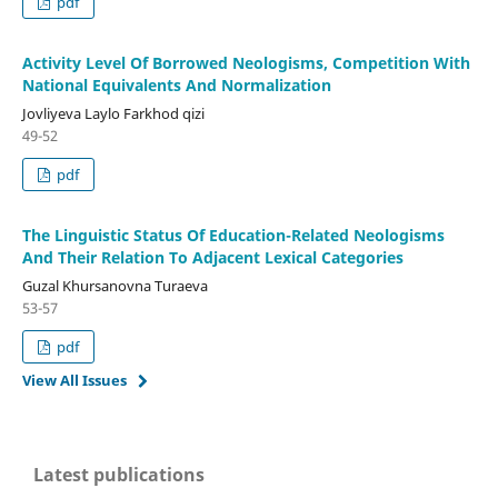
pdf
Activity Level Of Borrowed Neologisms, Competition With
National Equivalents And Normalization
Jovliyeva Laylo Farkhod qizi
49-52
pdf
The Linguistic Status Of Education-Related Neologisms
And Their Relation To Adjacent Lexical Categories
Guzal Khursanovna Turaeva
53-57
pdf
View All Issues
Latest publications