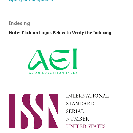
Indexing
Note: Click on Logos Below to Verify the Indexing