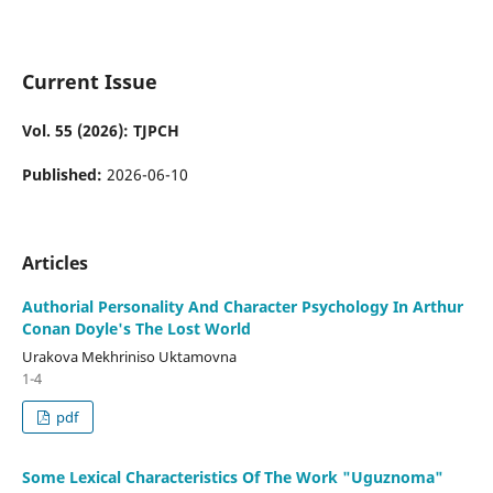
Current Issue
Vol. 55 (2026): TJPCH
Published:
2026-06-10
Articles
Authorial Personality And Character Psychology In Arthur
Conan Doyle's The Lost World
Urakova Mekhriniso Uktamovna
1-4
pdf
Some Lexical Characteristics Of The Work "Uguznoma"