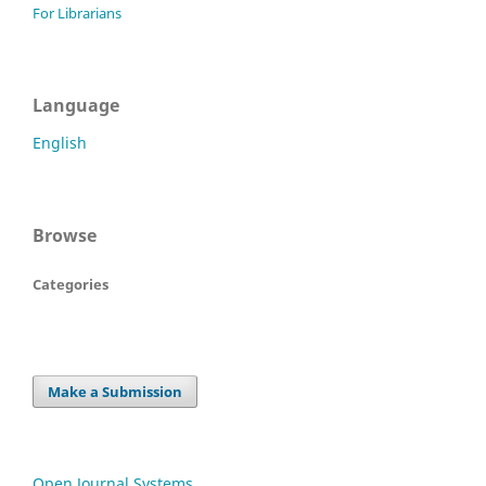
For Librarians
Language
English
Browse
Categories
Make a Submission
Open Journal Systems