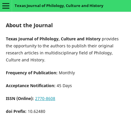
Texas Journal of Philology, Culture and History
About the Journal
Texas Journal of Philology, Culture and History
provides
the opportunity to the authors to publish their original
research articles in multidisciplinary field of Philology,
Culture and History.
Frequency of Publication:
Monthly
Acceptance Notification:
45 Days
ISSN (Online):
2770-8608
doi Prefix:
10.62480