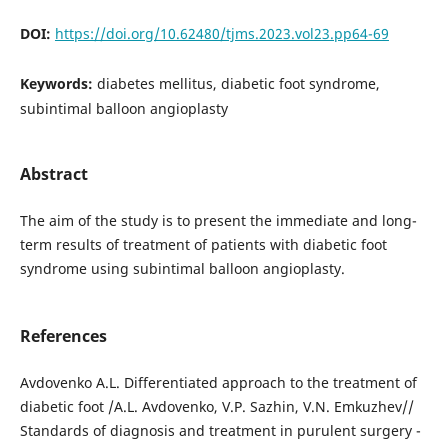
DOI:
https://doi.org/10.62480/tjms.2023.vol23.pp64-69
Keywords:
diabetes mellitus, diabetic foot syndrome,
subintimal balloon angioplasty
Abstract
The aim of the study is to present the immediate and long-
term results of treatment of patients with diabetic foot
syndrome using subintimal balloon angioplasty.
References
Avdovenko A.L. Differentiated approach to the treatment of
diabetic foot /A.L. Avdovenko, V.P. Sazhin, V.N. Emkuzhev//
Standards of diagnosis and treatment in purulent surgery -