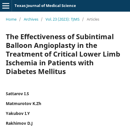
Texas Journal of Medical Science
Home
/
Archives
/
Vol. 23 (2023): TJMS
/
Articles
The Effectiveness of Subintimal
Balloon Angioplasty in the
Treatment of Critical Lower Limb
Ischemia in Patients with
Diabetes Mellitus
Sattarov I.S
Matmurotov K.Zh
Yakubov I.Y
Rakhimov D.J