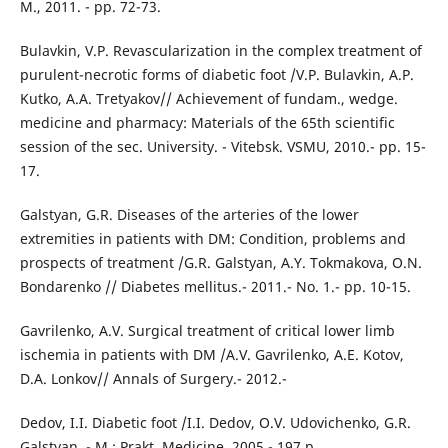
M., 2011. - pp. 72-73.
Bulavkin, V.P. Revascularization in the complex treatment of
purulent-necrotic forms of diabetic foot /V.P. Bulavkin, A.P.
Kutko, A.A. Tretyakov// Achievement of fundam., wedge.
medicine and pharmacy: Materials of the 65th scientific
session of the sec. University. - Vitebsk. VSMU, 2010.- pp. 15-
17.
Galstyan, G.R. Diseases of the arteries of the lower
extremities in patients with DM: Condition, problems and
prospects of treatment /G.R. Galstyan, A.Y. Tokmakova, O.N.
Bondarenko // Diabetes mellitus.- 2011.- No. 1.- pp. 10-15.
Gavrilenko, A.V. Surgical treatment of critical lower limb
ischemia in patients with DM /A.V. Gavrilenko, A.E. Kotov,
D.A. Lonkov// Annals of Surgery.- 2012.-
Dedov, I.I. Diabetic foot /I.I. Dedov, O.V. Udovichenko, G.R.
Galstyan. - M.: Prakt. Medicine, 2005.- 197 p.