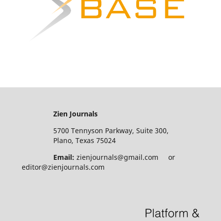
Zien Journals
5700 Tennyson Parkway, Suite 300,
Plano, Texas 75024
Email:
zienjournals@gmail.com or
editor@zienjournals.com