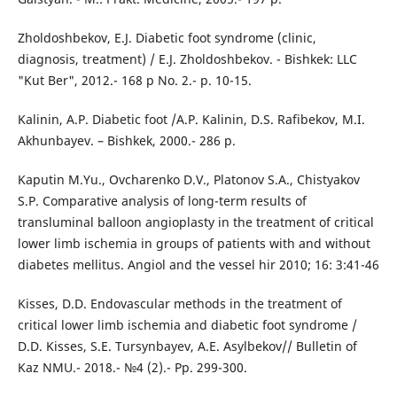
Zholdoshbekov, E.J. Diabetic foot syndrome (clinic,
diagnosis, treatment) / E.J. Zholdoshbekov. - Bishkek: LLC
"Kut Ber", 2012.- 168 p No. 2.- p. 10-15.
Kalinin, A.P. Diabetic foot /A.P. Kalinin, D.S. Rafibekov, M.I.
Akhunbayev. – Bishkek, 2000.- 286 p.
Kaputin M.Yu., Ovcharenko D.V., Platonov S.A., Chistyakov
S.P. Comparative analysis of long-term results of
transluminal balloon angioplasty in the treatment of critical
lower limb ischemia in groups of patients with and without
diabetes mellitus. Angiol and the vessel hir 2010; 16: 3:41-46
Kisses, D.D. Endovascular methods in the treatment of
critical lower limb ischemia and diabetic foot syndrome /
D.D. Kisses, S.E. Tursynbayev, A.E. Asylbekov// Bulletin of
Kaz NMU.- 2018.- №4 (2).- Pp. 299-300.