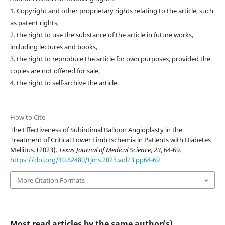
1. Copyright and other proprietary rights relating to the article, such
as patent rights,
2. the right to use the substance of the article in future works,
including lectures and books,
3. the right to reproduce the article for own purposes, provided the
copies are not offered for sale,
4. the right to self-archive the article.
How to Cite
The Effectiveness of Subintimal Balloon Angioplasty in the
Treatment of Critical Lower Limb Ischemia in Patients with Diabetes
Mellitus. (2023).
Texas Journal of Medical Science
,
23
, 64-69.
https://doi.org/10.62480/tjms.2023.vol23.pp64-69
More Citation Formats
Most read articles by the same author(s)