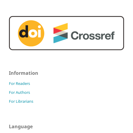
Information
For Readers
For Authors
For Librarians
Language