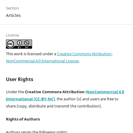
Section
Articles
License
This work is licensed under a
Creative Commons Attribution-
NonCommercial 4.0 International License
.
User Rights
Under the
Creative Commons Attribution-
NonCommercial 4.0
International (CC-BY-NC)
,
the author (s) and users are free to
share (copy, distribute and transmit the contribution).
Rights of Authors
Authors retain the following rights: