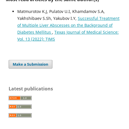
Matmurotov K.J, Pulatov U.I, Khamdamov S.A,
Yakhshibaev S.Sh, Yakubov I.Y,
Successful Treatment
of Multiple Liver Abscesses on the Background of
Diabetes Mellitus
,
Texas Journal of Medical Science:
Vol. 13 (2022): TJMS
Make a Submission
Latest publications