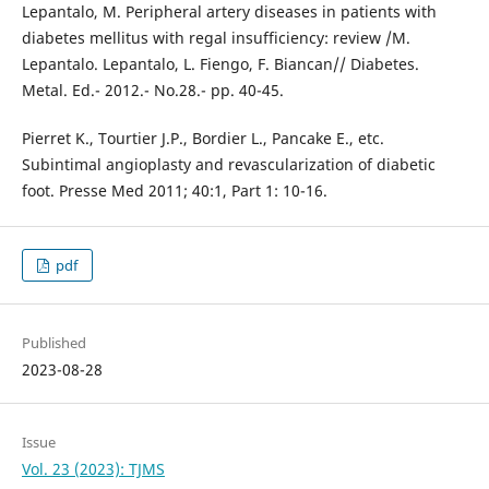
Lepantalo, M. Peripheral artery diseases in patients with
diabetes mellitus with regal insufficiency: review /M.
Lepantalo. Lepantalo, L. Fiengo, F. Biancan// Diabetes.
Metal. Ed.- 2012.- No.28.- pp. 40-45.
Pierret K., Tourtier J.P., Bordier L., Pancake E., etc.
Subintimal angioplasty and revascularization of diabetic
foot. Presse Med 2011; 40:1, Part 1: 10-16.
pdf
Published
2023-08-28
Issue
Vol. 23 (2023): TJMS