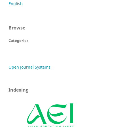
English
Browse
Categories
Open Journal Systems
Indexing