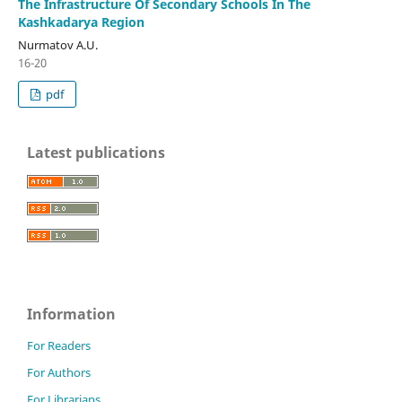
The Infrastructure Of Secondary Schools In The
Kashkadarya Region
Nurmatov A.U.
16-20
pdf
Latest publications
Information
For Readers
For Authors
For Librarians