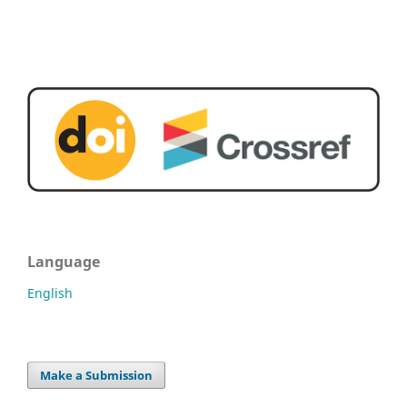
Language
English
Make a Submission