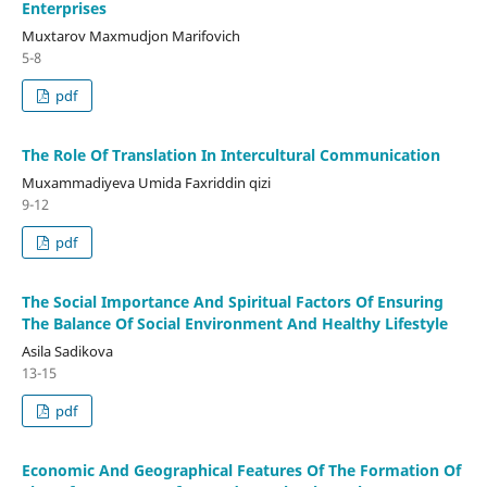
Enterprises
Muxtarov Maxmudjon Marifovich
5-8
pdf
The Role Of Translation In Intercultural Communication
Muxammadiyeva Umida Faxriddin qizi
9-12
pdf
The Social Importance And Spiritual Factors Of Ensuring
The Balance Of Social Environment And Healthy Lifestyle
Asila Sadikova
13-15
pdf
Economic And Geographical Features Of The Formation Of