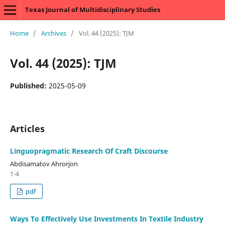
Texas Journal of Multidisciplinary Studies
Home
/
Archives
/
Vol. 44 (2025): TJM
Vol. 44 (2025): TJM
Published:
2025-05-09
Articles
Linguopragmatic Research Of Craft Discourse
Abdisamatov Ahrorjon
1-4
pdf
Ways To Effectively Use Investments In Textile Industry