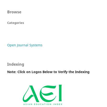
Browse
Categories
Open Journal Systems
Indexing
Note: Click on Logos Below to Verify the Indexing