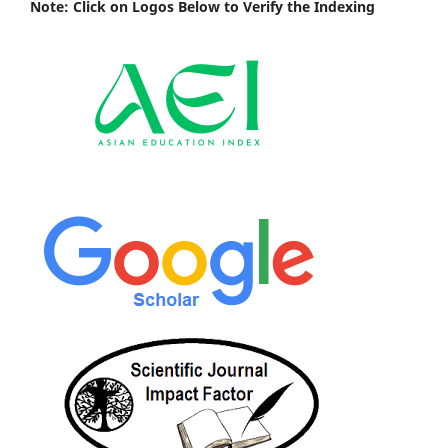
Note: Click on Logos Below to Verify the Indexing