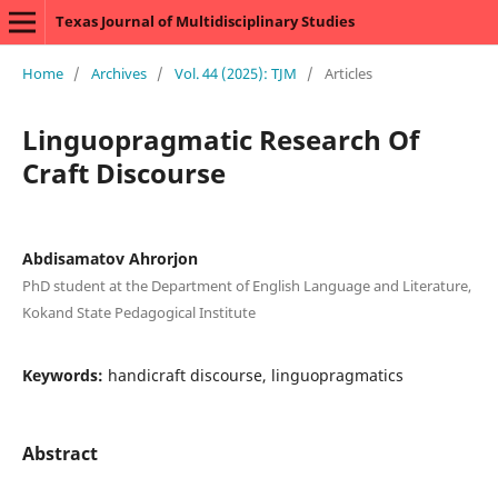
Texas Journal of Multidisciplinary Studies
Home
/
Archives
/
Vol. 44 (2025): TJM
/
Articles
Linguopragmatic Research Of
Craft Discourse
Abdisamatov Ahrorjon
PhD student at the Department of English Language and Literature,
Kokand State Pedagogical Institute
Keywords:
handicraft discourse, linguopragmatics
Abstract