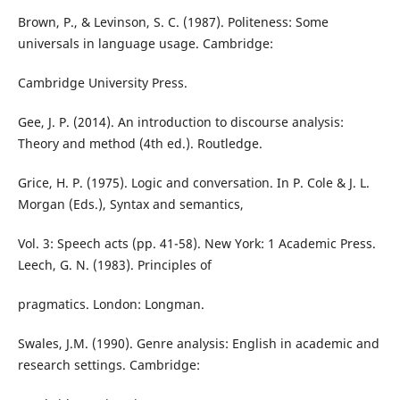
Brown, P., & Levinson, S. C. (1987). Politeness: Some
universals in language usage. Cambridge:
Cambridge University Press.
Gee, J. P. (2014). An introduction to discourse analysis:
Theory and method (4th ed.). Routledge.
Grice, H. P. (1975). Logic and conversation. In P. Cole & J. L.
Morgan (Eds.), Syntax and semantics,
Vol. 3: Speech acts (pp. 41-58). New York: 1 Academic Press.
Leech, G. N. (1983). Principles of
pragmatics. London: Longman.
Swales, J.M. (1990). Genre analysis: English in academic and
research settings. Cambridge: