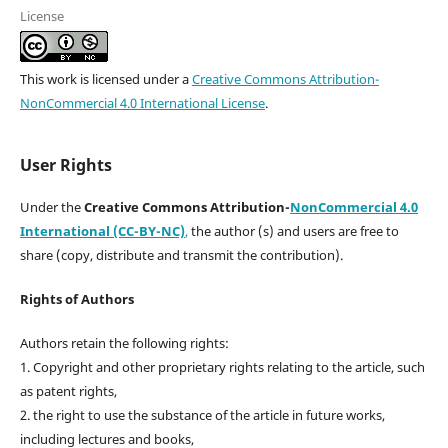
License
This work is licensed under a
Creative Commons Attribution-
NonCommercial 4.0 International License
.
User Rights
Under the
Creative Commons Attribution-
NonCommercial 4.0
International (CC-BY-NC)
,
the author (s) and users are free to
share (copy, distribute and transmit the contribution).
Rights of Authors
Authors retain the following rights:
1. Copyright and other proprietary rights relating to the article, such
as patent rights,
2. the right to use the substance of the article in future works,
including lectures and books,