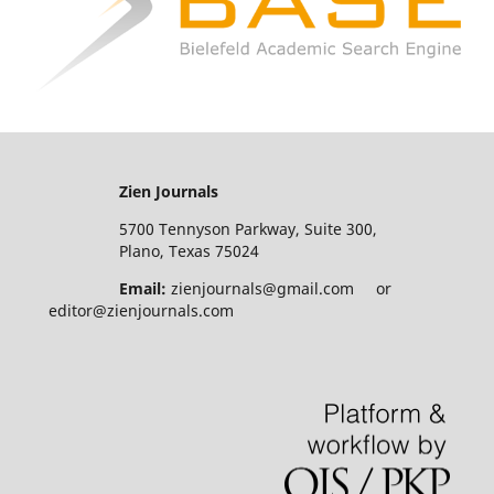
Zien Journals
5700 Tennyson Parkway, Suite 300,
Plano, Texas 75024
Email:
zienjournals@gmail.com or
editor@zienjournals.com