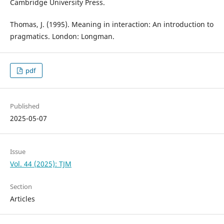
Cambridge University Press.
Thomas, J. (1995). Meaning in interaction: An introduction to
pragmatics. London: Longman.
pdf
Published
2025-05-07
Issue
Vol. 44 (2025): TJM
Section
Articles