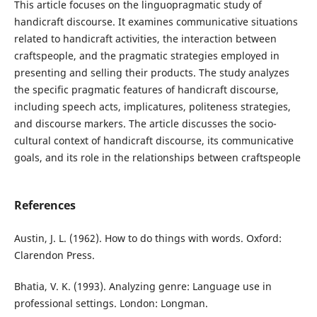
This article focuses on the linguopragmatic study of
handicraft discourse. It examines communicative situations
related to handicraft activities, the interaction between
craftspeople, and the pragmatic strategies employed in
presenting and selling their products. The study analyzes
the specific pragmatic features of handicraft discourse,
including speech acts, implicatures, politeness strategies,
and discourse markers. The article discusses the socio-
cultural context of handicraft discourse, its communicative
goals, and its role in the relationships between craftspeople
References
Austin, J. L. (1962). How to do things with words. Oxford:
Clarendon Press.
Bhatia, V. K. (1993). Analyzing genre: Language use in
professional settings. London: Longman.