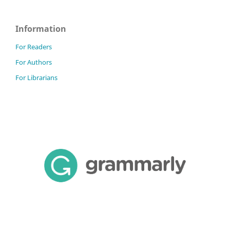
Information
For Readers
For Authors
For Librarians