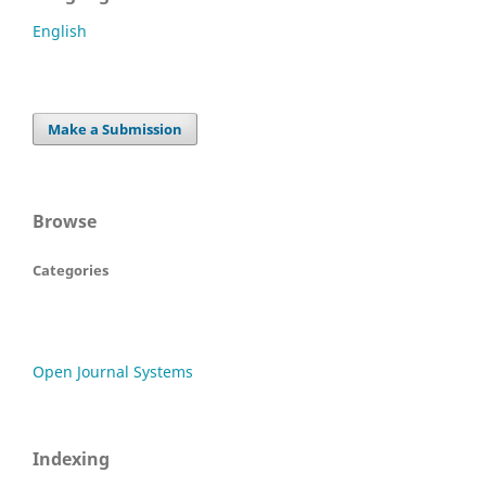
English
Make a Submission
Browse
Categories
Open Journal Systems
Indexing