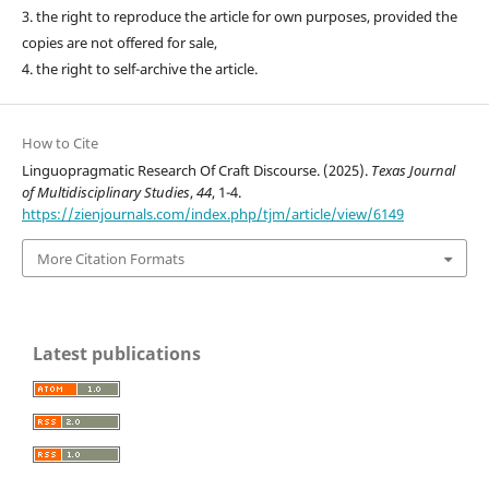
3. the right to reproduce the article for own purposes, provided the
copies are not offered for sale,
4. the right to self-archive the article.
How to Cite
Linguopragmatic Research Of Craft Discourse. (2025).
Texas Journal
of Multidisciplinary Studies
,
44
, 1-4.
https://zienjournals.com/index.php/tjm/article/view/6149
More Citation Formats
Latest publications