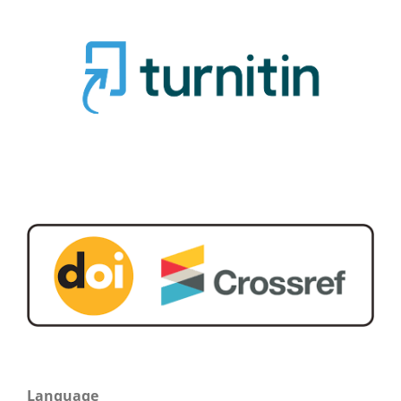
Language