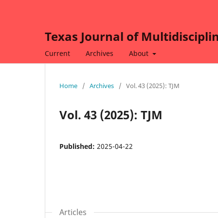
Texas Journal of Multidiscipli
Current
Archives
About
Home
/
Archives
/
Vol. 43 (2025): TJM
Vol. 43 (2025): TJM
Published:
2025-04-22
Articles