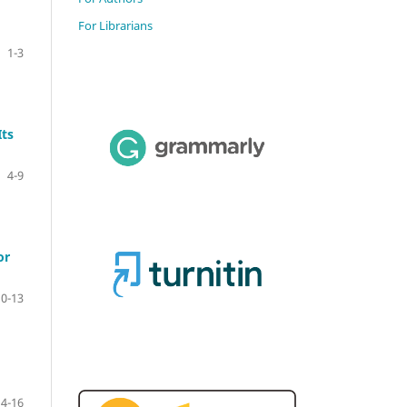
For Librarians
1-3
Its
4-9
or
10-13
14-16