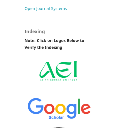
Open Journal Systems
Indexing
Note: Click on Logos Below to
Verify the Indexing