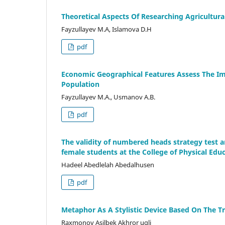
Theoretical Aspects Of Researching Agricultur
Fayzullayev M.A, Islamova D.H
pdf
Economic Geographical Features Assess The Im
Population
Fayzullayev M.A., Usmanov A.B.
pdf
The validity of numbered heads strategy test a
female students at the College of Physical Edu
Hadeel Abedlelah Abedalhusen
pdf
Metaphor As A Stylistic Device Based On The T
Raxmonov Asilbek Akhror ugli