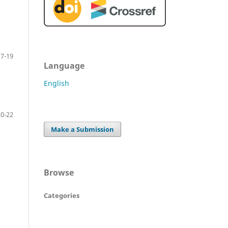
17-19
Language
English
20-22
Make a Submission
Browse
Categories