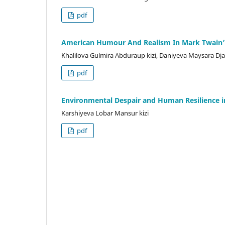
pdf
American Humour And Realism In Mark Twain’s
Khalilova Gulmira Abduraup kizi, Daniyeva Maysara D
pdf
Environmental Despair and Human Resilience i
Karshiyeva Lobar Mansur kizi
pdf