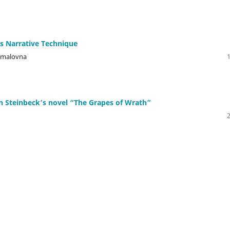
 Narrative Technique
jamalovna
n Steinbeck’s novel “The Grapes of Wrath”