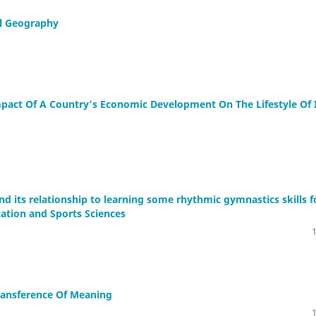
al Geography
pact Of A Country's Economic Development On The Lifestyle Of 
nd its relationship to learning some rhythmic gymnastics skills f
cation and Sports Sciences
ransference Of Meaning