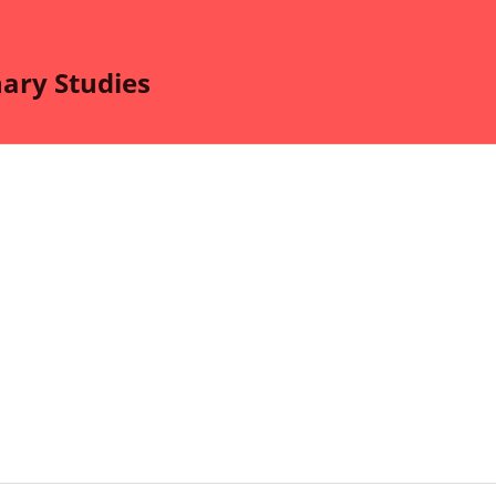
nary Studies