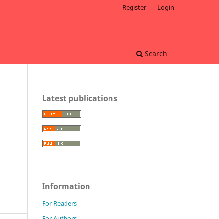
Register
Login
Search
Latest publications
Information
For Readers
For Authors