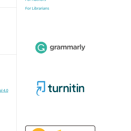
For Librarians
l 4.0