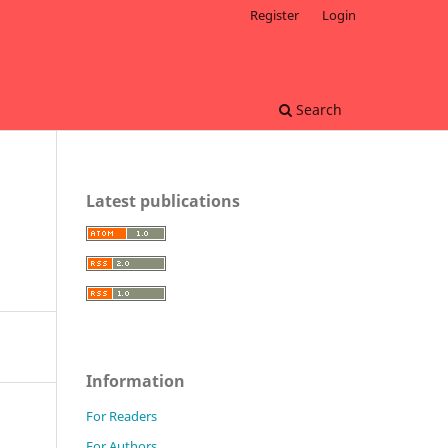
Register
Login
Search
Latest publications
Information
For Readers
For Authors