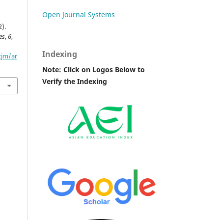
Open Journal Systems
2).
es
,
6
,
Indexing
tjm/ar
Note: Click on Logos Below to
Verify the Indexing