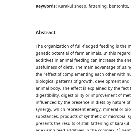
Keywords:
Karakul sheep, fattening, bentonite,
Abstract
The organization of full-fledged feeding is the m
genetic potential of farm animals. In this regard,
additives in animal feeding can increase the en
usefulness of diets. The main advantage of usin
the "effect of complementing each other with nu
biological patterns of growth, development and 
animal body. The effect is explained by the fact 
digestibility, digestibility or improvement of me
influenced by the presence in diets by nature of 
synergy, which represent energy, mineral or biol
substances, products of synthetic or microbial sy
presents the results of stall fattening of karaku
age using feed additives in the complex: 1) bent