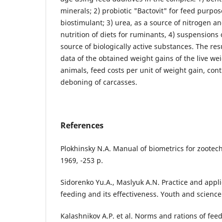
minerals; 2) probiotic "Bactovit" for feed purpos
biostimulant; 3) urea, as a source of nitrogen a
nutrition of diets for ruminants, 4) suspensions 
source of biologically active substances. The re
data of the obtained weight gains of the live we
animals, feed costs per unit of weight gain, con
deboning of carcasses.
References
Plokhinsky N.A. Manual of biometrics for zoote
1969, -253 p.
Sidorenko Yu.A., Maslyuk A.N. Practice and appli
feeding and its effectiveness. Youth and science.
Kalashnikov A.P. et al. Norms and rations of fee