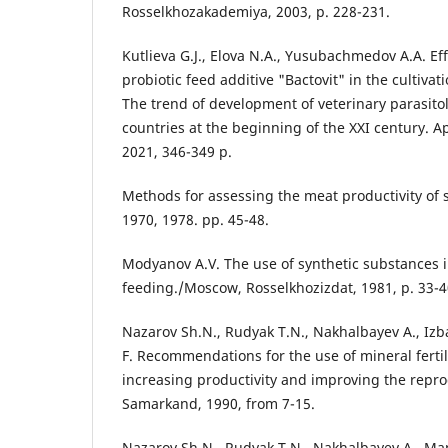
Rosselkhozakademiya, 2003, p. 228-231.
Kutlieva G.J., Elova N.A., Yusubachmedov A.A. Eff
probiotic feed additive "Bactovit" in the cultivati
The trend of development of veterinary parasito
countries at the beginning of the XXI century. A
2021, 346-349 p.
Methods for assessing the meat productivity of 
1970, 1978. pp. 45-48.
Modyanov A.V. The use of synthetic substances 
feeding./Moscow, Rosselkhozizdat, 1981, p. 33-4
Nazarov Sh.N., Rudyak T.N., Nakhalbayev A., Iz
F. Recommendations for the use of mineral fertil
increasing productivity and improving the repro
Samarkand, 1990, from 7-15.
Nazarov Sh.N., Rudyak T.N., Nakhalbayev A., Ma