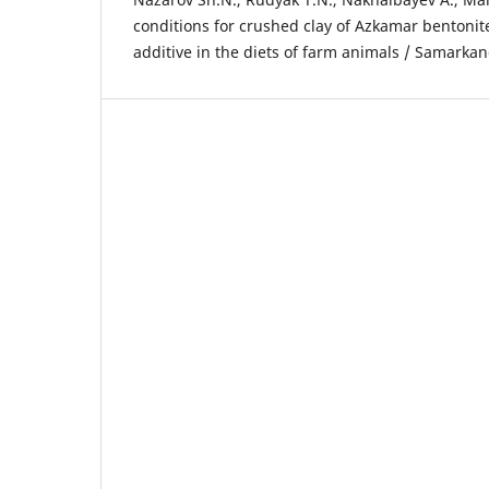
conditions for crushed clay of Azkamar bentonite
additive in the diets of farm animals / Samarkan