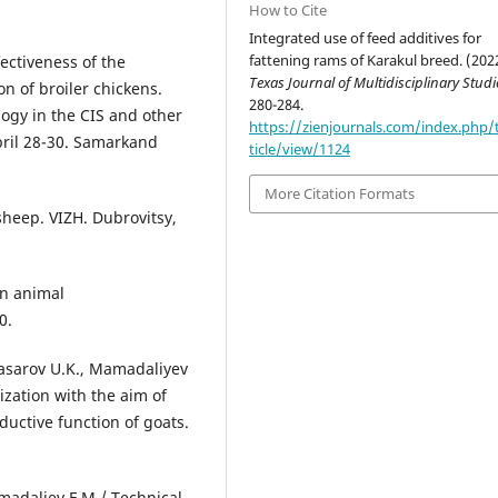
How to Cite
Integrated use of feed additives for
fattening rams of Karakul breed. (202
ectiveness of the
Texas Journal of Multidisciplinary Studi
on of broiler chickens.
280-284.
logy in the CIS and other
https://zienjournals.com/index.php/
pril 28-30. Samarkand
ticle/view/1124
More Citation Formats
sheep. VIZH. Dubrovitsy,
in animal
0.
basarov U.K., Mamadaliyev
ization with the aim of
ductive function of goats.
madaliev F.M./ Technical