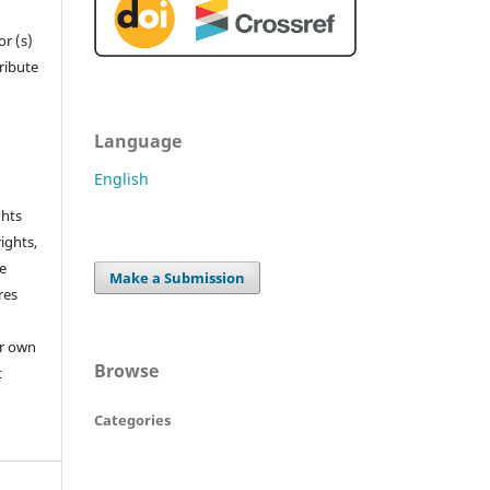
r (s)
tribute
Language
English
ghts
rights,
he
Make a Submission
res
or own
Browse
t
Categories