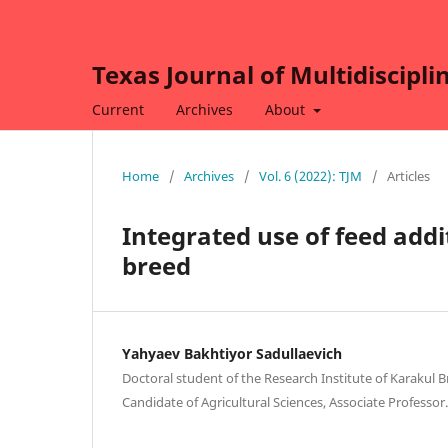
Texas Journal of Multidiscipli
Current
Archives
About
Home
/
Archives
/
Vol. 6 (2022): TJM
/
Articles
Integrated use of feed addi
breed
Yahyaev Bakhtiyor Sadullaevich
Doctoral student of the Research Institute of Karakul 
Candidate of Agricultural Sciences, Associate Professo