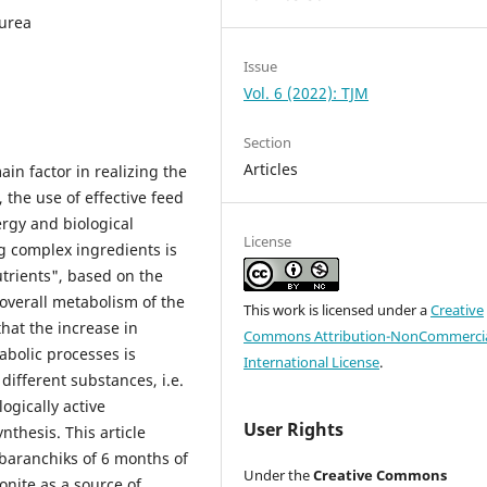
 urea
Issue
Vol. 6 (2022): TJM
Section
Articles
ain factor in realizing the
 the use of effective feed
ergy and biological
License
g complex ingredients is
trients", based on the
overall metabolism of the
This work is licensed under a
Creative
that the increase in
Commons Attribution-NonCommercia
tabolic processes is
International License
.
different substances, i.e.
ogically active
User Rights
nthesis. This article
l baranchiks of 6 months of
Under the
Creative Commons
onite as a source of