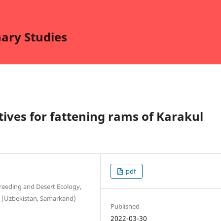
nary Studies
tives for fattening rams of Karakul
pdf
Breeding and Desert Ecology,
r. (Uzbekistan, Samarkand)
Published
2022-03-30