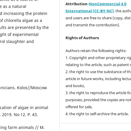
Attribution-
NonCommercial 4.0
e as a natural
International (CC-BY-NC)
,
the autho
nd increasing the protein
and users are free to share (copy, dis
of chlorella algae as a
and transmit the contribution).
sults are presented by the
ight of experimental
Rights of Authors
trol slaughter and
Authors retain the following rights:
1. Copyright and other proprietary ri
relating to the article, such as patent 
2. the right to use the substance of t
article in future works, including lectu
and books,
chnicians. Kolos//Moscow
3. the right to reproduce the article f
purposes, provided the copies are no
offered for sale,
cation of algae in animal
4. the right to self-archive the article.
 2019. No 12. P. 43.
ding farm animals // M.