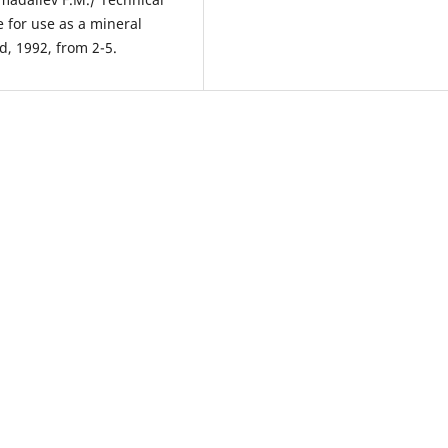
 for use as a mineral
d, 1992, from 2-5.