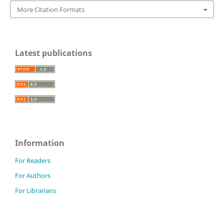
More Citation Formats
Latest publications
Information
For Readers
For Authors
For Librarians