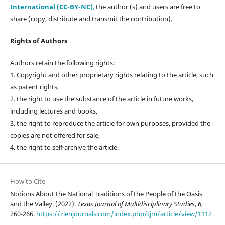
International (CC-BY-NC)
,
the author (s) and users are free to
share (copy, distribute and transmit the contribution).
Rights of Authors
Authors retain the following rights:
1. Copyright and other proprietary rights relating to the article, such
as patent rights,
2. the right to use the substance of the article in future works,
including lectures and books,
3. the right to reproduce the article for own purposes, provided the
copies are not offered for sale,
4. the right to self-archive the article.
How to Cite
Notions About the National Traditions of the People of the Oasis
and the Valley. (2022).
Texas Journal of Multidisciplinary Studies
,
6
,
260-266.
https://zienjournals.com/index.php/tjm/article/view/1112