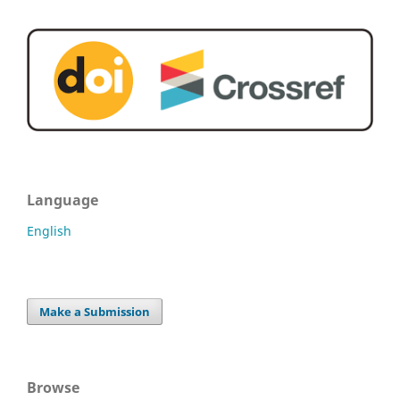
Language
English
Make a Submission
Browse