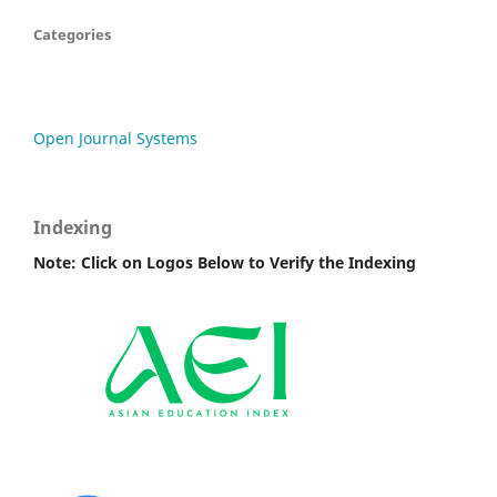
Categories
Open Journal Systems
Indexing
Note: Click on Logos Below to Verify the Indexing