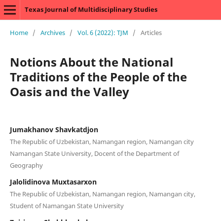
Texas Journal of Multidisciplinary Studies
Home
/
Archives
/
Vol. 6 (2022): TJM
/
Articles
Notions About the National
Traditions of the People of the
Oasis and the Valley
Jumakhanov Shavkatdjon
The Republic of Uzbekistan, Namangan region, Namangan city
Namangan State University, Docent of the Department of
Geography
Jalolidinova Muxtasarxon
The Republic of Uzbekistan, Namangan region, Namangan city,
Student of Namangan State University