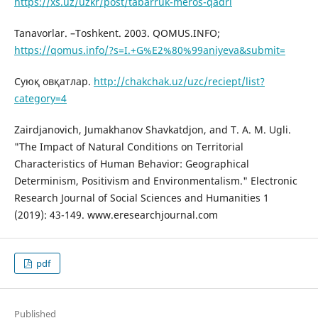
https://xs.uz/uzkr/post/tabarruk-meros-qadri
Tanavorlar. –Toshkent. 2003. QOMUS.INFO;
https://qomus.info/?s=I.+G%E2%80%99aniyeva&submit=
Суюқ овқатлар.
http://chakchak.uz/uzc/reciept/list?
category=4
Zairdjanovich, Jumakhanov Shavkatdjon, and T. A. M. Ugli.
"The Impact of Natural Conditions on Territorial
Characteristics of Human Behavior: Geographical
Determinism, Positivism and Environmentalism." Electronic
Research Journal of Social Sciences and Humanities 1
(2019): 43-149. www.eresearchjournal.com
pdf
Published