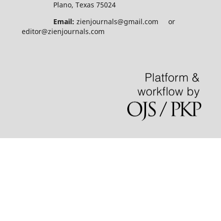
Plano, Texas 75024
Email:
zienjournals@gmail.com or
editor@zienjournals.com