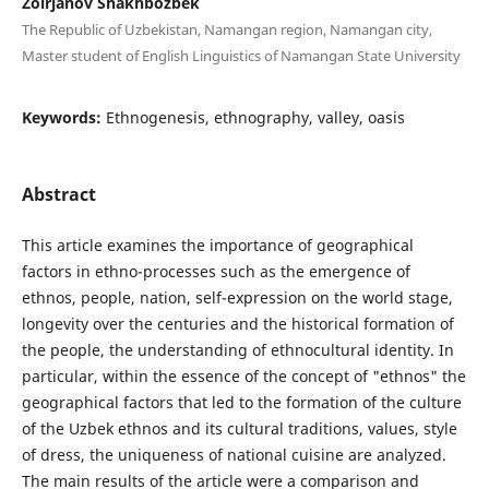
Zoirjanov Shakhbozbek
The Republic of Uzbekistan, Namangan region, Namangan city,
Master student of English Linguistics of Namangan State University
Keywords:
Ethnogenesis, ethnography, valley, oasis
Abstract
This article examines the importance of geographical
factors in ethno-processes such as the emergence of
ethnos, people, nation, self-expression on the world stage,
longevity over the centuries and the historical formation of
the people, the understanding of ethnocultural identity. In
particular, within the essence of the concept of "ethnos" the
geographical factors that led to the formation of the culture
of the Uzbek ethnos and its cultural traditions, values, style
of dress, the uniqueness of national cuisine are analyzed.
The main results of the article were a comparison and