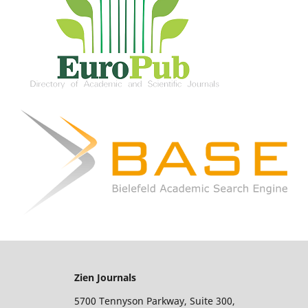
Zien Journals
5700 Tennyson Parkway, Suite 300,