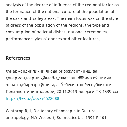
analysis of the degree of influence of the regional factor on
the formation of the national culture of the population of
the oasis and valley areas. The main focus was on the style
of dress of the population of the regions, the type and
consumption of national dishes, national ceremonies,
performance styles of dances and other features.
References
Ҳунармандчиликни янада ривожлантириш ва
ҳунармандларни қўллаб-қувватлаш бўйича қўшимча
чора-тадбирлар тўғрисида. Ўзбекистон Республикаси
Президентининг қарори, 28.11.2019 йилдаги ПҚ-4539-сон.
https://lex.uz/docs/4622088
Winthrop R.H. Dictionary of soncepts in Sultural
antrapology. N.Y.Wesport, Sonnecticut. L. 1991-P-101.