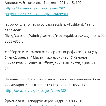
Аширов А. Этнология. –Тошкент: 2011. – Б. 190.
https://docviewer.yandex.uz/view/0/?
page=109&*=iXAEZYA0fBqlveGrMzfVaiu
Jabborov I. Jahon etnologiyasi asoslari. –Toshkent: “Yangi
asr avlodi”
file:///C:/Users/Admin/Desktop/Iso%20Jabborov.%20Jahon%20et
2005 –320 b.
Жабборов И.М. Жаҳон халқлари этнографияси [ОТМ учун
ўқув қўлланма] / Масъул муҳаррирлар: С.Камолов,
Г.Ҳидоятов. – Тошкент: “Ўқитувчи” нашриёти, 1984. – Б.
280.
Нуриллаева Ш. Хоразм воҳаси эркаклари анъанавий бош
кийимларининг этногенетик таҳлили. 31.05.2014.
http://xorazmiy.uz/uz/pages/view/482
Ўрмонова Ю. Табаррук мерос қадри. 13.09.2019.