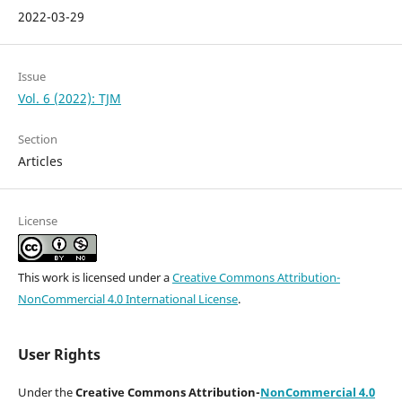
2022-03-29
Issue
Vol. 6 (2022): TJM
Section
Articles
License
This work is licensed under a
Creative Commons Attribution-
NonCommercial 4.0 International License
.
User Rights
Under the
Creative Commons Attribution-
NonCommercial 4.0