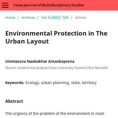
Texas Journal of Multidisciplinary Studies
Home
/
Archives
/
Vol. 6 (2022): TJM
/
Articles
Environmental Protection in The
Urban Layout
Uteniazova Naubakhar Amanbayevna
Master student Karakalpak State University Named After Berdakh
Keywords:
Ecology, urban planning, state, territory
Abstract
The urgency of the problem of the environment in most