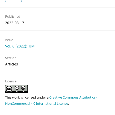
Published
2022-03-17
Issue
Vol. 6 (2022): TJM
Section
Articles
License
This work is licensed under a
Creative Commons Attribution-
NonCommercial 4.0 International License
.