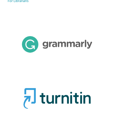
For Librarians