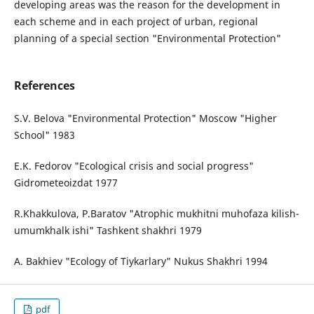
developing areas was the reason for the development in
each scheme and in each project of urban, regional
planning of a special section "Environmental Protection"
References
S.V. Belova "Environmental Protection" Moscow "Higher
School" 1983
E.K. Fedorov "Ecological crisis and social progress"
Gidrometeoizdat 1977
R.Khakkulova, P.Baratov "Atrophic mukhitni muhofaza kilish-
umumkhalk ishi" Tashkent shakhri 1979
A. Bakhiev "Ecology of Tiykarlary" Nukus Shakhri 1994
pdf