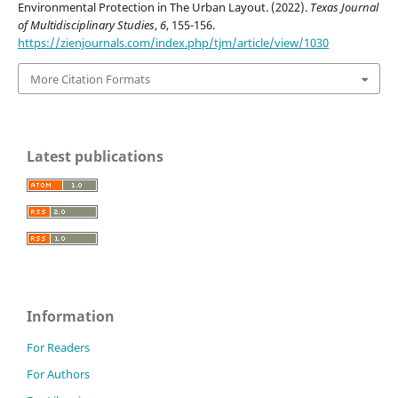
Environmental Protection in The Urban Layout. (2022).
Texas Journal
of Multidisciplinary Studies
,
6
, 155-156.
https://zienjournals.com/index.php/tjm/article/view/1030
More Citation Formats
Latest publications
Information
For Readers
For Authors