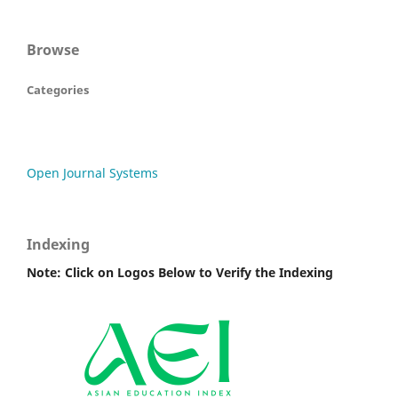
Browse
Categories
Open Journal Systems
Indexing
Note: Click on Logos Below to Verify the Indexing