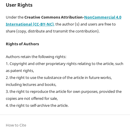
User Rights
Under the
Creative Commons Attribution-
NonCommercial 4.0
International (CC-BY-NC)
,
the author (s) and users are free to
share (copy, distribute and transmit the contribution).
Rights of Authors
Authors retain the following rights:
1. Copyright and other proprietary rights relating to the article, such
as patent rights,
2. the right to use the substance of the article in future works,
including lectures and books,
3. the right to reproduce the article for own purposes, provided the
copies are not offered for sale,
4. the right to self-archive the article.
How to Cite