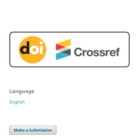
Language
English
Make a Submission