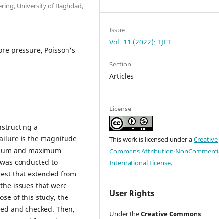
ring, University of Baghdad,
Issue
Vol. 11 (2022): TJET
Pore pressure, Poisson's
Section
Articles
License
nstructing a
ailure is the magnitude
This work is licensed under a
Creative
minimum and maximum
Commons Attribution-NonCommercia
se was conducted to
International License
.
erest that extended from
 the issues that were
User Rights
ose of this study, the
ered and checked. Then,
Under the
Creative Commons