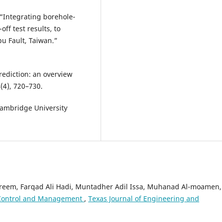
n “Integrating borehole-
ff test results, to
pu Fault, Taiwan.”
prediction: an overview
(4), 720–730.
Cambridge University
areem, Farqad Ali Hadi, Muntadher Adil Issa, Muhanad Al-moamen,
 Control and Management
,
Texas Journal of Engineering and