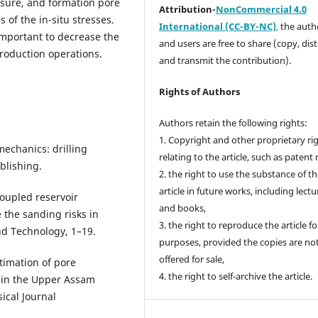
ssure, and formation pore
Attribution-
NonCommercial 4.0
 of the in-situ stresses.
International (CC-BY-NC)
,
the autho
 important to decrease the
and users are free to share (copy, dis
production operations.
and transmit the contribution).
Rights of Authors
Authors retain the following rights:
1. Copyright and other proprietary ri
mechanics: drilling
relating to the article, such as patent 
blishing.
2. the right to use the substance of t
article in future works, including lectu
 Coupled reservoir
and books,
the sanding risks in
3. the right to reproduce the article f
nd Technology, 1–19.
purposes, provided the copies are no
offered for sale,
stimation of pore
4. the right to self-archive the article.
s in the Upper Assam
sical Journal