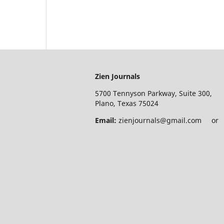
Zien Journals
5700 Tennyson Parkway, Suite 300,
Plano, Texas 75024
Email:
zienjournals@gmail.com or e