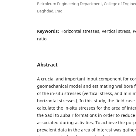
Petroleum Engineering Department, College of Enginee
Baghdad, Iraq
Keywords:
Horizontal stresses, Vertical stress, 
ratio
Abstract
A crucial and important input component for co
geomechanical model and estimating wellbore f
of the in-situ stresses (vertical stress, and 
horizontal stresses). In this study, the field ca
calculate the in-situ stresses for the area of int
the Sadi to Zubair formations in order to reduce
associated during activities. To achieve the purp
prevalent data in the area of interest was gath