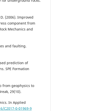
gy for underground rocks.
, D. (2006). Improved
stress component from
f Rock Mechanics and
es and faulting.
ased prediction of
ons. SPE Formation
p from geophysics to
reak, 29(10).
nics. In Applied
016/C2017-0-01969-9