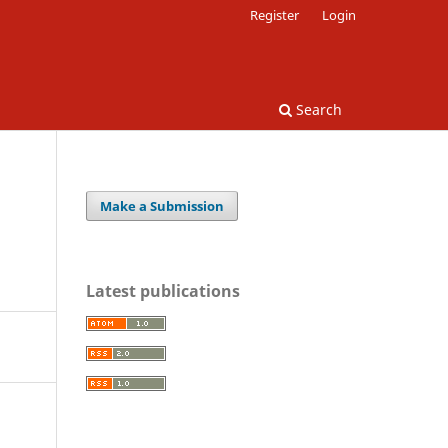
Register
Login
Search
Make a Submission
Latest publications