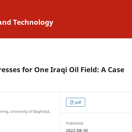
 and Technology
resses for One Iraqi Oil Field: A Case
pdf
ring, University of Baghdad,
Published
2022-08-30