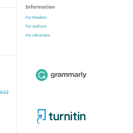
Information
For Readers
For Authors
For Librarians
l 4.0