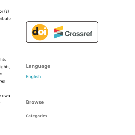
r (s)
tribute
ghts
Language
rights,
he
English
res
or own
Browse
t
Categories