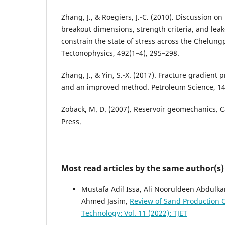
Zhang, J., & Roegiers, J.-C. (2010). Discussion o
breakout dimensions, strength criteria, and leak-o
constrain the state of stress across the Chelung
Tectonophysics, 492(1–4), 295–298.
Zhang, J., & Yin, S.-X. (2017). Fracture gradient 
and an improved method. Petroleum Science, 14
Zoback, M. D. (2007). Reservoir geomechanics. 
Press.
Most read articles by the same author(s)
Mustafa Adil Issa, Ali Nooruldeen Abdulk
Ahmed Jasim,
Review of Sand Production
Technology: Vol. 11 (2022): TJET