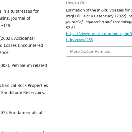
How to Cite
Estimation of the In-Situ Stresses for
g in situ stresses for
Iraqi Oil Field: A Case Study. (2022).
Te
sins. Journal of
Journal of Engineering and Technolog
1–119.
57-62.
https://zienjournals.com/index.php/t
 (2002). Accidental
ticle/view/2283
ud Losses Encountered
More Citation Formats
ence.
 (2008). Petroleum related
echanical Rock Properties
 Sandstone Reservoirs.
2007). Fundamentals of