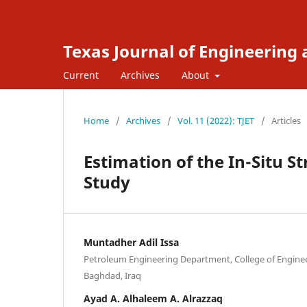
Texas Journal of Engineering
Current
Archives
About
Home
/
Archives
/
Vol. 11 (2022): TJET
/
Articles
Estimation of the In-Situ St
Study
Muntadher Adil Issa
Petroleum Engineering Department, College of Enginee
Baghdad, Iraq
Ayad A. Alhaleem A. Alrazzaq