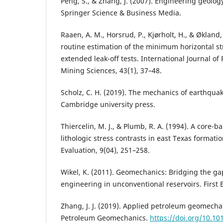
Peng, S., & Zhang, J. (2007). Engineering geolo
Springer Science & Business Media.
Raaen, A. M., Horsrud, P., Kjørholt, H., & Økland
routine estimation of the minimum horizontal 
extended leak-off tests. International Journal o
Mining Sciences, 43(1), 37–48.
Scholz, C. H. (2019). The mechanics of earthquak
Cambridge university press.
Thiercelin, M. J., & Plumb, R. A. (1994). A core-b
lithologic stress contrasts in east Texas formati
Evaluation, 9(04), 251–258.
Wikel, K. (2011). Geomechanics: Bridging the ga
engineering in unconventional reservoirs. First B
Zhang, J. J. (2019). Applied petroleum geomecha
Petroleum Geomechanics.
https://doi.org/10.1