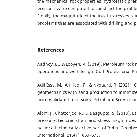
the mechanical rock properties, hydrostatic pre
pressure were computed to construct the profiles
Finally, the magnitude of the in-situ stresses is
problems that are associated with drilling and 
References
Aadnoy, B., & Looyeh, R. (2019). Petroleum rock 
operations and well design. Gulf Professional Pu
Adil Issa, M., Ali Hadi, F., & Nygaard, R. (2021).
geomechanics with sand production to minimize 
unconsolidated reservoirs. Petroleum Science a
Alam, J., Chatterjee, R., & Dasgupta, S. (2019). E
pressure, tectonic strain and stress magnitude
basin: a tectonically active part of India. Geophy
International, 216(1), 659–675.