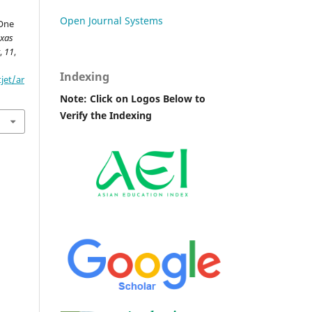
Open Journal Systems
 One
xas
y
,
11
,
Indexing
jet/ar
Note: Click on Logos Below to
Verify the Indexing