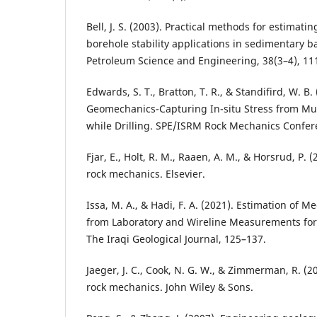
Bell, J. S. (2003). Practical methods for estimatin
borehole stability applications in sedimentary ba
Petroleum Science and Engineering, 38(3–4), 11
Edwards, S. T., Bratton, T. R., & Standifird, W. B.
Geomechanics-Capturing In-situ Stress from M
while Drilling. SPE/ISRM Rock Mechanics Confer
Fjar, E., Holt, R. M., Raaen, A. M., & Horsrud, P.
rock mechanics. Elsevier.
Issa, M. A., & Hadi, F. A. (2021). Estimation of M
from Laboratory and Wireline Measurements for
The Iraqi Geological Journal, 125–137.
Jaeger, J. C., Cook, N. G. W., & Zimmerman, R. (
rock mechanics. John Wiley & Sons.