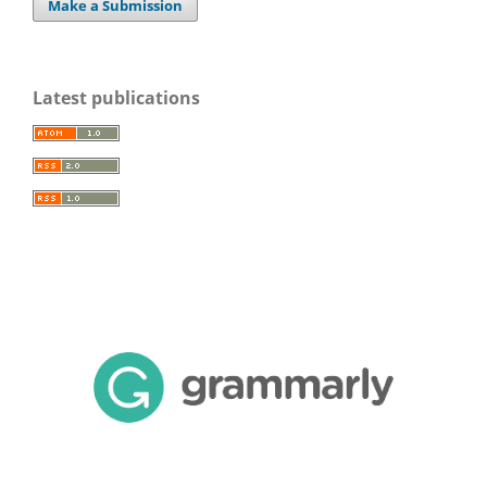
Make a Submission
Latest publications