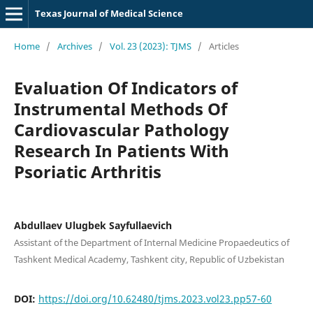
Texas Journal of Medical Science
Home
/
Archives
/
Vol. 23 (2023): TJMS
/
Articles
Evaluation Of Indicators of
Instrumental Methods Of
Cardiovascular Pathology
Research In Patients With
Psoriatic Arthritis
Abdullaev Ulugbek Sayfullaevich
Assistant of the Department of Internal Medicine Propaedeutics of
Tashkent Medical Academy, Tashkent city, Republic of Uzbekistan
DOI:
https://doi.org/10.62480/tjms.2023.vol23.pp57-60