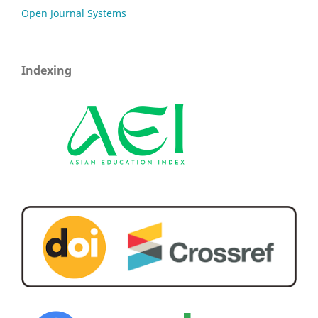
Open Journal Systems
Indexing