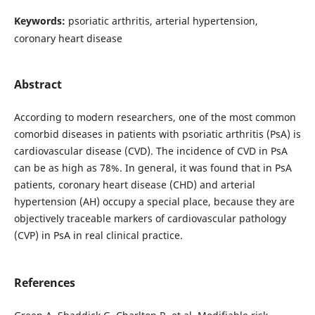
Keywords:
psoriatic arthritis, arterial hypertension,
coronary heart disease
Abstract
According to modern researchers, one of the most common
comorbid diseases in patients with psoriatic arthritis (PsA) is
cardiovascular disease (CVD). The incidence of CVD in PsA
can be as high as 78%. In general, it was found that in PsA
patients, coronary heart disease (CHD) and arterial
hypertension (AH) occupy a special place, because they are
objectively traceable markers of cardiovascular pathology
(CVP) in PsA in real clinical practice.
References