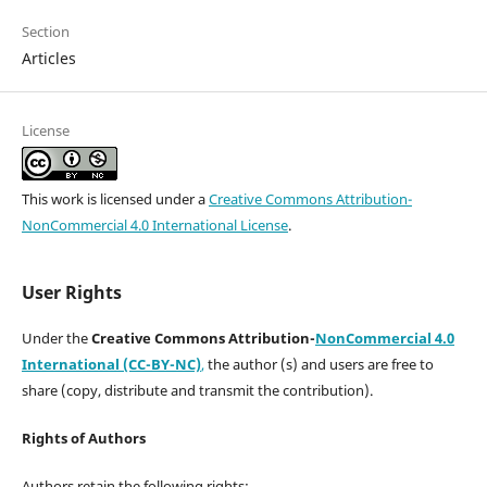
Section
Articles
License
This work is licensed under a
Creative Commons Attribution-
NonCommercial 4.0 International License
.
User Rights
Under the
Creative Commons Attribution-
NonCommercial 4.0
International (CC-BY-NC)
,
the author (s) and users are free to
share (copy, distribute and transmit the contribution).
Rights of Authors
Authors retain the following rights: