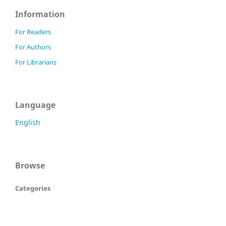
Information
For Readers
For Authors
For Librarians
Language
English
Browse
Categories