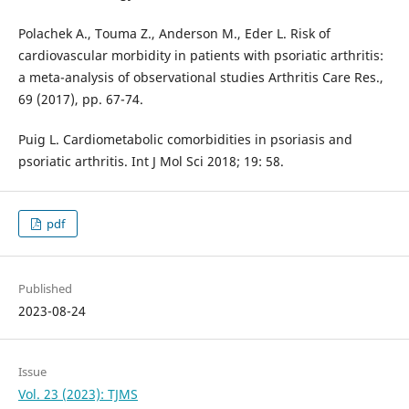
Polachek A., Touma Z., Anderson M., Eder L. Risk of
cardiovascular morbidity in patients with psoriatic arthritis:
a meta-analysis of observational studies Arthritis Care Res.,
69 (2017), pp. 67-74.
Puig L. Cardiometabolic comorbidities in psoriasis and
psoriatic arthritis. Int J Mol Sci 2018; 19: 58.
pdf
Published
2023-08-24
Issue
Vol. 23 (2023): TJMS