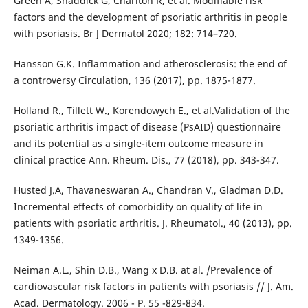
Green A, Shaddick G, Charlton R, et al. Modifiable risk
factors and the development of psoriatic arthritis in people
with psoriasis. Br J Dermatol 2020; 182: 714–720.
Hansson G.K. Inflammation and atherosclerosis: the end of
a controversy Circulation, 136 (2017), pp. 1875-1877.
Holland R., Tillett W., Korendowych E., et al.Validation of the
psoriatic arthritis impact of disease (PsAID) questionnaire
and its potential as a single-item outcome measure in
clinical practice Ann. Rheum. Dis., 77 (2018), pp. 343-347.
Husted J.A, Thavaneswaran A., Chandran V., Gladman D.D.
Incremental effects of comorbidity on quality of life in
patients with psoriatic arthritis. J. Rheumatol., 40 (2013), pp.
1349-1356.
Neiman A.L., Shin D.B., Wang x D.B. at al. /Prevalence of
cardiovascular risk factors in patients with psoriasis // J. Am.
Acad. Dermatology. 2006 - P. 55 -829-834.