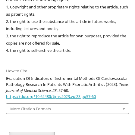
1. Copyright and other proprietary rights relating to the article, such
as patent rights,
2. the right to use the substance of the article in future works,
including lectures and books,
3. the right to reproduce the article for own purposes, provided the
copies are not offered for sale,
4. the right to self-archive the article.
How to Cite
Evaluation Of Indicators of Instrumental Methods Of Cardiovascular
Pathology Research In Patients With Psoriatic Arthritis . (2023).
Texas
Journal of Medical Science
,
23
, 57-60.
https://doi.org/10.62480/tjms.2023.vol23.pp57-60
More Citation Formats