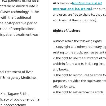
n 102 patients using laser
Attribution-
NonCommercial 4.0
ents were divided into 2
International (CC-BY-NC)
,
the autho
f laser technology in the
and users are free to share (copy, dis
with the traditional
and transmit the contribution).
the postoperative period
rtion of complications
Rights of Authors
 inpatient treatment was
Authors retain the following rights:
1. Copyright and other proprietary ri
relating to the article, such as patent 
2. the right to use the substance of t
article in future works, including lectu
and books,
al treatment of liver
3. the right to reproduce the article f
 of Emergency Medicine,
purposes, provided the copies are no
offered for sale,
4. the right to self-archive the article.
h., Tagaev F. Kh.,
ficacy of povidone-iodine
 echinococcectomy.