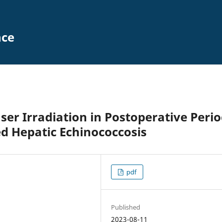
nce
ser Irradiation in Postoperative Peri
ed Hepatic Echinococcosis
pdf
Published
2023-08-11