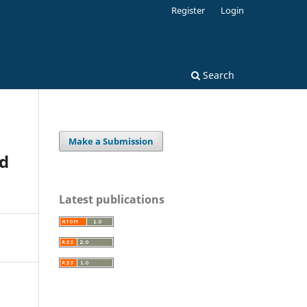
Register
Login
Search
Make a Submission
od
Latest publications