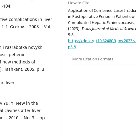
How to Cite
8¬104.
Application of Combined Laser Irradia
in Postoperative Period in Patients wi
ive complications in liver
Complicated Hepatic Echinococcosis.
. I. Grekov. - 2008. - Vol.
(2023).
Texas Journal of Medical Scienc
5-8.
https://doi.org/10.62480/tjms.2023.v
p5-8
h i razrabotka novykh
osis pehenii
More Citation Formats
of new methods of
]. Tashkent, 2005. p. 3.
in liver
 Yu. Y. New in the
 cavities after liver
 - 2010. - No. 3. - pp.