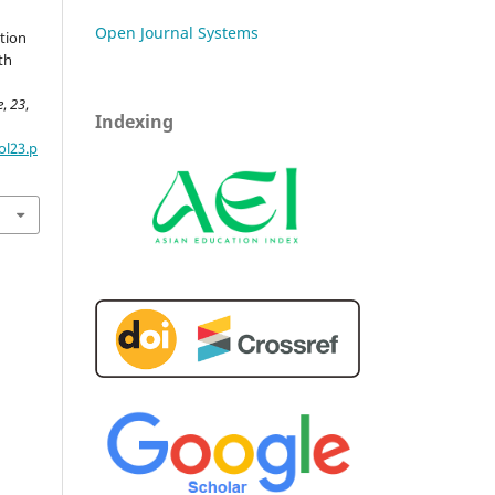
Open Journal Systems
tion
th
e
,
23
,
Indexing
ol23.p