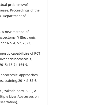
Actual problems¬of
isease. Proceedings of the
an. Department of
.
R. A new method of
coccectomy // Electronic
ine" No. 4. 57. 2022.
nostic capabilities of RCT
liver echinococcosis.
2015; 15(7): 164-9.
chinococcosis: approaches
s, training.2014;1:52-6.
., Yakhshibaev, S. S., &
ltiple Liver Abscesses on
ssertation).