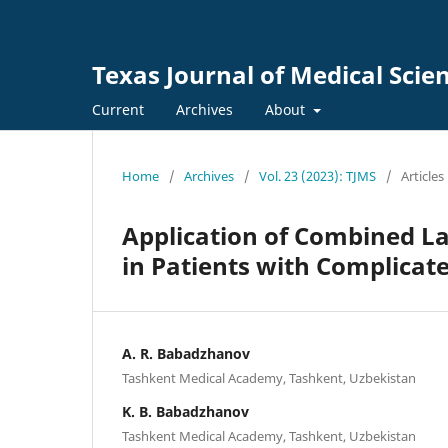
Texas Journal of Medical Scie
Current
Archives
About
Home
/
Archives
/
Vol. 23 (2023): TJMS
/
Articles
Application of Combined La
in Patients with Complicat
A. R. Babadzhanov
Tashkent Medical Academy, Tashkent, Uzbekistan
K. B. Babadzhanov
Tashkent Medical Academy, Tashkent, Uzbekistan