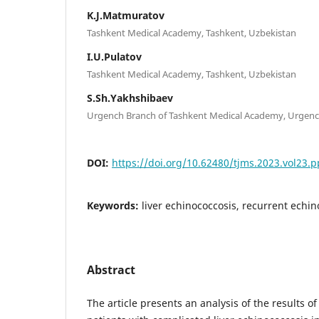
K.J.Matmuratov
Tashkent Medical Academy, Tashkent, Uzbekistan
I.U.Pulatov
Tashkent Medical Academy, Tashkent, Uzbekistan
S.Sh.Yakhshibaev
Urgench Branch of Tashkent Medical Academy, Urgenc
DOI:
https://doi.org/10.62480/tjms.2023.vol23.p
Keywords:
liver echinococcosis, recurrent echin
Abstract
The article presents an analysis of the results of