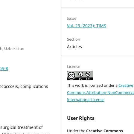
Issue
Vol. 23 (2023): TJMS
Section
Articles
h, Uzbekistan
License
p5-8
This work is licensed under a
Creative
ococcosis, complications
Commons Attribution-NonCommercia
International License
.
User Rights
 surgical treatment of
Under the
Creative Commons