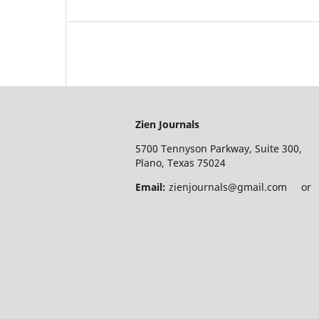
Zien Journals
5700 Tennyson Parkway, Suite 300,
Plano, Texas 75024
Email:
zienjournals@gmail.com or e