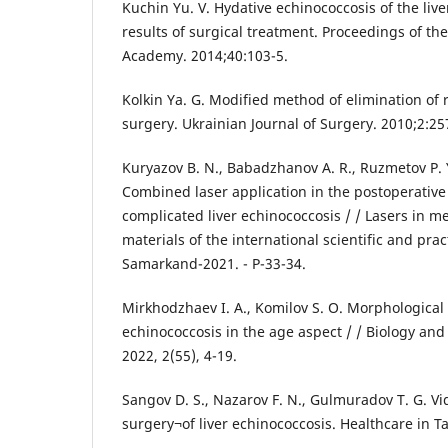
Kuchin Yu. V. Hydative echinococcosis of the liv
results of surgical treatment. Proceedings of th
Academy. 2014;40:103-5.
Kolkin Ya. G. Modified method of elimination of re
surgery. Ukrainian Journal of Surgery. 2010;2:25
Kuryazov B. N., Babadzhanov A. R., Ruzmetov P. 
Combined laser application in the postoperative 
complicated liver echinococcosis / / Lasers in m
materials of the international scientific and pra
Samarkand-2021. - P-33-34.
Mirkhodzhaev I. A., Komilov S. O. Morphological 
echinococcosis in the age aspect / / Biology and
2022, 2(55), 4-19.
Sangov D. S., Nazarov F. N., Gulmuradov T. G. V
surgery¬of liver echinococcosis. Healthcare in Taj