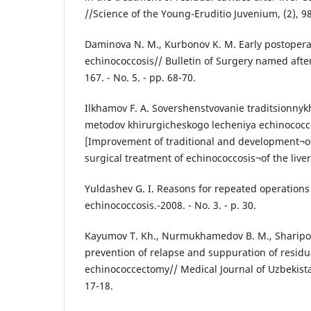
//Science of the Young-Eruditio Juvenium, (2), 9
Daminova N. M., Kurbonov K. M. Early postoperat
echinococcosis// Bulletin of Surgery named after I
167. - No. 5. - pp. 68-70.
Ilkhamov F. A. Sovershenstvovanie traditsionnyk
metodov khirurgicheskogo lecheniya echinococc
[Improvement of traditional and development¬
surgical treatment of echinococcosis¬of the liver
Yuldashev G. I. Reasons for repeated operations 
echinococcosis.-2008. - No. 3. - p. 30.
Kayumov T. Kh., Nurmukhamedov B. M., Sharipov
prevention of relapse and suppuration of residual
echinococcectomy// Medical Journal of Uzbekistan.
17-18.