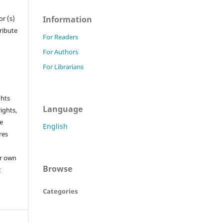
Information
r (s)
tribute
For Readers
For Authors
For Librarians
ghts
Language
rights,
he
English
res
or own
Browse
t
Categories