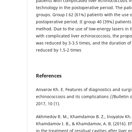
patients with complicated liver echinococcosis i
technology in the postoperative period. The pati
groups. Group I 62 (61%) patients with the use o
postoperative period. II group 40 (39%) patients 
method. Due to the use of low-energy lasers in 
with complicated liver echinococcosis, the propo
was reduced by 3-3.5 times, and the duration of
reduced by 1.5-2 times
References
Anvarov Kh. E. Features of diagnostics and surgic
echinococcosis and its complications //Bulletin
2017, 10 (1).
Akhmedov R. M., Khamdamov B. Z., Inoyatov Kh. K
Khamdamov I. B., & Khamdamov, A. B. (2016). Ef
in the treatment of residual cavities after liver