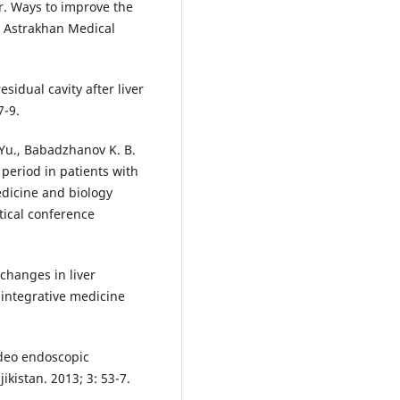
er. Ways to improve the
e Astrakhan Medical
sidual cavity after liver
7-9.
Yu., Babadzhanov K. B.
period in patients with
edicine and biology
ctical conference
changes in liver
 integrative medicine
ideo endoscopic
ikistan. 2013; 3: 53-7.