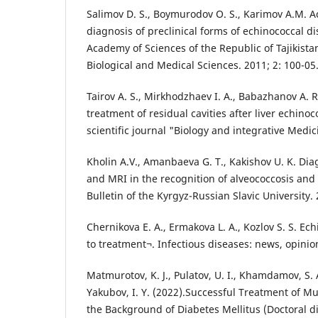
Salimov D. S., Boymurodov O. S., Karimov A.M. 
diagnosis of preclinical forms of echinococcal d
Academy of Sciences of the Republic of Tajikist
Biological and Medical Sciences. 2011; 2: 100-05
Tairov A. S., Mirkhodzhaev I. A., Babazhanov A. 
treatment of residual cavities after liver echino
scientific journal "Biology and integrative Medic
Kholin A.V., Amanbaeva G. T., Kakishov U. K. Diag
and MRI in the recognition of alveococcosis and 
Bulletin of the Kyrgyz-Russian Slavic University. 
Chernikova E. A., Ermakova L. A., Kozlov S. S. E
to treatment¬. Infectious diseases: news, opinion
Matmurotov, K. J., Pulatov, U. I., Khamdamov, S. A
Yakubov, I. Y. (2022).Successful Treatment of Mu
the Background of Diabetes Mellitus (Doctoral di