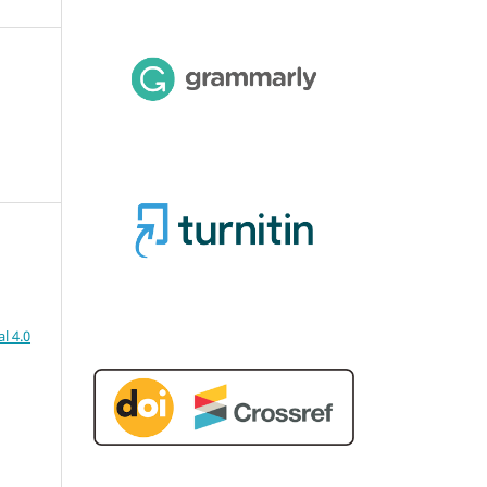
l 4.0