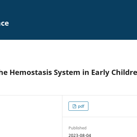
nce
the Hemostasis System in Early Childr
pdf
Published
2023-08-04