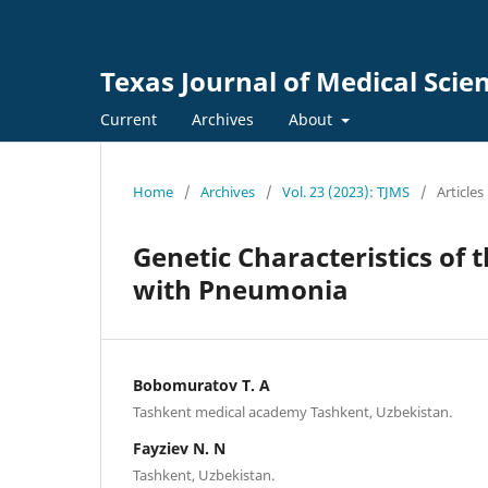
Texas Journal of Medical Scie
Current
Archives
About
Home
/
Archives
/
Vol. 23 (2023): TJMS
/
Articles
Genetic Characteristics of 
with Pneumonia
Bobomuratov T. A
Tashkent medical aсademy Tashkent, Uzbekistan.
Fayziev N. N
Tashkent, Uzbekistan.