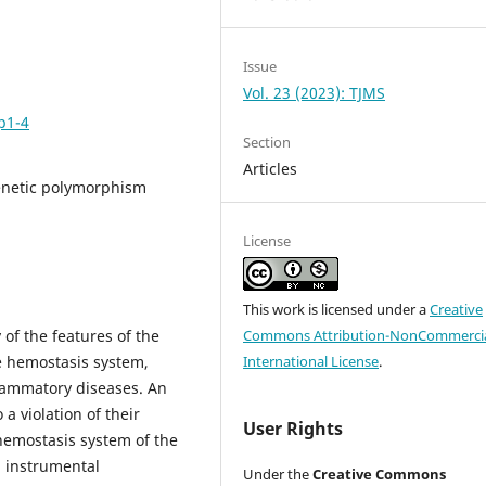
Issue
Vol. 23 (2023): TJMS
p1-4
Section
Articles
enetic polymorphism
License
This work is licensed under a
Creative
 of the features of the
Commons Attribution-NonCommercia
e hemostasis system,
International License
.
flammatory diseases. An
a violation of their
User Rights
 hemostasis system of the
d instrumental
Under the
Creative Commons