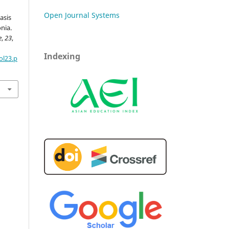
Open Journal Systems
asis
nia.
e
,
23
,
Indexing
ol23.p