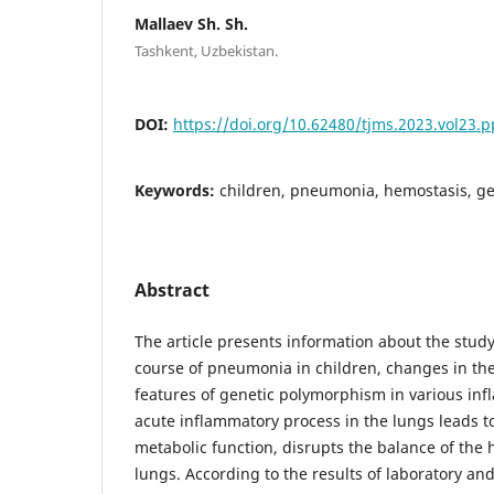
Mallaev Sh. Sh.
Tashkent, Uzbekistan.
DOI:
https://doi.org/10.62480/tjms.2023.vol23.p
Keywords:
children, pneumonia, hemostasis, g
Abstract
The article presents information about the study
course of pneumonia in children, changes in th
features of genetic polymorphism in various in
acute inflammatory process in the lungs leads to 
metabolic function, disrupts the balance of the
lungs. According to the results of laboratory an