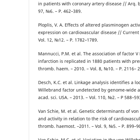
in patients with coronary artery disease // Arq. br
97, №6. – Р. 462–389.
Ploplis, V. A. Effects of altered plasminogen activ
expression on cardiovascular disease // Current 
Vol. 12, №12. – Р. 1782–1789.
Mannucci, P.M. et al. The association of factor 
infarction is replicated in 1880 patients with pre
thromb. haem. – 2010. – Vol. 8, №10. – Р. 2116– 
Desch, K.C. et al. Linkage analysis identifies a l
Willebrand factor undetected by genome-wide ass
acad. sci. USA. – 2013. – Vol. 110, №2. – Р 588–59
Van Schie, M. et al. Genetic determinants of von 
and activity in relation to the risk of cardiovascul
thromb. haemost. –2011. – Vol. 9, №5. – Р. 899–9
Van Schie, M.C. et al. Variation in the von Willeb