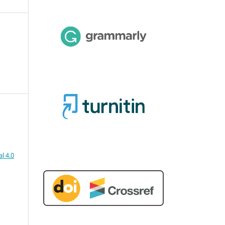
l 4.0