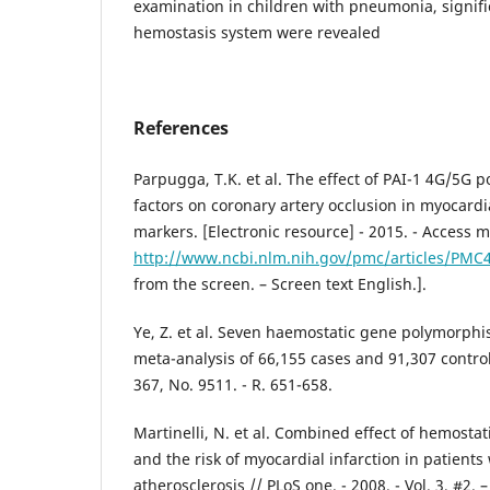
examination in children with pneumonia, signifi
hemostasis system were revealed
References
Parpugga, T.K. et al. The effect of PAI-1 4G/5G 
factors on coronary artery occlusion in myocardia
markers. [Electronic resource] - 2015. - Access 
http://www.ncbi.nlm.nih.gov/pmc/articles/PMC
from the screen. – Screen text English.].
Ye, Z. et al. Seven haemostatic gene polymorphi
meta-analysis of 66,155 cases and 91,307 controls 
367, No. 9511. - R. 651-658.
Martinelli, N. et al. Combined effect of hemost
and the risk of myocardial infarction in patient
atherosclerosis // PLoS one. - 2008. - Vol. 3, #2. 