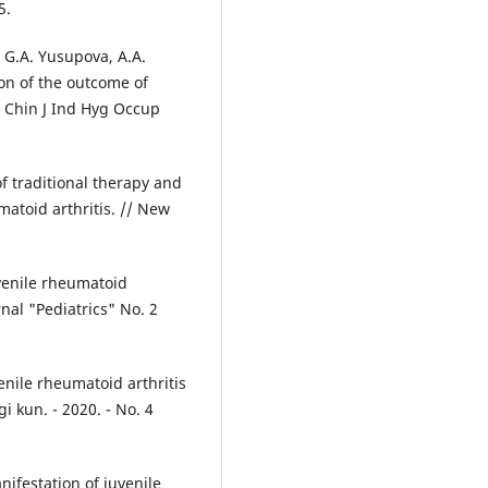
5.
 G.A. Yusupova, A.A.
ion of the outcome of
/ Chin J Ind Hyg Occup
f traditional therapy and
atoid arthritis. // New
uvenile rheumatoid
rnal "Pediatrics" No. 2
venile rheumatoid arthritis
i kun. - 2020. - No. 4
nifestation of juvenile