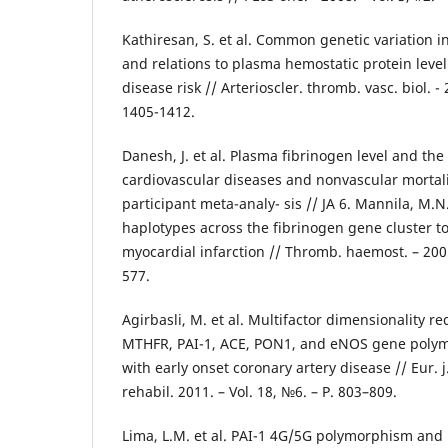
Kathiresan, S. et al. Common genetic variation i
and relations to plasma hemostatic protein leve
disease risk // Arterioscler. thromb. vasc. biol. - 2
1405-1412.
Danesh, J. et al. Plasma fibrinogen level and the 
cardiovascular diseases and nonvascular mortali
participant meta-analy- sis // JA 6. Mannila, M.N.
haplotypes across the fibrinogen gene cluster to 
myocardial infarction // Thromb. haemost. – 2005.
577.
Agirbasli, M. et al. Multifactor dimensionality re
MTHFR, PAI-1, ACE, PON1, and eNOS gene polym
with early onset coronary artery disease // Eur. j
rehabil. 2011. – Vol. 18, №6. – Р. 803–809.
Lima, L.M. et al. PAI-1 4G/5G polymorphism and 