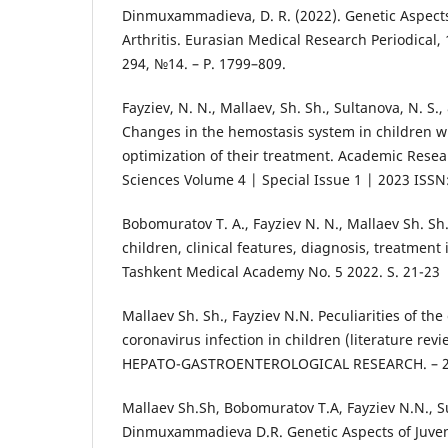
Dinmuxammadieva, D. R. (2022). Genetic Aspect
Arthritis. Eurasian Medical Research Periodical, 1
294, №14. – Р. 1799–809.
Fayziev, N. N., Mallaev, Sh. Sh., Sultanova, N. S.
Changes in the hemostasis system in children 
optimization of their treatment. Academic Resea
Sciences Volume 4 | Special Issue 1 | 2023 ISSN
Bobomuratov T. A., Fayziev N. N., Mallaev Sh. Sh
children, clinical features, diagnosis, treatment 
Tashkent Medical Academy No. 5 2022. S. 21-23
Mallaev Sh. Sh., Fayziev N.N. Peculiarities of the 
coronavirus infection in children (literature re
HEPATO-GASTROENTEROLOGICAL RESEARCH. – 202
Mallaev Sh.Sh, Bobomuratov T.A, Fayziev N.N., S
Dinmuxammadieva D.R. Genetic Aspects of Juveni