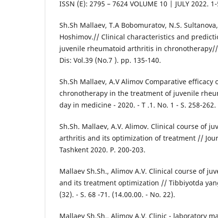
ISSN (E): 2795 – 7624 VOLUME 10 | JULY 2022. 1-
Sh.Sh Mallaev, T.A Bobomuratov, N.S. Sultanova,
Hoshimov.// Сlinical characteristics and predict
juvenile rheumatoid arthritis in chronotherapy/
Dis: Vol.39 (No.7 ). pp. 135-140.
Sh.Sh Mallaev, A.V Alimov Comparative efficacy o
chronotherapy in the treatment of juvenile rheum
day in medicine - 2020. - T .1. No. 1 - S. 258-262.
Sh.Sh. Mallaev, A.V. Alimov. Clinical course of j
arthritis and its optimization of treatment // Jou
Tashkent 2020. P. 200-203.
Mallaev Sh.Sh., Alimov A.V. Clinical course of ju
and its treatment optimization // Tibbiyotda yang
(32). - S. 68 -71. (14.00.00. - No. 22).
Mallaev Sh.Sh., Alimov A.V. Clinic - laboratory ma