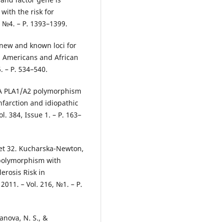
with the risk for
, №4. – Р. 1393–1399.
 new and known loci for
an Americans and African
. – Р. 534–540.
IIIA PLA1/A2 polymorphism
nfarction and idiopathic
l. 384, Issue 1. – P. 163–
net 32. Kucharska-Newton,
a polymorphism with
erosis Risk in
2011. – Vol. 216, №1. – Р.
tanova, N. S., &