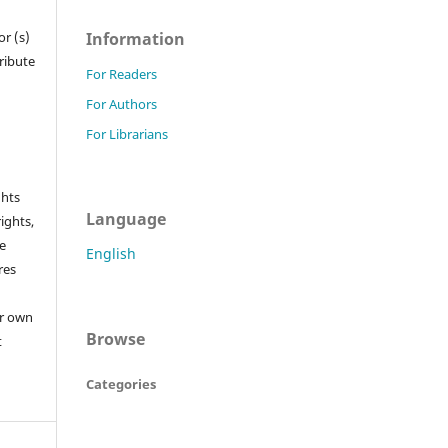
Information
r (s)
tribute
For Readers
For Authors
For Librarians
ghts
Language
rights,
he
English
res
or own
Browse
t
Categories