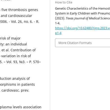
How to Cite
Genetic Characteristics of the Hemost
n five thrombosis genes
System in Early Children with Pneumo
l and cardiovascular
(2023).
Texas Journal of Medical Scienc
006. - Vol. 26, no. 6. - R.
1-4.
https://doi.org/10.62480/tjms.2023.v
p1-4
risk of major
More Citation Formats
ty: an individual
 et al. Contribution of
variation in risk of
 – Vol. 93, №3. – Р. 570–
duction analysis of
orphisms in patients
. cardiovasc. prev.
plasma levels association