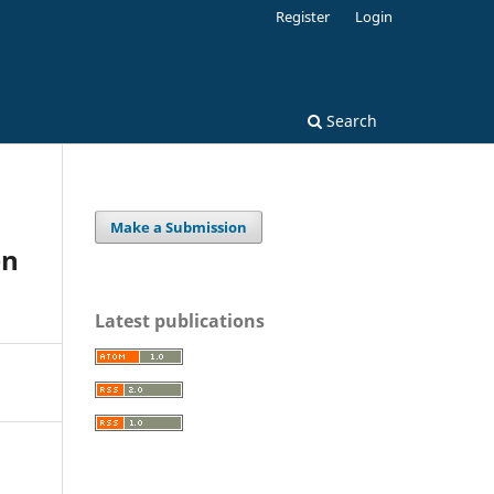
Register
Login
Search
Make a Submission
en
Latest publications