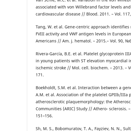
associated with von Willebrand factor levels and 
cardiovascular disease // Blood. 2011. – Vol. 117
Tang, W. et al. Gene-centric approach identifies
FVIII activity and VWF antigen levels in Europe
Americans // Am. j. hematol. – 2015.– Vol. 90, №6
Rivera-García, B.E. et al. Platelet glycoprotein 
in young patients with ST elevation myocardial i
ischemic stroke // Mol. cell. biochem. – 2013. – Vo
171.
Boekholdt, S.M. et al. Interaction between a ge
A.M. et al. Association of the platelet GPIIb/III
atherosclerotic plaquemorphology: the Atheroscl
Communities (ARIC) Study // Athero- sclerosis. – 
151–156.
Sh, M. S., Bobomuratov, T. A., Fayziev, N. N., Sul