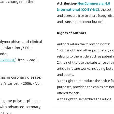
cant changes in the
Attribution-
NonCommercial 4.0
International (CC-BY-NC)
,
the autho
and users are free to share (copy, dis
and transmit the contribution).
Rights of Authors
polymorphism and clinical
Authors retain the following rights:
l infarction // Dis.
1. Copyright and other proprietary ri
mode:
relating to the article, such as patent 
4529953//
, free. - Zagl.
2. the right to use the substance of t
article in future works, including lectu
and books,
sms in coronary disease:
3. the right to reproduce the article f
// Lancet. - 2006. - Vol.
purposes, provided the copies are no
offered for sale,
4. the right to self-archive the article.
atic gene polymorphisms
s with advanced coronary
– e1523.