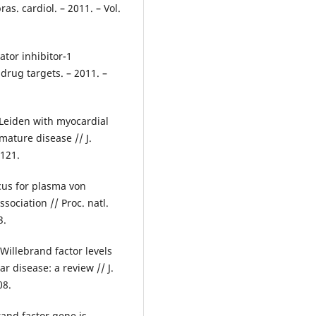
as. cardiol. – 2011. – Vol.
ator inhibitor-1
drug targets. – 2011. –
V Leiden with myocardial
mature disease // J.
2121.
ocus for plasma von
ociation // Proc. natl.
3.
Willebrand factor levels
ar disease: a review // J.
08.
rand factor gene is