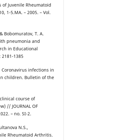
s of Juvenile Rheumatoid
0, 1-5.MA. – 2005. – Vol.
, & Bobomuratov, T. A.
with pneumonia and
rch in Educational
: 2181-1385
. Coronavirus infections in
in children. Bulletin of the
clinical course of
view) // JOURNAL OF
2. – no. SI-2.
ultanova N.S.,
le Rheumatoid Arthritis.