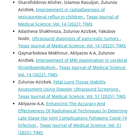
Sharofiddinov Alisher, Islamov Rasuljon, Zulunov
Azizbek,
Improvement in radiodiagnosis of
vesicoureteral reflux in children
,
Texas Journal of
Medical Science: Vol. 14 (2022): TJMS
Adasheva Shakhnoza, Zulunov Azizbek, Yakubov
Nodir,
Ultrasound diagnosis of pancreatic tumors
,
Texas Journal of Medical Science: Vol. 14 (2022): TJMS
Qaynarbekova Mokhinur, Ablyazov A.A, Zulunov
Azizbek,
Improvement of MRI examination in cerebral
thromboembolism
,
Texas Journal of Medical Science:
Vol. 14 (2022): TJMS
Zulunov Azizbek,
Fetal Lung Tissue Viability
Assessment Using Doppler Ultrasound Screening
,
Texas Journal of Medical Science: Vol. 51 (2025): TJMS
Ablyazov A.A,
Enhancing The Accuracy And
Effectiveness Of Radiological Techniques In Detecting
Late-Stage Hip Joint Complications Following Covid-19
Infection
,
Texas Journal of Medical Science: Vol. 51
(2025): TJMS