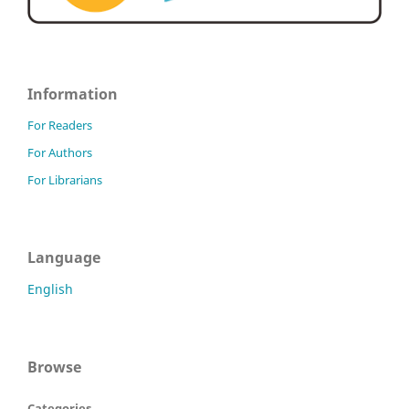
Information
For Readers
For Authors
For Librarians
Language
English
Browse
Categories