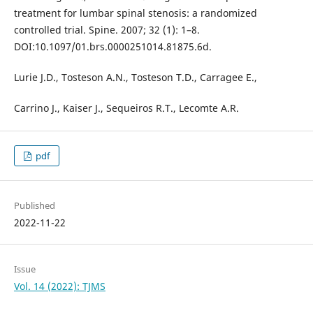
treatment for lumbar spinal stenosis: a randomized
controlled trial. Spine. 2007; 32 (1): 1–8.
DOI:10.1097/01.brs.0000251014.81875.6d.
Lurie J.D., Tosteson A.N., Tosteson T.D., Carragee E.,
Carrino J., Kaiser J., Sequeiros R.T., Lecomte A.R.
pdf
Published
2022-11-22
Issue
Vol. 14 (2022): TJMS