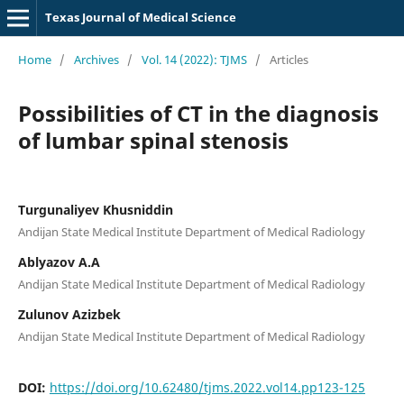
Texas Journal of Medical Science
Home
/
Archives
/
Vol. 14 (2022): TJMS
/
Articles
Possibilities of CT in the diagnosis
of lumbar spinal stenosis
Turgunaliyev Khusniddin
Andijan State Medical Institute Department of Medical Radiology
Ablyazov A.A
Andijan State Medical Institute Department of Medical Radiology
Zulunov Azizbek
Andijan State Medical Institute Department of Medical Radiology
DOI:
https://doi.org/10.62480/tjms.2022.vol14.pp123-125