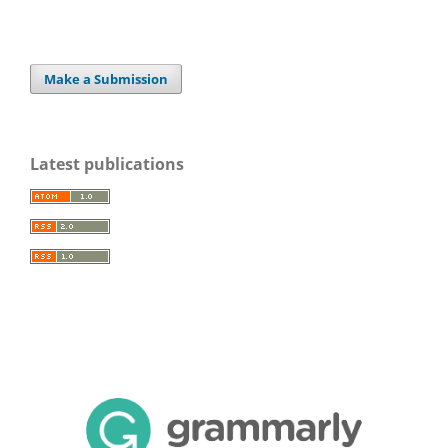
Make a Submission
Latest publications