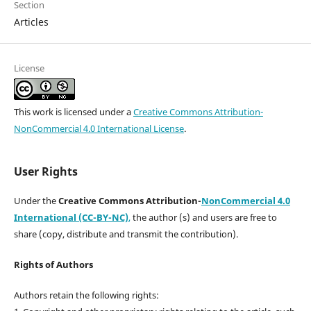
Section
Articles
License
This work is licensed under a
Creative Commons Attribution-
NonCommercial 4.0 International License
.
User Rights
Under the
Creative Commons Attribution-
NonCommercial 4.0
International (CC-BY-NC)
,
the author (s) and users are free to
share (copy, distribute and transmit the contribution).
Rights of Authors
Authors retain the following rights: