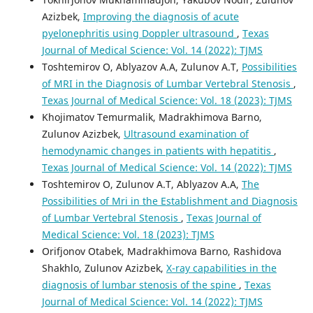
Azizbek,
Improving the diagnosis of acute
pyelonephritis using Doppler ultrasound
,
Texas
Journal of Medical Science: Vol. 14 (2022): TJMS
Toshtemirov O, Ablyazov A.A, Zulunov A.T,
Possibilities
of MRI in the Diagnosis of Lumbar Vertebral Stenosis
,
Texas Journal of Medical Science: Vol. 18 (2023): TJMS
Khojimatov Temurmalik, Madrakhimova Barno,
Zulunov Azizbek,
Ultrasound examination of
hemodynamic changes in patients with hepatitis
,
Texas Journal of Medical Science: Vol. 14 (2022): TJMS
Toshtemirov O, Zulunov A.T, Ablyazov A.A,
The
Possibilities of Mri in the Establishment and Diagnosis
of Lumbar Vertebral Stenosis
,
Texas Journal of
Medical Science: Vol. 18 (2023): TJMS
Orifjonov Otabek, Madrakhimova Barno, Rashidova
Shakhlo, Zulunov Azizbek,
X-ray capabilities in the
diagnosis of lumbar stenosis of the spine
,
Texas
Journal of Medical Science: Vol. 14 (2022): TJMS