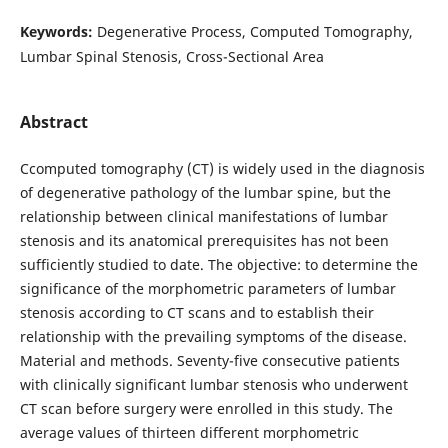
Keywords:
Degenerative Process, Computed Tomography,
Lumbar Spinal Stenosis, Cross-Sectional Area
Abstract
Сcomputed tomography (CT) is widely used in the diagnosis
of degenerative pathology of the lumbar spine, but the
relationship between clinical manifestations of lumbar
stenosis and its anatomical prerequisites has not been
sufficiently studied to date. The objective: to determine the
significance of the morphometric parameters of lumbar
stenosis according to CT scans and to establish their
relationship with the prevailing symptoms of the disease.
Material and methods. Seventy-five consecutive patients
with clinically significant lumbar stenosis who underwent
CT scan before surgery were enrolled in this study. The
average values of thirteen different morphometric