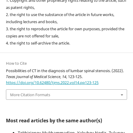
1. Copyright and other proprietary rights relating to the article, such
as patent rights,
2. the right to use the substance of the article in future works,
including lectures and books,
3. the right to reproduce the article for own purposes, provided the
copies are not offered for sale,
4. the right to self-archive the article.
How to Cite
Possibilities of CT in the diagnosis of lumbar spinal stenosis. (2022).
Texas Journal of Medical Science
,
14
, 123-125.
https://doi.org/10.62480/tjms.2022.vol14.pp123-125
More Citation Formats
Most read articles by the same author(s)
Tokhirjonov Mukhammadjon, Yakubov Nodir, Zulunov