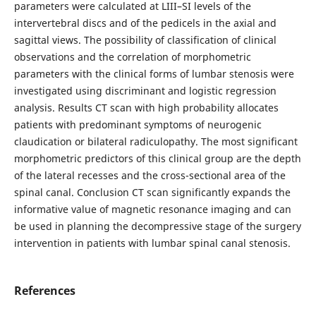
parameters were calculated at LIII–SI levels of the
intervertebral discs and of the pedicels in the axial and
sagittal views. The possibility of classification of clinical
observations and the correlation of morphometric
parameters with the clinical forms of lumbar stenosis were
investigated using discriminant and logistic regression
analysis. Results CT scan with high probability allocates
patients with predominant symptoms of neurogenic
claudication or bilateral radiculopathy. The most significant
morphometric predictors of this clinical group are the depth
of the lateral recesses and the cross-sectional area of the
spinal canal. Conclusion CT scan significantly expands the
informative value of magnetic resonance imaging and can
be used in planning the decompressive stage of the surgery
intervention in patients with lumbar spinal canal stenosis.
References