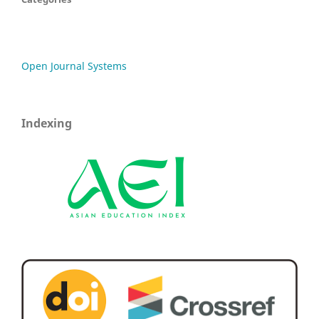
Open Journal Systems
Indexing