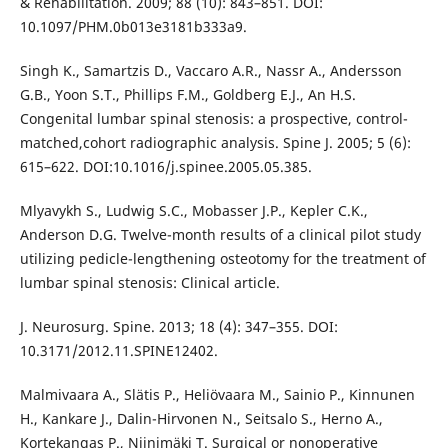
& Rehabilitation. 2009; 88 (10): 843–851. DOI:
10.1097/PHM.0b013e3181b333a9.
Singh K., Samartzis D., Vaccaro A.R., Nassr A., Andersson
G.B., Yoon S.T., Phillips F.M., Goldberg E.J., An H.S.
Congenital lumbar spinal stenosis: a prospective, control-
matched,cohort radiographic analysis. Spine J. 2005; 5 (6):
615–622. DOI:10.1016/j.spinee.2005.05.385.
Mlyavykh S., Ludwig S.C., Mobasser J.P., Kepler C.K.,
Anderson D.G. Twelve-month results of a clinical pilot study
utilizing pedicle-lengthening osteotomy for the treatment of
lumbar spinal stenosis: Clinical article.
J. Neurosurg. Spine. 2013; 18 (4): 347–355. DOI:
10.3171/2012.11.SPINE12402.
Malmivaara A., Slätis P., Heliövaara M., Sainio P., Kinnunen
H., Kankare J., Dalin-Hirvonen N., Seitsalo S., Herno A.,
Kortekangas P., Niinimäki T. Surgical or nonoperative