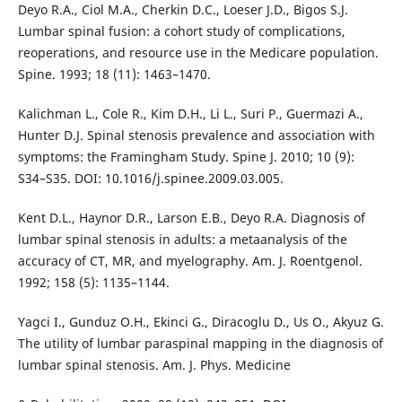
Deyo R.A., Ciol M.A., Cherkin D.C., Loeser J.D., Bigos S.J.
Lumbar spinal fusion: a cohort study of complications,
reoperations, and resource use in the Medicare population.
Spine. 1993; 18 (11): 1463–1470.
Kalichman L., Cole R., Kim D.H., Li L., Suri P., Guermazi A.,
Hunter D.J. Spinal stenosis prevalence and association with
symptoms: the Framingham Study. Spine J. 2010; 10 (9):
S34–S35. DOI: 10.1016/j.spinee.2009.03.005.
Kent D.L., Haynor D.R., Larson E.B., Deyo R.A. Diagnosis of
lumbar spinal stenosis in adults: a metaanalysis of the
accuracy of CT, MR, and myelography. Am. J. Roentgenol.
1992; 158 (5): 1135–1144.
Yagci I., Gunduz O.H., Ekinci G., Diracoglu D., Us O., Akyuz G.
The utility of lumbar paraspinal mapping in the diagnosis of
lumbar spinal stenosis. Am. J. Phys. Medicine