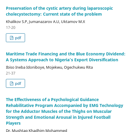
Preservation of the cystic artery during laparoscopic
cholecystectomy: Current state of the problem
Khalikov S.P, Jumanazarov A.U, Uktamov M.X
17-20
pdf
Maritime Trade Financing and the Blue Economy Dividend:
A Systems Approach to Nigeria’s Export Diversification
Ibiso Ineba Idoniboye, Mojekwu, Ogechukwu Rita
21-37
pdf
The Effectiveness of a Psychological Guidance
Rehabilitative Program Accompanied by EMG Technology
for the Adductor Muscles of the Thighs on Muscular
Strength and Emotional Arousal in Injured Football
Players
Dr. Mushtaq Khadhim Mohammed