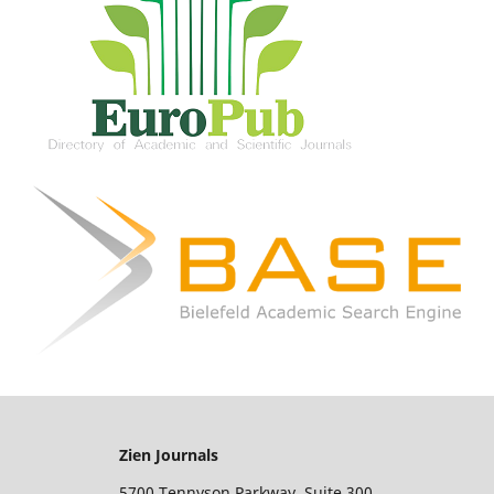
Zien Journals
5700 Tennyson Parkway, Suite 300,