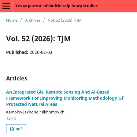
Texas Journal of Multidisciplinary Studies
Home
/
Archives
/
Vol. 52 (2026): TJM
Vol. 52 (2026): TJM
Published:
2026-02-03
Articles
An Integrated Gis, Remote Sensing And Ai-Based
Framework For Improving Monitoring Methodology Of
Protected Natural Areas
Kamolov Jakhongir Ilkhomovich
12-16
pdf