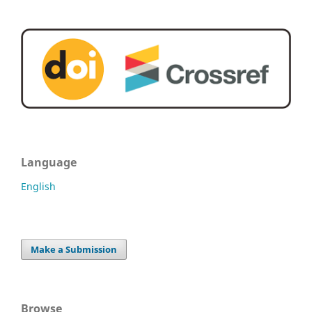
Language
English
Make a Submission
Browse