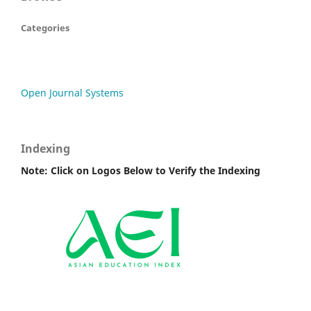
Categories
Open Journal Systems
Indexing
Note: Click on Logos Below to Verify the Indexing