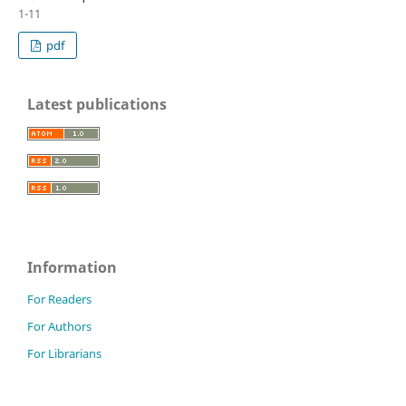
1-11
pdf
Latest publications
Information
For Readers
For Authors
For Librarians