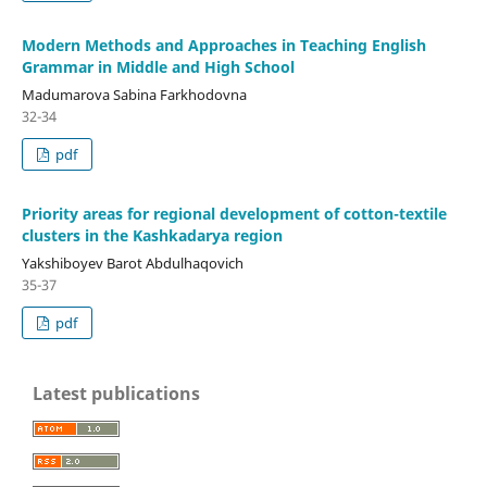
Modern Methods and Approaches in Teaching English
Grammar in Middle and High School
Madumarova Sabina Farkhodovna
32-34
pdf
Priority areas for regional development of cotton-textile
clusters in the Kashkadarya region
Yakshiboyev Barot Abdulhaqovich
35-37
pdf
Latest publications