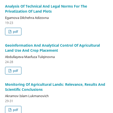
Analysis Of Technical And Legal Norms For The
Privatization Of Land Plots
Egamova Dilchehra Adizovna
19-23
pdf
Geoinformation And Analytical Control Of Agricultural
Land Use And Crop Placement
Abdullayeva Maxfuza Tulqinovna
24-28
pdf
Monitoring Of Agricultural Lands: Relevance, Results And
Scientific Conclusions
Akramov Islam Lukmanovich
29-31
pdf