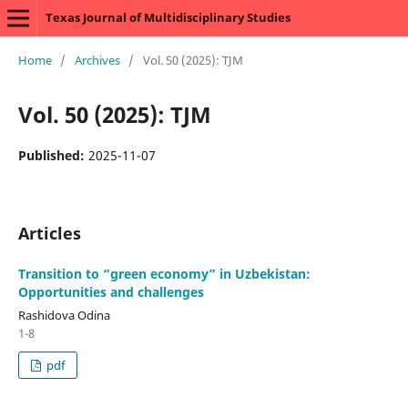
Texas Journal of Multidisciplinary Studies
Home
/
Archives
/
Vol. 50 (2025): TJM
Vol. 50 (2025): TJM
Published:
2025-11-07
Articles
Transition to “green economy” in Uzbekistan:
Opportunities and challenges
Rashidova Odina
1-8
pdf