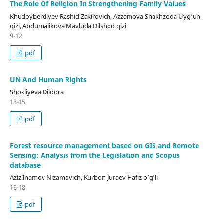
The Role Of Religion In Strengthening Family Values
Khudoyberdiyev Rashid Zakirovich, Azzamova Shakhzoda Uyg‘un
qizi, Abdumalikova Mavluda Dilshod qizi
9-12
pdf
UN And Human Rights
Shoxliyeva Dildora
13-15
pdf
Forest resource management based on GIS and Remote
Sensing: Analysis from the Legislation and Scopus
database
Aziz Inamov Nizamovich, Kurbon Juraev Hafiz o’g’li
16-18
pdf