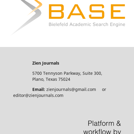
Zien Journals
5700 Tennyson Parkway, Suite 300,
Plano, Texas 75024
Email:
zienjournals@gmail.com or
editor@zienjournals.com