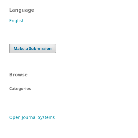
Language
English
Make a Submission
Browse
Categories
Open Journal Systems