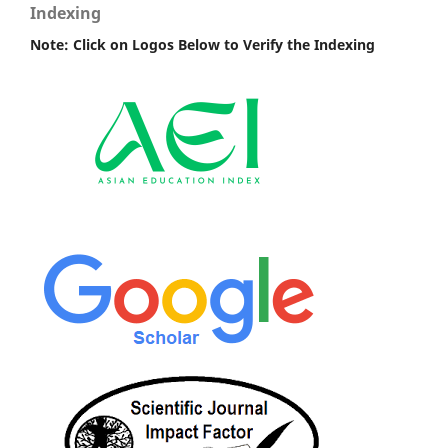
Indexing
Note: Click on Logos Below to Verify the Indexing