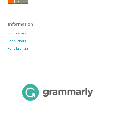
Information
For Readers
For Authors
For Librarians