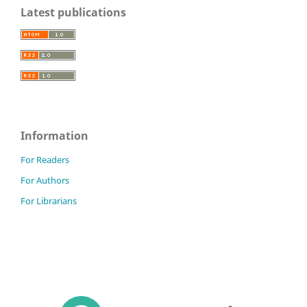
Latest publications
Information
For Readers
For Authors
For Librarians