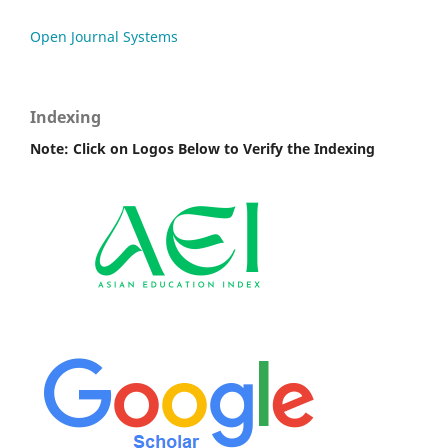
Open Journal Systems
Indexing
Note: Click on Logos Below to Verify the Indexing