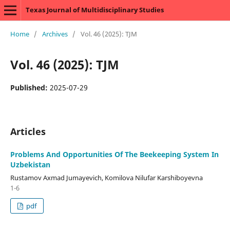
Texas Journal of Multidisciplinary Studies
Home
/
Archives
/
Vol. 46 (2025): TJM
Vol. 46 (2025): TJM
Published:
2025-07-29
Articles
Problems And Opportunities Of The Beekeeping System In
Uzbekistan
Rustamov Axmad Jumayevich, Komilova Nilufar Karshiboyevna
1-6
pdf