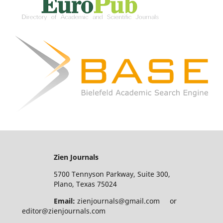
Zien Journals
5700 Tennyson Parkway, Suite 300,
Plano, Texas 75024
Email:
zienjournals@gmail.com or
editor@zienjournals.com