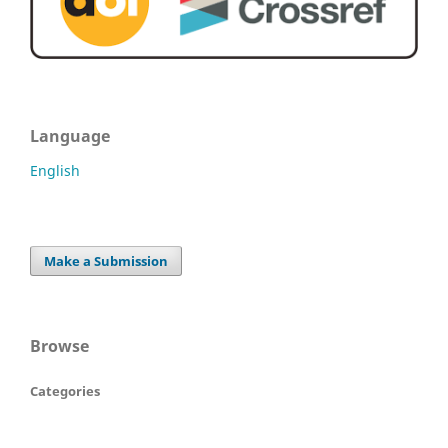
Language
English
Make a Submission
Browse
Categories