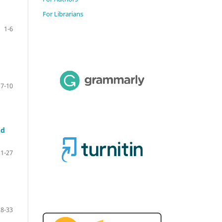
For Librarians
1-6
7-10
nd
11-27
28-33