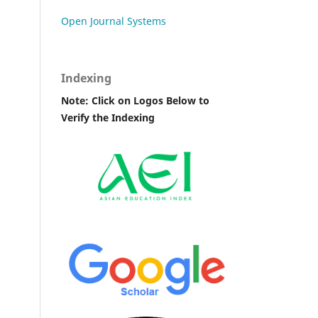
Open Journal Systems
Indexing
Note: Click on Logos Below to
Verify the Indexing