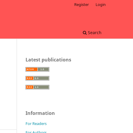
Register
Login
Search
Latest publications
Information
For Readers
For Authors