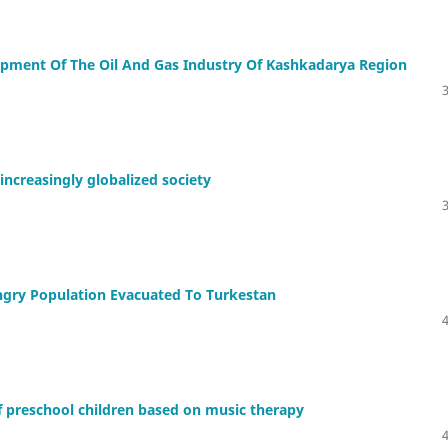
pment Of The Oil And Gas Industry Of Kashkadarya Region
increasingly globalized society
ngry Population Evacuated To Turkestan
of preschool children based on music therapy