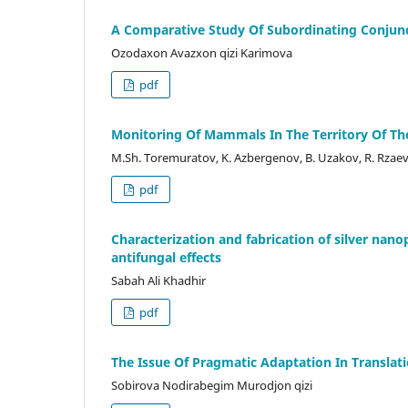
A Comparative Study Of Subordinating Conjunc
Ozodaxon Avazxon qizi Karimova
pdf
Monitoring Of Mammals In The Territory Of Th
M.Sh. Toremuratov, K. Azbergenov, B. Uzakov, R. Rzae
pdf
Characterization and fabrication of silver nan
antifungal effects
Sabah Ali Khadhir
pdf
The Issue Of Pragmatic Adaptation In Translat
Sobirova Nodirabegim Murodjon qizi