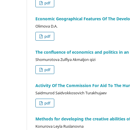
pdf
Economic Geographical Features Of The Develo
Olimova D.A.
pdf
The confluence of economics and politics in an 
Shomurotova Zulfiya Akmaljon qizi
pdf
Activity Of The Commission For Aid To The Hu
Saidmurod Saidvokkosovich Turakhujaev
pdf
Methods for developing the creative abilities 
Konurova Leyla Ruslanovna