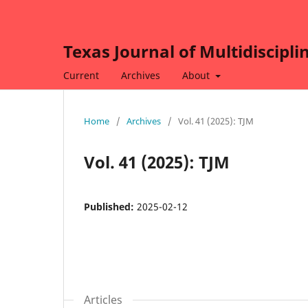
Texas Journal of Multidiscipli
Current
Archives
About
Home
/
Archives
/
Vol. 41 (2025): TJM
Vol. 41 (2025): TJM
Published:
2025-02-12
Articles