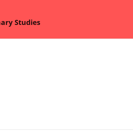
nary Studies