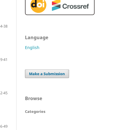
34-38
Language
English
39-41
Make a Submission
42-45
Browse
Categories
46-49