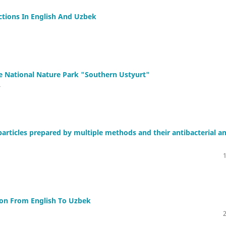
tions In English And Uzbek
e National Nature Park "Southern Ustyurt"
v
oparticles prepared by multiple methods and their antibacterial a
ion From English To Uzbek