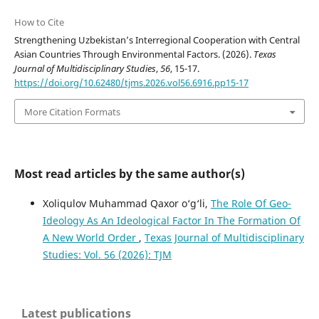
How to Cite
Strengthening Uzbekistan’s Interregional Cooperation with Central
Asian Countries Through Environmental Factors. (2026).
Texas
Journal of Multidisciplinary Studies
,
56
, 15-17.
https://doi.org/10.62480/tjms.2026.vol56.6916.pp15-17
More Citation Formats
Most read articles by the same author(s)
Xoliqulov Muhammad Qaxor o‘g‘li,
The Role Of Geo-
Ideology As An Ideological Factor In The Formation Of
A New World Order
,
Texas Journal of Multidisciplinary
Studies: Vol. 56 (2026): TJM
Latest publications