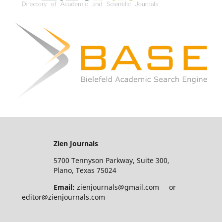
Zien Journals
5700 Tennyson Parkway, Suite 300,
Plano, Texas 75024
Email:
zienjournals@gmail.com or
editor@zienjournals.com