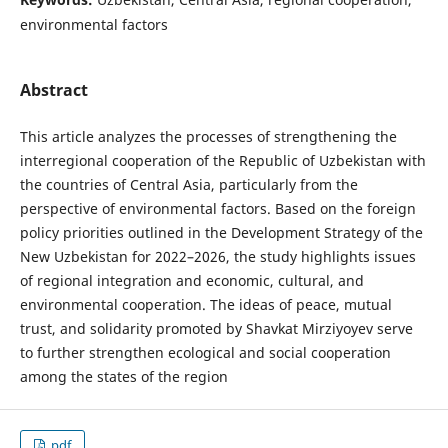
environmental factors
Abstract
This article analyzes the processes of strengthening the
interregional cooperation of the Republic of Uzbekistan with
the countries of Central Asia, particularly from the
perspective of environmental factors. Based on the foreign
policy priorities outlined in the Development Strategy of the
New Uzbekistan for 2022–2026, the study highlights issues
of regional integration and economic, cultural, and
environmental cooperation. The ideas of peace, mutual
trust, and solidarity promoted by Shavkat Mirziyoyev serve
to further strengthen ecological and social cooperation
among the states of the region
pdf