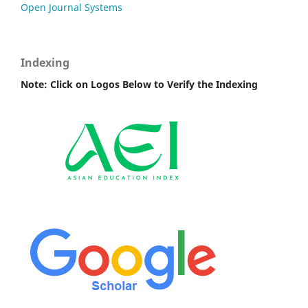
Open Journal Systems
Indexing
Note: Click on Logos Below to Verify the Indexing