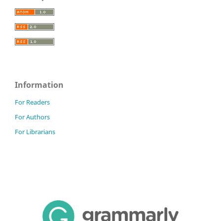
Information
For Readers
For Authors
For Librarians