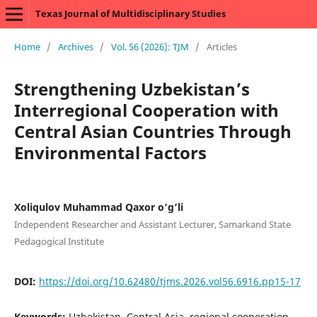
Texas Journal of Multidisciplinary Studies
Home
/
Archives
/
Vol. 56 (2026): TJM
/
Articles
Strengthening Uzbekistan’s
Interregional Cooperation with
Central Asian Countries Through
Environmental Factors
Xoliqulov Muhammad Qaxor o‘g‘li
Independent Researcher and Assistant Lecturer, Samarkand State
Pedagogical Institute
DOI:
https://doi.org/10.62480/tjms.2026.vol56.6916.pp15-17
Keywords:
Uzbekistan, Central Asia, regional cooperation,