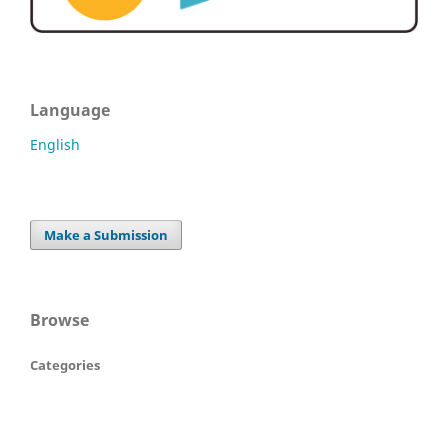
Language
English
Make a Submission
Browse
Categories