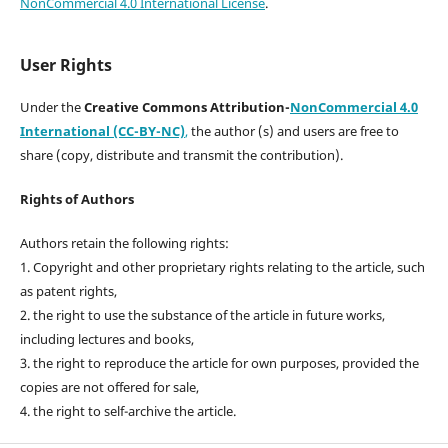
NonCommercial 4.0 International License
.
User Rights
Under the
Creative Commons Attribution-
NonCommercial 4.0
International (CC-BY-NC)
,
the author (s) and users are free to
share (copy, distribute and transmit the contribution).
Rights of Authors
Authors retain the following rights:
1. Copyright and other proprietary rights relating to the article, such
as patent rights,
2. the right to use the substance of the article in future works,
including lectures and books,
3. the right to reproduce the article for own purposes, provided the
copies are not offered for sale,
4. the right to self-archive the article.