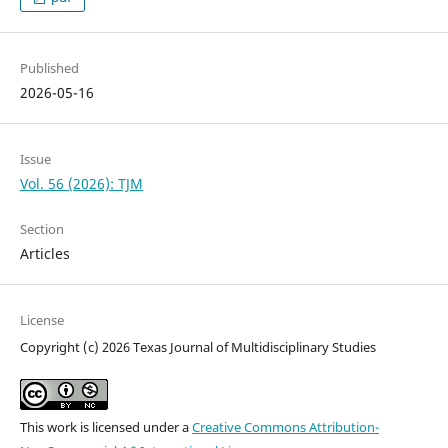
Published
2026-05-16
Issue
Vol. 56 (2026): TJM
Section
Articles
License
Copyright (c) 2026 Texas Journal of Multidisciplinary Studies
This work is licensed under a
Creative Commons Attribution-