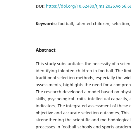
DOI:
https://doi.org/10.62480/tjms.2026.vol56.
Keywords:
football, talented children, selecti
Abstract
This study substantiates the necessity of a scien
identifying talented children in football. The lim
traditional selection methods, especially the wi
assessments, highlights the need for a compreh
The research developed a model based on physica
skills, psychological traits, intellectual capacit
indicators. The integrated assessment of these 
objective and accurate selection outcomes. This
strengthening the scientific and methodological
processes in football schools and sports academ