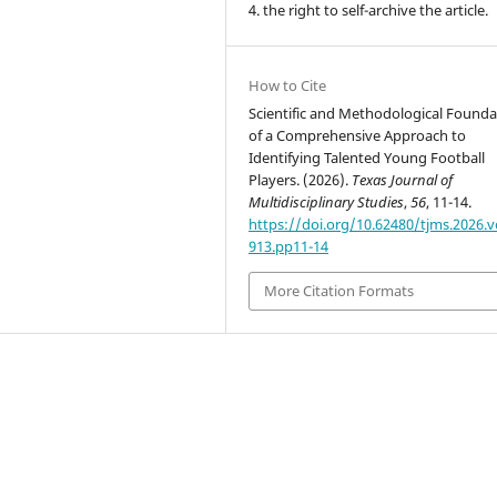
4. the right to self-archive the article.
How to Cite
Scientific and Methodological Founda
of a Comprehensive Approach to
Identifying Talented Young Football
Players. (2026).
Texas Journal of
Multidisciplinary Studies
,
56
, 11-14.
https://doi.org/10.62480/tjms.2026.v
913.pp11-14
More Citation Formats