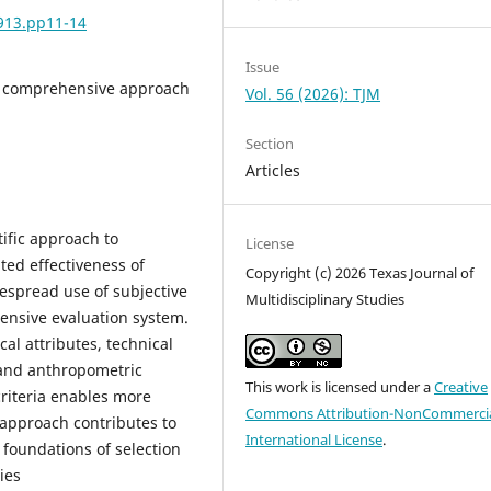
6913.pp11-14
Issue
on, comprehensive approach
Vol. 56 (2026): TJM
Section
Articles
tific approach to
License
ited effectiveness of
Copyright (c) 2026 Texas Journal of
despread use of subjective
Multidisciplinary Studies
ensive evaluation system.
l attributes, technical
y, and anthropometric
This work is licensed under a
Creative
criteria enables more
Commons Attribution-NonCommercia
 approach contributes to
International License
.
 foundations of selection
ies