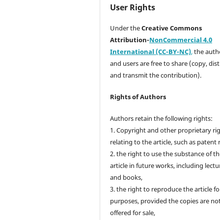
User Rights
Under the
Creative Commons
Attribution-
NonCommercial 4.0
International (CC-BY-NC)
,
the autho
and users are free to share (copy, dis
and transmit the contribution).
Rights of Authors
Authors retain the following rights:
1. Copyright and other proprietary ri
relating to the article, such as patent 
2. the right to use the substance of t
article in future works, including lectu
and books,
3. the right to reproduce the article f
purposes, provided the copies are no
offered for sale,