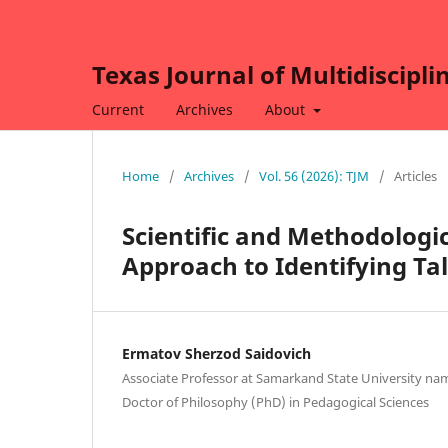
Texas Journal of Multidiscipli
Current
Archives
About
Home
/
Archives
/
Vol. 56 (2026): TJM
/
Articles
Scientific and Methodologi
Approach to Identifying Ta
Ermatov Sherzod Saidovich
Associate Professor at Samarkand State University nam
Doctor of Philosophy (PhD) in Pedagogical Sciences