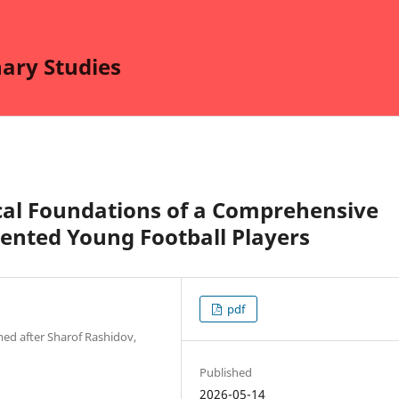
nary Studies
cal Foundations of a Comprehensive
lented Young Football Players
pdf
ed after Sharof Rashidov,
Published
2026-05-14