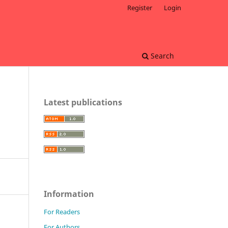
Register
Login
Search
Latest publications
Information
For Readers
For Authors