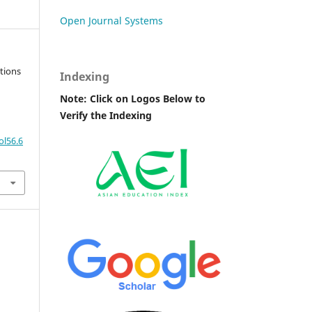
Open Journal Systems
tions
Indexing
Note: Click on Logos Below to
Verify the Indexing
ol56.6