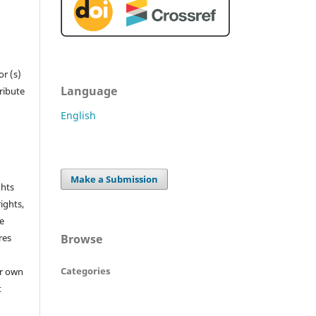
r (s)
Language
tribute
English
Make a Submission
ghts
rights,
he
Browse
res
Categories
or own
t