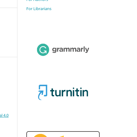
For Librarians
l 4.0