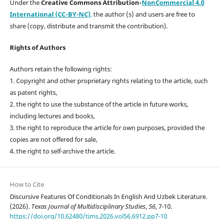
Under the
Creative Commons Attribution-
NonCommercial 4.0
International (CC-BY-NC)
,
the author (s) and users are free to
share (copy, distribute and transmit the contribution).
Rights of Authors
Authors retain the following rights:
1. Copyright and other proprietary rights relating to the article, such
as patent rights,
2. the right to use the substance of the article in future works,
including lectures and books,
3. the right to reproduce the article for own purposes, provided the
copies are not offered for sale,
4. the right to self-archive the article.
How to Cite
Discursive Features Of Conditionals In English And Uzbek Literature.
(2026).
Texas Journal of Multidisciplinary Studies
,
56
, 7-10.
https://doi.org/10.62480/tjms.2026.vol56.6912.pp7-10