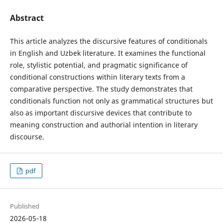
Abstract
This article analyzes the discursive features of conditionals
in English and Uzbek literature. It examines the functional
role, stylistic potential, and pragmatic significance of
conditional constructions within literary texts from a
comparative perspective. The study demonstrates that
conditionals function not only as grammatical structures but
also as important discursive devices that contribute to
meaning construction and authorial intention in literary
discourse.
pdf
Published
2026-05-18