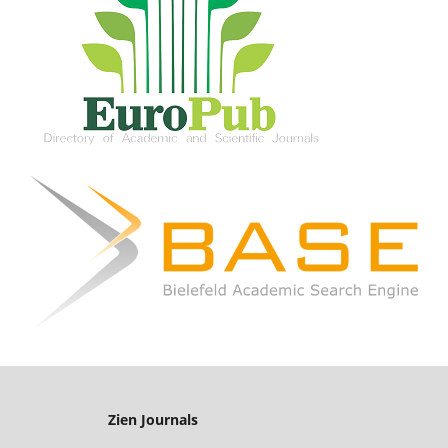
Zien Journals