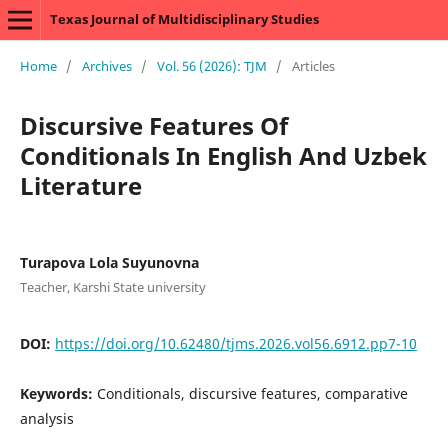
Texas Journal of Multidisciplinary Studies
Home
/
Archives
/
Vol. 56 (2026): TJM
/
Articles
Discursive Features Of
Conditionals In English And Uzbek
Literature
Turapova Lola Suyunovna
Teacher, Karshi State university
DOI:
https://doi.org/10.62480/tjms.2026.vol56.6912.pp7-10
Keywords:
Conditionals, discursive features, comparative
analysis