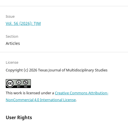
Issue
Vol. 56 (2026): TJM
Section
Articles
License
Copyright (c) 2026 Texas Journal of Multidisciplinary Studies
This work is licensed under a
Creative Commons Attribution-
NonCommercial 4.0 International License
.
User Rights