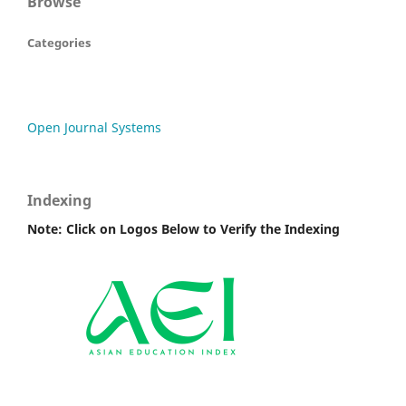
Browse
Categories
Open Journal Systems
Indexing
Note: Click on Logos Below to Verify the Indexing