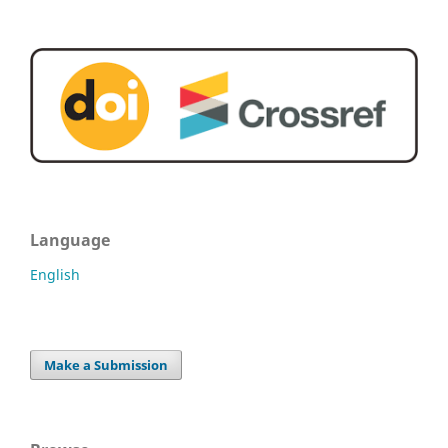
Language
English
Make a Submission