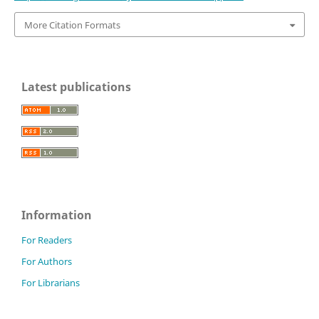
More Citation Formats
Latest publications
Information
For Readers
For Authors
For Librarians