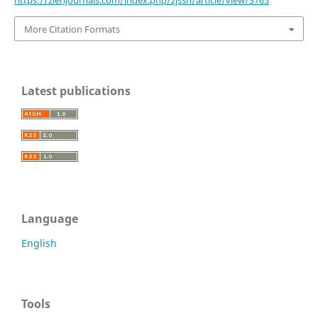
https://zienjournals.com/index.php/zjssh/article/view/3765
More Citation Formats
Latest publications
Language
English
Tools