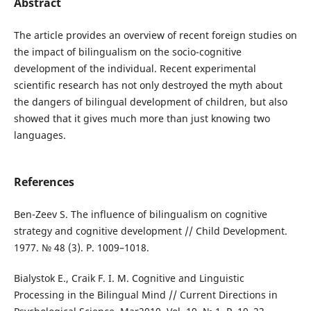
Abstract
The article provides an overview of recent foreign studies on
the impact of bilingualism on the socio-cognitive
development of the individual. Recent experimental
scientific research has not only destroyed the myth about
the dangers of bilingual development of children, but also
showed that it gives much more than just knowing two
languages.
References
Ben-Zeev S. The influence of bilingualism on cognitive
strategy and cognitive development // Child Development.
1977. № 48 (3). Р. 1009–1018.
Bialystok E., Craik F. I. M. Cognitive and Linguistic
Processing in the Bilingual Mind // Current Directions in