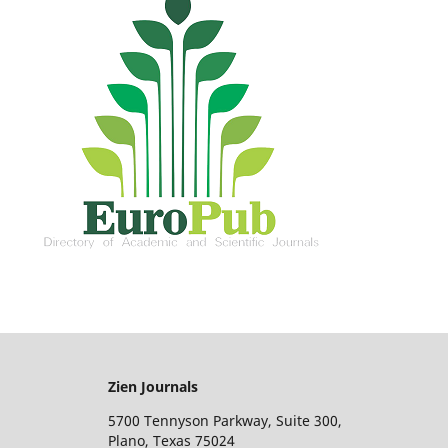
Zien Journals
5700 Tennyson Parkway, Suite 300,
Plano, Texas 75024