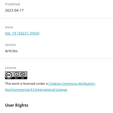
Published
2023-04-17
Issue
Vol. 19 (2023): ZJSSH
Section
Articles
License
This work is licensed under a
Creative Commons Attribution-
NonCommercial 4.0 International License
.
User Rights