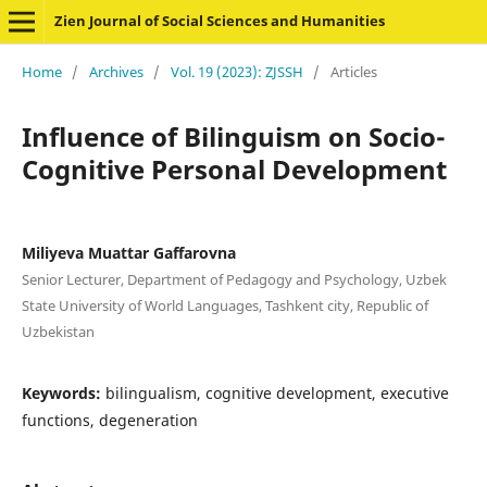
Zien Journal of Social Sciences and Humanities
Home
/
Archives
/
Vol. 19 (2023): ZJSSH
/
Articles
Influence of Bilinguism on Socio-
Cognitive Personal Development
Miliyeva Muattar Gaffarovna
Senior Lecturer, Department of Pedagogy and Psychology, Uzbek
State University of World Languages, Tashkent city, Republic of
Uzbekistan
Keywords:
bilingualism, cognitive development, executive
functions, degeneration