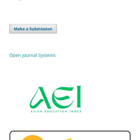
Make a Submission
Open Journal Systems