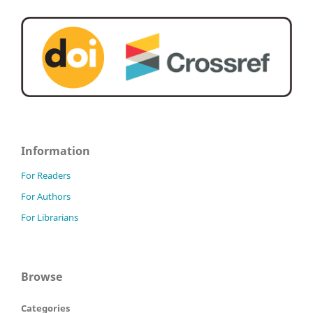
Information
For Readers
For Authors
For Librarians
Browse
Categories