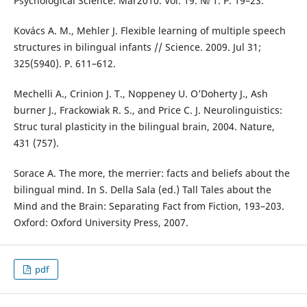
Psychological Science. Mar2010. Vol. 19. № 1. Р. 19–23.
Kovács A. M., Mehler J. Flexible learning of multiple speech
structures in bilingual infants // Science. 2009. Jul 31;
325(5940). Р. 611–612.
Mechelli A., Crinion J. T., Noppeney U. O’Doherty J., Ash
burner J., Frackowiak R. S., and Price C. J. Neurolinguistics:
Struc tural plasticity in the bilingual brain, 2004. Nature,
431 (757).
Sorace A. The more, the merrier: facts and beliefs about the
bilingual mind. In S. Della Sala (ed.) Tall Tales about the
Mind and the Brain: Separating Fact from Fiction, 193–203.
Oxford: Oxford University Press, 2007.
pdf