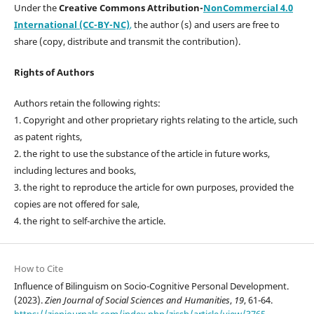
Under the
Creative Commons Attribution-
NonCommercial 4.0
International (CC-BY-NC)
,
the author (s) and users are free to
share (copy, distribute and transmit the contribution).
Rights of Authors
Authors retain the following rights:
1. Copyright and other proprietary rights relating to the article, such
as patent rights,
2. the right to use the substance of the article in future works,
including lectures and books,
3. the right to reproduce the article for own purposes, provided the
copies are not offered for sale,
4. the right to self-archive the article.
How to Cite
Influence of Bilinguism on Socio-Cognitive Personal Development.
(2023).
Zien Journal of Social Sciences and Humanities
,
19
, 61-64.