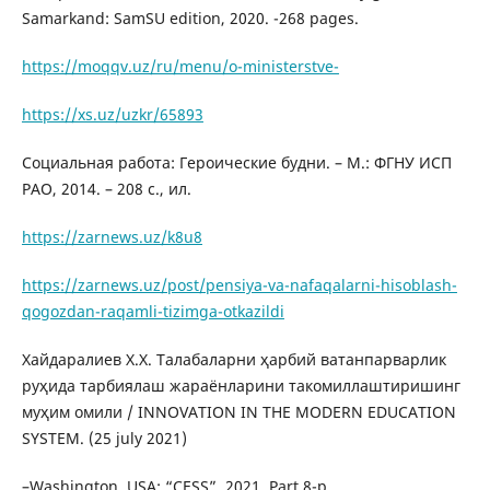
Samarkand: SamSU edition, 2020. -268 pages.
https://moqqv.uz/ru/menu/o-ministerstve-
https://xs.uz/uzkr/65893
Социальная работа: Героические будни. – М.: ФГНУ ИСП
РАО, 2014. – 208 с., ил.
https://zarnews.uz/k8u8
https://zarnews.uz/post/pensiya-va-nafaqalarni-hisoblash-
qogozdan-raqamli-tizimga-otkazildi
Хайдаралиев Х.Х. Талабаларни ҳарбий ватанпарварлик
руҳида тарбиялаш жараёнларини такомиллаштиришинг
муҳим омили / INNOVATION IN THE MODERN EDUCATION
SYSTEM. (25 july 2021)
–Washington, USA: “CESS”, 2021. Part 8-p.