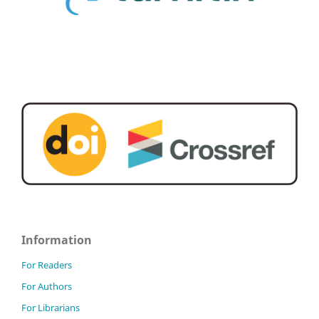
Information
For Readers
For Authors
For Librarians