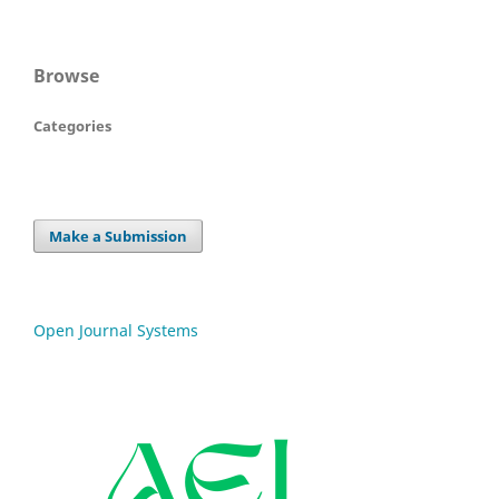
Browse
Categories
Make a Submission
Open Journal Systems