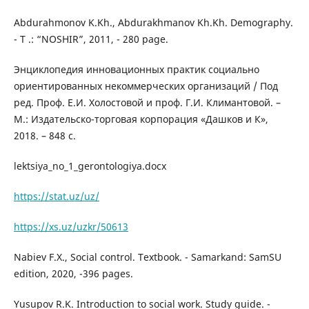
Abdurahmonov K.Kh., Abdurakhmanov Kh.Kh. Demography.
- T .: “NOSHIR”, 2011, - 280 page.
Энциклопедия инновационных практик социально
ориентированных некоммерческих организаций / Под
ред. Проф. Е.И. Холостовой и проф. Г.И. Климантовой. –
М.: Издательско-торговая корпорация «Дашков и К»,
2018. – 848 с.
lektsiya_no_1_gerontologiya.docx
https://stat.uz/uz/
https://xs.uz/uzkr/50613
Nabiev F.X., Social control. Textbook. - Samarkand: SamSU
edition, 2020, -396 pages.
Yusupov R.K. Introduction to social work. Study guide. -