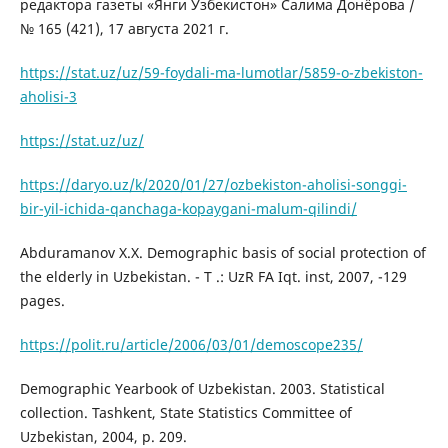
редактора газеты «Янги Узбекистон» Салима Донёрова /
№ 165 (421), 17 августа 2021 г.
https://stat.uz/uz/59-foydali-ma-lumotlar/5859-o-zbekiston-
aholisi-3
https://stat.uz/uz/
https://daryo.uz/k/2020/01/27/ozbekiston-aholisi-songgi-
bir-yil-ichida-qanchaga-kopaygani-malum-qilindi/
Abduramanov X.X. Demographic basis of social protection of
the elderly in Uzbekistan. - T .: UzR FA Iqt. inst, 2007, -129
pages.
https://polit.ru/article/2006/03/01/demoscope235/
Demographic Yearbook of Uzbekistan. 2003. Statistical
collection. Tashkent, State Statistics Committee of
Uzbekistan, 2004, p. 209.