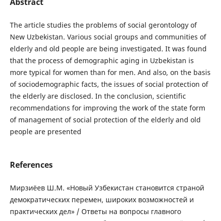
Abstract
The article studies the problems of social gerontology of
New Uzbekistan. Various social groups and communities of
elderly and old people are being investigated. It was found
that the process of demographic aging in Uzbekistan is
more typical for women than for men. And also, on the basis
of sociodemographic facts, the issues of social protection of
the elderly are disclosed. In the conclusion, scientific
recommendations for improving the work of the state form
of management of social protection of the elderly and old
people are presented
References
Мирзиёев Ш.М. «Новый Узбекистан становится страной
демократических перемен, широких возможностей и
практических дел» / Ответы на вопросы главного