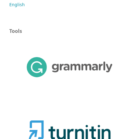
English
Tools