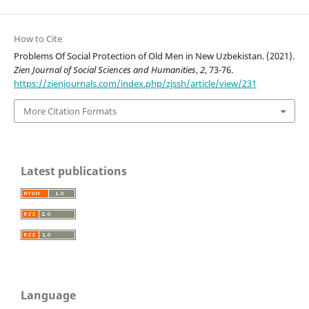
How to Cite
Problems Of Social Protection of Old Men in New Uzbekistan. (2021).
Zien Journal of Social Sciences and Humanities
,
2
, 73-76.
https://zienjournals.com/index.php/zjssh/article/view/231
More Citation Formats
Latest publications
Language