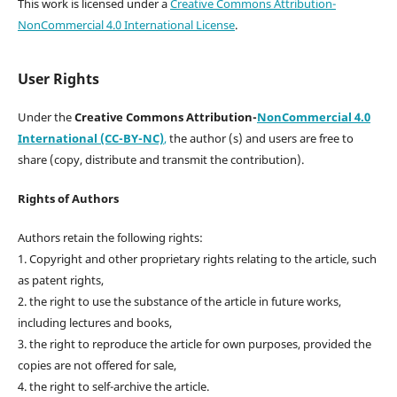
This work is licensed under a
Creative Commons Attribution-
NonCommercial 4.0 International License
.
User Rights
Under the
Creative Commons Attribution-
NonCommercial 4.0
International (CC-BY-NC)
,
the author (s) and users are free to
share (copy, distribute and transmit the contribution).
Rights of Authors
Authors retain the following rights:
1. Copyright and other proprietary rights relating to the article, such
as patent rights,
2. the right to use the substance of the article in future works,
including lectures and books,
3. the right to reproduce the article for own purposes, provided the
copies are not offered for sale,
4. the right to self-archive the article.