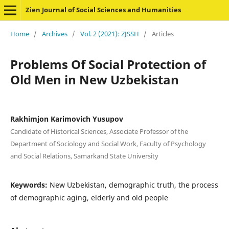
Zien Journal of Social Sciences and Humanities
Home
/
Archives
/
Vol. 2 (2021): ZJSSH
/
Articles
Problems Of Social Protection of
Old Men in New Uzbekistan
Rakhimjon Karimovich Yusupov
Candidate of Historical Sciences, Associate Professor of the
Department of Sociology and Social Work, Faculty of Psychology
and Social Relations, Samarkand State University
Keywords:
New Uzbekistan, demographic truth, the process
of demographic aging, elderly and old people