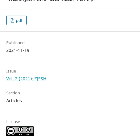
pdf
Published
2021-11-19
Issue
Vol. 2 (2021): ZJSSH
Section
Articles
License