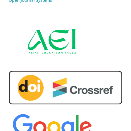
Open Journal Systems