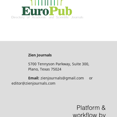
Zien Journals
5700 Tennyson Parkway, Suite 300,
Plano, Texas 75024
Email:
zienjournals@gmail.com or
editor@zienjournals.com