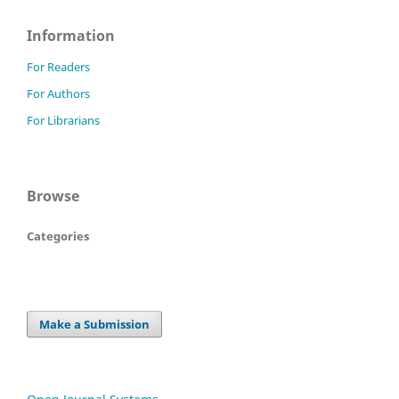
Information
For Readers
For Authors
For Librarians
Browse
Categories
Make a Submission