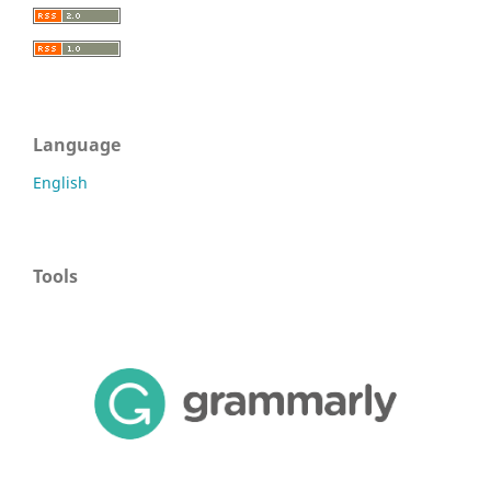
Language
English
Tools