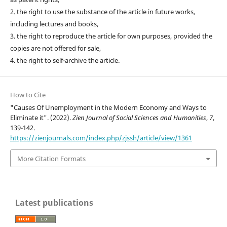
2. the right to use the substance of the article in future works,
including lectures and books,
3. the right to reproduce the article for own purposes, provided the
copies are not offered for sale,
4. the right to self-archive the article.
How to Cite
"Causes Of Unemployment in the Modern Economy and Ways to
Eliminate it". (2022).
Zien Journal of Social Sciences and Humanities
,
7
,
139-142.
https://zienjournals.com/index.php/zjssh/article/view/1361
More Citation Formats
Latest publications