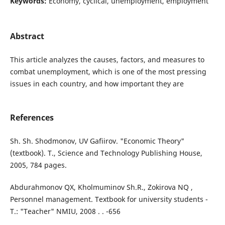
Keywords:
Economy, cyclical, unemployment, employment
Abstract
This article analyzes the causes, factors, and measures to
combat unemployment, which is one of the most pressing
issues in each country, and how important they are
References
Sh. Sh. Shodmonov, UV Gafiirov. "Economic Theory"
(textbook). T., Science and Technology Publishing House,
2005, 784 pages.
Abdurahmonov QX, Kholmuminov Sh.R., Zokirova NQ ,
Personnel management. Textbook for university students -
T.: "Teacher" NMIU, 2008 . . -656