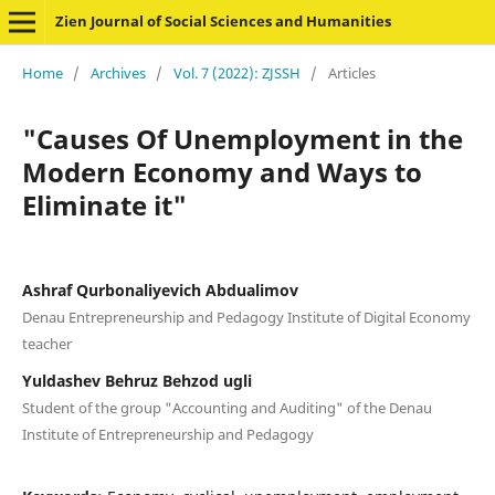
Zien Journal of Social Sciences and Humanities
Home
/
Archives
/
Vol. 7 (2022): ZJSSH
/
Articles
"Causes Of Unemployment in the
Modern Economy and Ways to
Eliminate it"
Ashraf Qurbonaliyevich Abdualimov
Denau Entrepreneurship and Pedagogy Institute of Digital Economy
teacher
Yuldashev Behruz Behzod ugli
Student of the group "Accounting and Auditing" of the Denau
Institute of Entrepreneurship and Pedagogy