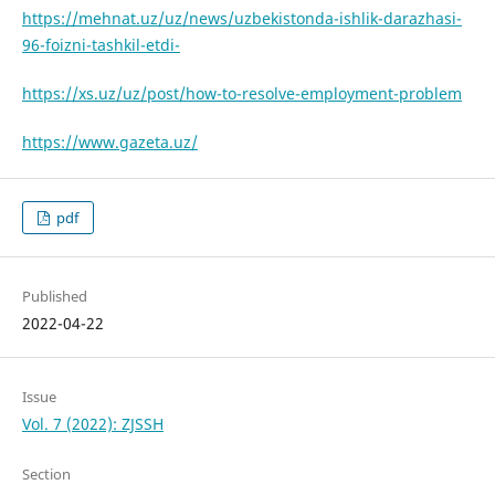
https://mehnat.uz/uz/news/uzbekistonda-ishlik-darazhasi-
96-foizni-tashkil-etdi-
https://xs.uz/uz/post/how-to-resolve-employment-problem
https://www.gazeta.uz/
pdf
Published
2022-04-22
Issue
Vol. 7 (2022): ZJSSH
Section