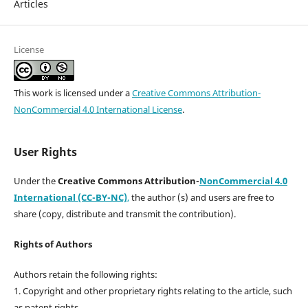
Articles
License
This work is licensed under a
Creative Commons Attribution-
NonCommercial 4.0 International License
.
User Rights
Under the
Creative Commons Attribution-
NonCommercial 4.0
International (CC-BY-NC)
,
the author (s) and users are free to
share (copy, distribute and transmit the contribution).
Rights of Authors
Authors retain the following rights:
1. Copyright and other proprietary rights relating to the article, such
as patent rights,