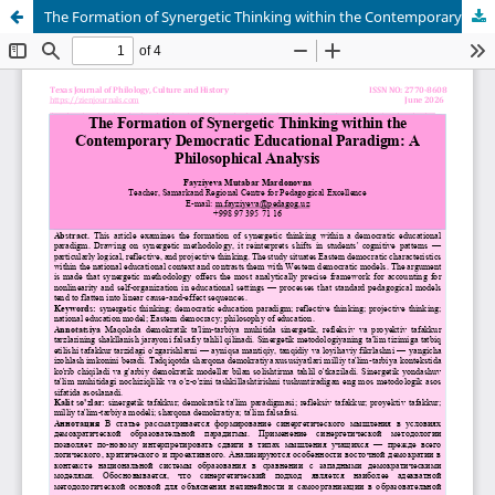
The Formation of Synergetic Thinking within the Contemporary Democratic Educational Paradigm: A Philosophical Analysis