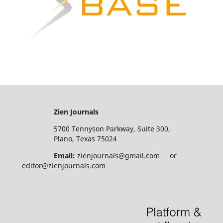
Zien Journals
5700 Tennyson Parkway, Suite 300,
Plano, Texas 75024
Email:
zienjournals@gmail.com or
editor@zienjournals.com