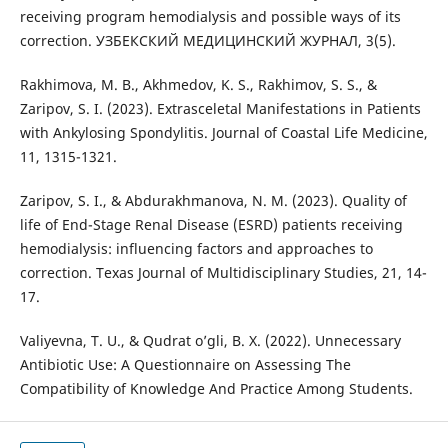
receiving program hemodialysis and possible ways of its
correction. УЗБЕКСКИЙ МЕДИЦИНСКИЙ ЖУРНАЛ, 3(5).
Rakhimova, M. B., Akhmedov, K. S., Rakhimov, S. S., &
Zaripov, S. I. (2023). Extrasceletal Manifestations in Patients
with Ankylosing Spondylitis. Journal of Coastal Life Medicine,
11, 1315-1321.
Zaripov, S. I., & Abdurakhmanova, N. M. (2023). Quality of
life of End-Stage Renal Disease (ESRD) patients receiving
hemodialysis: influencing factors and approaches to
correction. Texas Journal of Multidisciplinary Studies, 21, 14-
17.
Valiyevna, T. U., & Qudrat o’gli, B. X. (2022). Unnecessary
Antibiotic Use: A Questionnaire on Assessing The
Compatibility of Knowledge And Practice Among Students.