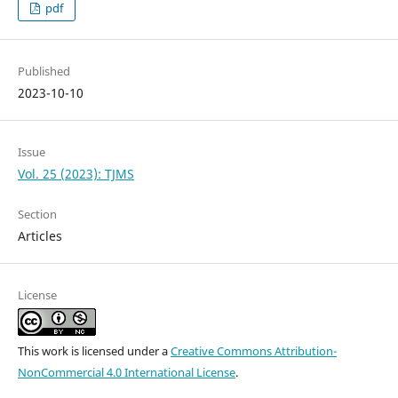
pdf
Published
2023-10-10
Issue
Vol. 25 (2023): TJMS
Section
Articles
License
This work is licensed under a
Creative Commons Attribution-
NonCommercial 4.0 International License
.