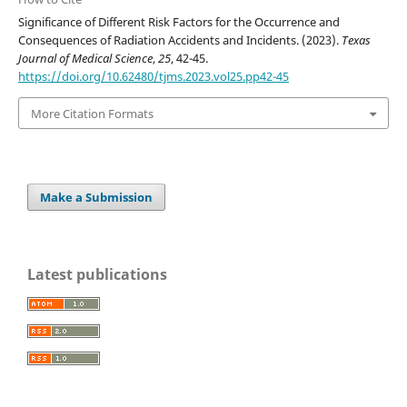
Significance of Different Risk Factors for the Occurrence and
Consequences of Radiation Accidents and Incidents. (2023).
Texas
Journal of Medical Science
,
25
, 42-45.
https://doi.org/10.62480/tjms.2023.vol25.pp42-45
More Citation Formats
Make a Submission
Latest publications