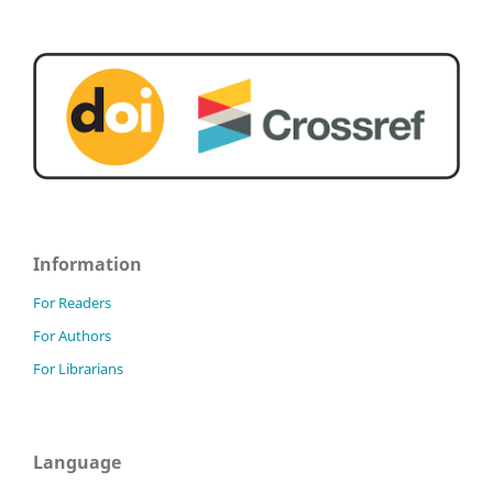
Information
For Readers
For Authors
For Librarians
Language