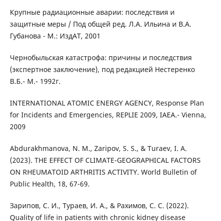
Крупные радиационные аварии: последствия и
защитные меры / Под общей ред. Л.А. Ильина и В.А.
Губанова - М.: ИздАТ, 2001
Чернобыльская катастрофа: причины и последствия
(экспертное заключение), под редакцией Нестеренко
В.Б.- М.- 1992г.
INTERNATIОNAL ATОMIC ENERGY AGENCY, Response Plan
for Incidents and Emergencies, REPLIE 2009, IAEA.- Vienna,
2009
Abdurakhmanova, N. M., Zaripov, S. S., & Turaev, I. A.
(2023). THE EFFECT OF CLIMATE-GEOGRAPHICAL FACTORS
ON RHEUMATOID ARTHRITIS ACTIVITY. World Bulletin of
Public Health, 18, 67-69.
Зарипов, С. И., Тураев, И. А., & Рахимов, С. С. (2022).
Quality of life in patients with chronic kidney disease