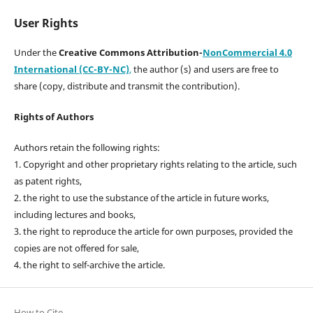
User Rights
Under the
Creative Commons Attribution-
NonCommercial 4.0
International (CC-BY-NC)
,
the author (s) and users are free to
share (copy, distribute and transmit the contribution).
Rights of Authors
Authors retain the following rights:
1. Copyright and other proprietary rights relating to the article, such
as patent rights,
2. the right to use the substance of the article in future works,
including lectures and books,
3. the right to reproduce the article for own purposes, provided the
copies are not offered for sale,
4. the right to self-archive the article.
How to Cite