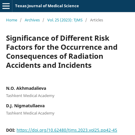
Texas Journal of Medical Science
Home
/
Archives
/
Vol. 25 (2023): TJMS
/
Articles
Significance of Different Risk
Factors for the Occurrence and
Consequences of Radiation
Accidents and Incidents
N.O. Akhmadalieva
Tashkent Medical Academy
D.J. Nigmatullaeva
Tashkent Medical Academy
DOI:
https://doi.org/10.62480/tjms.2023.vol25.pp42-45