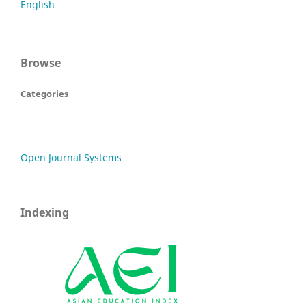
English
Browse
Categories
Open Journal Systems
Indexing