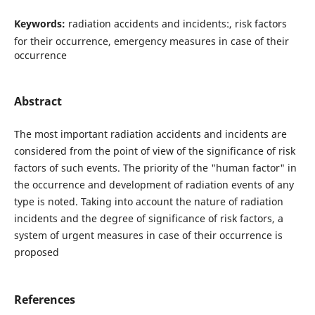
Keywords:
radiation accidents and incidents:, risk factors
for their occurrence, emergency measures in case of their
occurrence
Abstract
The most important radiation accidents and incidents are
considered from the point of view of the significance of risk
factors of such events. The priority of the "human factor" in
the occurrence and development of radiation events of any
type is noted. Taking into account the nature of radiation
incidents and the degree of significance of risk factors, a
system of urgent measures in case of their occurrence is
proposed
References