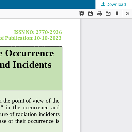
Download