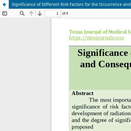
Significance of Different Risk Factors for the Occurrence a