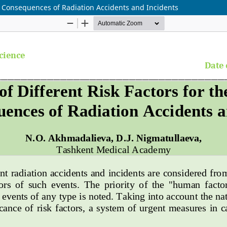
nd Consequences of Radiation Accidents and Incidents