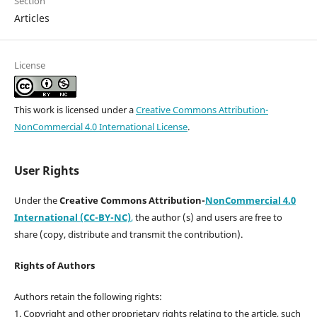
Section
Articles
License
This work is licensed under a
Creative Commons Attribution-
NonCommercial 4.0 International License
.
User Rights
Under the
Creative Commons Attribution-
NonCommercial 4.0
International (CC-BY-NC)
,
the author (s) and users are free to
share (copy, distribute and transmit the contribution).
Rights of Authors
Authors retain the following rights:
1. Copyright and other proprietary rights relating to the article, such