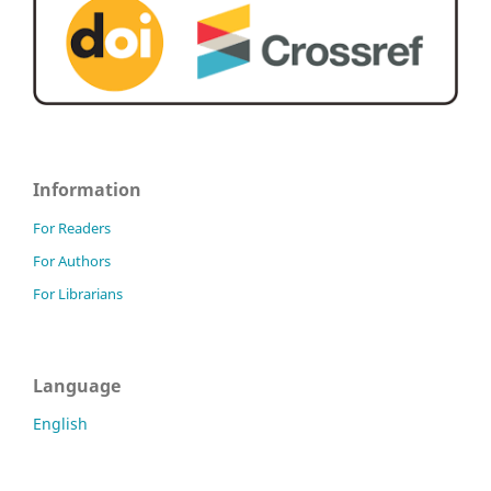
Information
For Readers
For Authors
For Librarians
Language
English