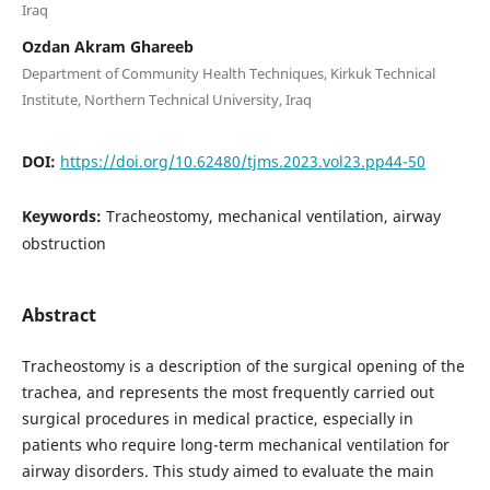
Iraq
Ozdan Akram Ghareeb
Department of Community Health Techniques, Kirkuk Technical
Institute, Northern Technical University, Iraq
DOI:
https://doi.org/10.62480/tjms.2023.vol23.pp44-50
Keywords:
Tracheostomy, mechanical ventilation, airway
obstruction
Abstract
Tracheostomy is a description of the surgical opening of the
trachea, and represents the most frequently carried out
surgical procedures in medical practice, especially in
patients who require long-term mechanical ventilation for
airway disorders. This study aimed to evaluate the main