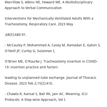
Warrillow S, Atkins NE, Howard ME. A Multidisciplinary
Approach to Verbal Communication
Interventions for Mechanically Ventilated Adults With a
Tracheostomy. Respiratory Care. 2023 May
;68(5):680-91.
- McCauley P, Mohammed A, Casey M, Ramadan E, Galvin S,
O’Neill JP, Curley G, Sulaiman I,
O’Brien ME, O’Rourke J. Tracheostomy insertion in COVID-
19: insertion practice and factors
leading to unplanned tube exchange. Journal of Thoracic
Disease. 2023 Feb 2;15(2):410.
- Chawla R, Kansal S, Bali RK, Jain AC. Weaning. ICU
Protocols: A Step-wise Approach, Vol I.