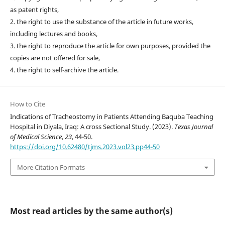
as patent rights,
2. the right to use the substance of the article in future works,
including lectures and books,
3. the right to reproduce the article for own purposes, provided the
copies are not offered for sale,
4. the right to self-archive the article.
How to Cite
Indications of Tracheostomy in Patients Attending Baquba Teaching
Hospital in Diyala, Iraq: A cross Sectional Study. (2023).
Texas Journal
of Medical Science
,
23
, 44-50.
https://doi.org/10.62480/tjms.2023.vol23.pp44-50
More Citation Formats
Most read articles by the same author(s)