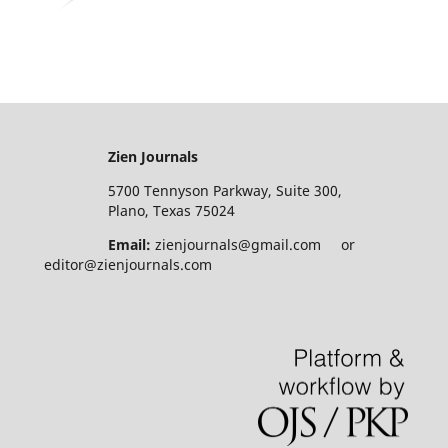
Zien Journals
5700 Tennyson Parkway, Suite 300,
Plano, Texas 75024
Email:
zienjournals@gmail.com or
editor@zienjournals.com