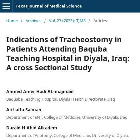
Texas Journal of Medical Science
Home
/
Archives
/
Vol. 23 (2023): TJMS
/
Articles
Indications of Tracheostomy in
Patients Attending Baquba
Teaching Hospital in Diyala, Iraq:
A cross Sectional Study
Ahmed Amer Hadi AL-majmaie
Baquaba Teaching Hospital, Diyala Health Directorate, Iraq
Ali Lafta Salman
Department of ENT, College of Medicine, University of Diyala, Iraq
Duraid H Abid Alkadem
Department of Anatomy, College of Medicine, University of Diyala,