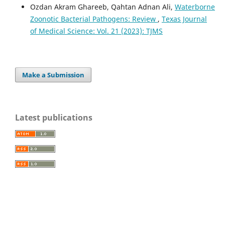
Ozdan Akram Ghareeb, Qahtan Adnan Ali,
Waterborne
Zoonotic Bacterial Pathogens: Review
,
Texas Journal
of Medical Science: Vol. 21 (2023): TJMS
Make a Submission
Latest publications