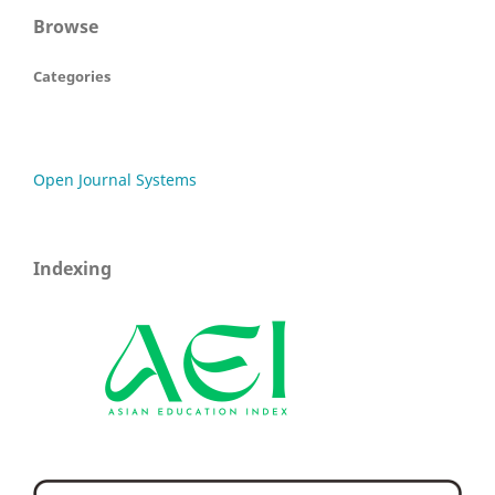
Browse
Categories
Open Journal Systems
Indexing