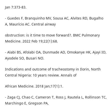
Jan 7:373-83.
- Guedes F, Branquinho MV, Sousa AC, Alvites RD, Bugalho
A, Maurício AC. Central airway
obstruction: is it time to move forward?. BMC Pulmonary
Medicine. 2022 Feb 19;22(1):68.
- Alabi BS, Afolabi OA, Dunmade AD, Omokanye HK, Ajayi IO,
Ayodele SO, Busari NO.
Indications and outcome of tracheostomy in Ilorin, North
Central Nigeria: 10 years review. Annals of
African Medicine. 2018 Jan;17(1):1.
- Zaga CJ, Chao C, Cameron T, Ross J, Rautela L, Rollinson TC,
Marchingo E, Gregson PA,