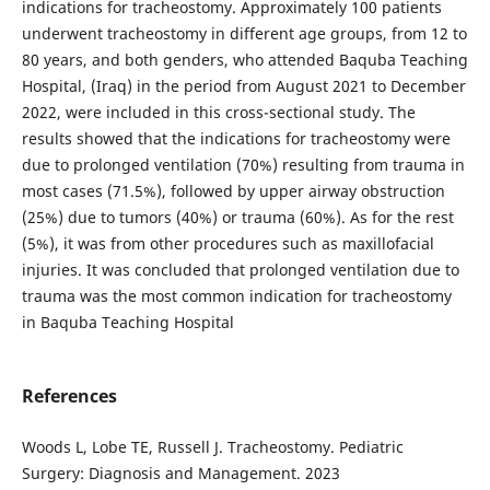
indications for tracheostomy. Approximately 100 patients
underwent tracheostomy in different age groups, from 12 to
80 years, and both genders, who attended Baquba Teaching
Hospital, (Iraq) in the period from August 2021 to December
2022, were included in this cross-sectional study. The
results showed that the indications for tracheostomy were
due to prolonged ventilation (70%) resulting from trauma in
most cases (71.5%), followed by upper airway obstruction
(25%) due to tumors (40%) or trauma (60%). As for the rest
(5%), it was from other procedures such as maxillofacial
injuries. It was concluded that prolonged ventilation due to
trauma was the most common indication for tracheostomy
in Baquba Teaching Hospital
References
Woods L, Lobe TE, Russell J. Tracheostomy. Pediatric
Surgery: Diagnosis and Management. 2023