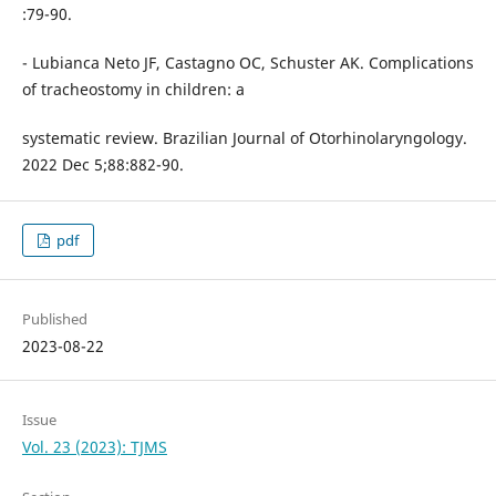
:79-90.
- Lubianca Neto JF, Castagno OC, Schuster AK. Complications
of tracheostomy in children: a
systematic review. Brazilian Journal of Otorhinolaryngology.
2022 Dec 5;88:882-90.
pdf
Published
2023-08-22
Issue
Vol. 23 (2023): TJMS