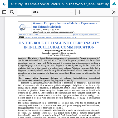
A Study Of Female Social Status In In The Works “Jane Eyre” By Charlotte Bronte And “Anna Karenina” By Leo Tolstoy