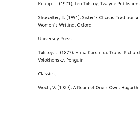
Knapp, L. (1971). Leo Tolstoy. Twayne Publishers
Showalter, E. (1991). Sister's Choice: Tradition
Women's Writing. Oxford
University Press.
Tolstoy, L. (1877). Anna Karenina. Trans. Richar
Volokhonsky. Penguin
Classics.
Woolf, V. (1929). A Room of One’s Own. Hogarth 