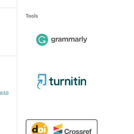
Tools
l 4.0