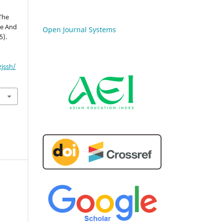
 The
te And
Open Journal Systems
5).
zjssh/