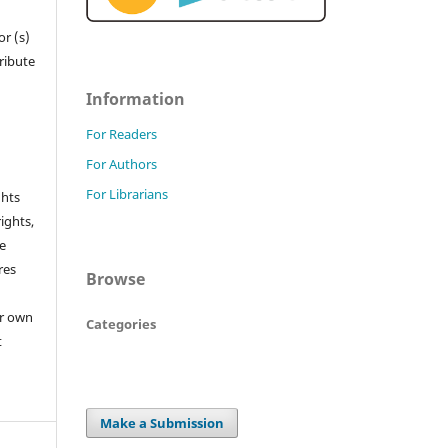
r (s)
tribute
Information
For Readers
For Authors
For Librarians
ghts
rights,
he
res
Browse
or own
Categories
t
Make a Submission