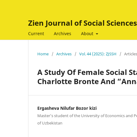
Zien Journal of Social Scienc
Current
Archives
About
Home
/
Archives
/
Vol. 44 (2025): ZJSSH
/
Article
A Study Of Female Social S
Charlotte Bronte And “Ann
Ergasheva Nilufar Bozor kizi
Master’s student of the University of Economics and P
of Uzbekistan