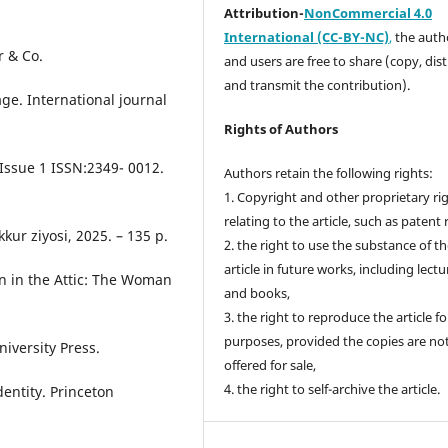
Attribution-
NonCommercial 4.0
International (CC-BY-NC)
,
the autho
r & Co.
and users are free to share (copy, dis
and transmit the contribution).
ge. International journal
Rights of Authors
Issue 1 ISSN:2349- 0012.
Authors retain the following rights:
1. Copyright and other proprietary ri
relating to the article, such as patent 
kur ziyosi, 2025. – 135 p.
2. the right to use the substance of t
article in future works, including lectu
n in the Attic: The Woman
and books,
3. the right to reproduce the article f
purposes, provided the copies are no
iversity Press.
offered for sale,
4. the right to self-archive the article.
entity. Princeton