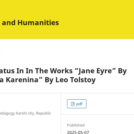
es and Humanities
s
tatus In In The Works “Jane Eyre” By
a Karenina” By Leo Tolstoy
pdf
edagogy Karshi city, Republic
Published
2025-05-07