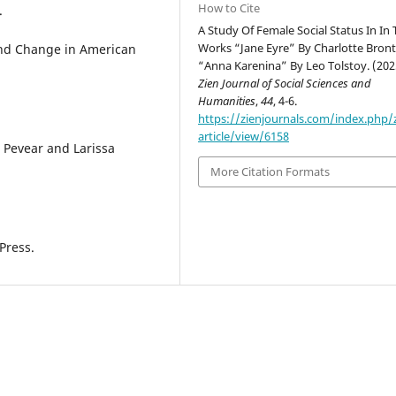
How to Cite
.
A Study Of Female Social Status In In
Works “Jane Eyre” By Charlotte Bron
 and Change in American
“Anna Karenina” By Leo Tolstoy. (202
Zien Journal of Social Sciences and
Humanities
,
44
, 4-6.
https://zienjournals.com/index.php/
article/view/6158
d Pevear and Larissa
More Citation Formats
Press.