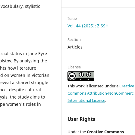
vocabulary, stylistic
Issue
Vol. 44 (2025): ZJSSH
Section
Articles
cial status in Jane Eyre
lstoy. By analyzing the
License
hts how literature
ced on women in Victorian
reveal a shared struggle
This work is licensed under a
Creative
nce, despite cultural
Commons Attribution-NonCommercia
ysis, the study aims to
International License
.
ape women's roles in
User Rights
Under the
Creative Commons