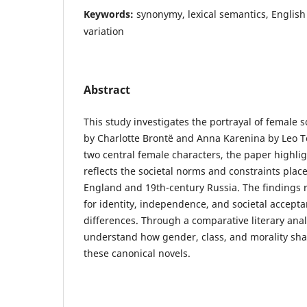
Keywords:
synonymy, lexical semantics, English 
variation
Abstract
This study investigates the portrayal of female so
by Charlotte Brontë and Anna Karenina by Leo To
two central female characters, the paper highlig
reflects the societal norms and constraints pla
England and 19th-century Russia. The findings 
for identity, independence, and societal accepta
differences. Through a comparative literary anal
understand how gender, class, and morality sh
these canonical novels.