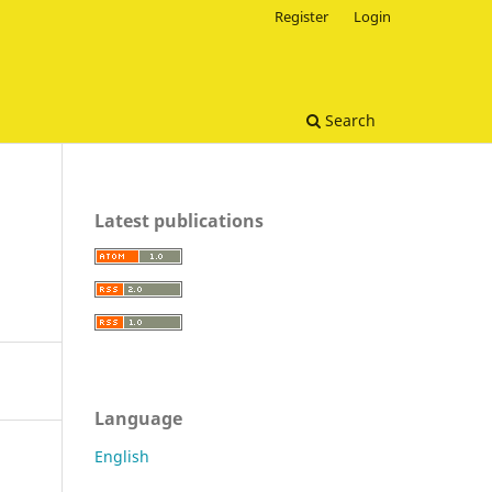
Register
Login
Search
Latest publications
Language
English