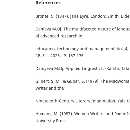
References
Brontë, C. (1847). Jane Eyre. London: Smith, Elde
Danieva M.Dj. The multifaceted nature of langua
of advanced research in
education, technology and management. Vol..4, 
I.F. 8.1. 2025. -P. 167-176
Daniyeva M.Dj. Applied Linguistics. -Karshi: Tafak
Gilbert, S. M., & Gubar, S. (1979). The Madwoma
Writer and the
Nineteenth-Century Literary Imagination. Yale Un
Homans, M. (1987). Women Writers and Poetic Id
University Press.