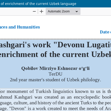
 of enrichment of the current Uzbek language