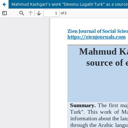
Mahmud Kashgari's work "Devonu Lugatit Turk" as a source