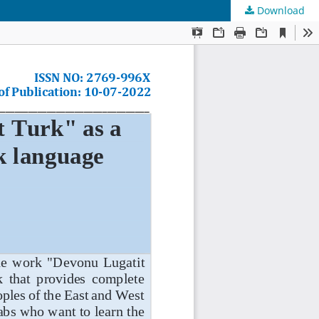
Download