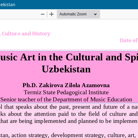
bekistan