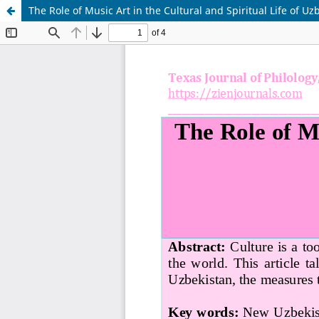
The Role of Music Art in the Cultural and Spiritual Life of Uz