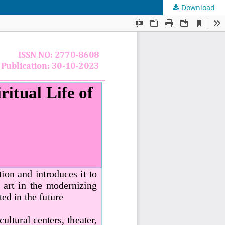
Download