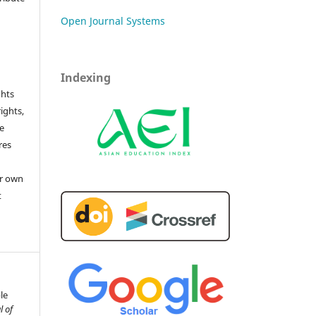
Open Journal Systems
Indexing
ghts
rights,
he
res
or own
t
le
l of