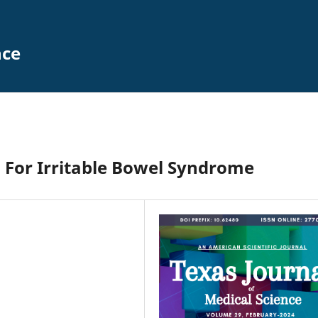
nce
 For Irritable Bowel Syndrome