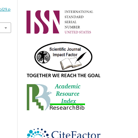
ol29.p