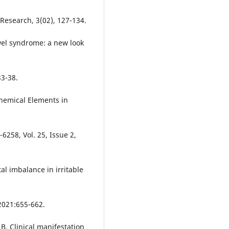
Research, 3(02), 127-134.
el syndrome: a new look
3-38.
Chemical Elements in
6258, Vol. 25, Issue 2,
l imbalance in irritable
 2021:655-662.
. Clinical manifestation