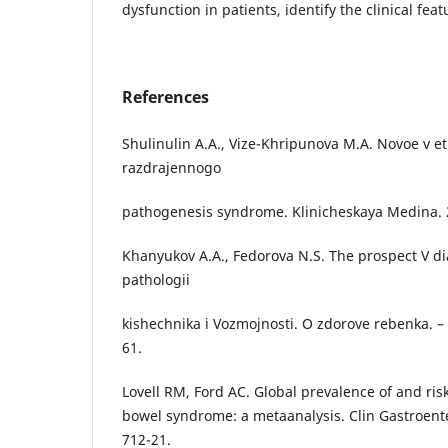
dysfunction in patients, identify the clinical feat
References
Shulinulin A.A., Vize-Khripunova M.A. Novoe v eti
razdrajennogo
pathogenesis syndrome. Klinicheskaya Medina. 
Khanyukov A.A., Fedorova N.S. The prospect V di
pathologii
kishechnika i Vozmojnosti. O zdorove rebenka. –
61.
Lovell RM, Ford AC. Global prevalence of and risk 
bowel syndrome: a metaanalysis. Clin Gastroente
712-21.