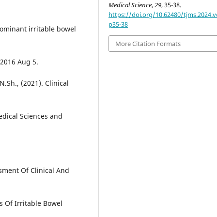
Medical Science
,
29
, 35-38.
https://doi.org/10.62480/tjms.2024.v
p35-38
ominant irritable bowel
More Citation Formats
 2016 Aug 5.
Sh., (2021). Clinical
edical Sciences and
sment Of Clinical And
s Of Irritable Bowel