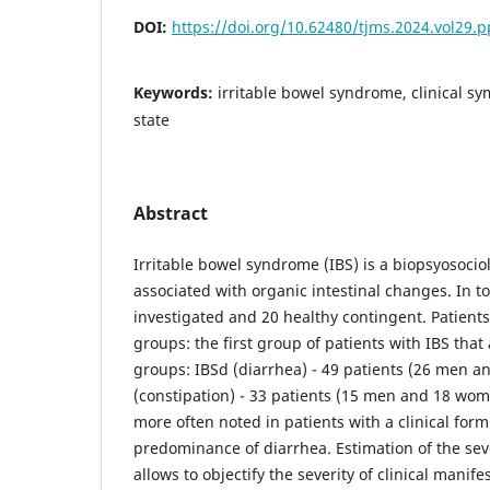
DOI:
https://doi.org/10.62480/tjms.2024.vol29.
Keywords:
irritable bowel syndrome, clinical s
state
Abstract
Irritable bowel syndrome (IBS) is a biopsyosociol
associated with organic intestinal changes. In to
investigated and 20 healthy contingent. Patient
groups: the first group of patients with IBS that 
groups: IBSd (diarrhea) - 49 patients (26 men 
(constipation) - 33 patients (15 men and 18 wo
more often noted in patients with a clinical form
predominance of diarrhea. Estimation of the sev
allows to objectify the severity of clinical manifes