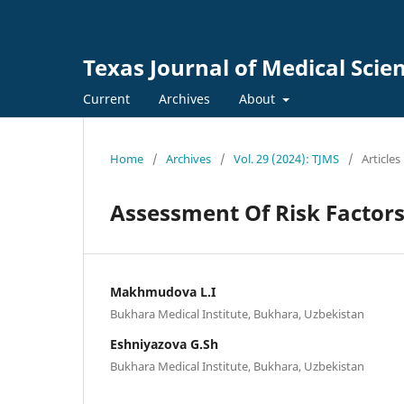
Texas Journal of Medical Scie
Current
Archives
About
Home
/
Archives
/
Vol. 29 (2024): TJMS
/
Articles
Assessment Of Risk Factors
Makhmudova L.I
Bukhara Medical Institute, Bukhara, Uzbekistan
Eshniyazova G.Sh
Bukhara Medical Institute, Bukhara, Uzbekistan