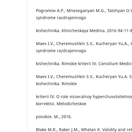
Pogromov A.P., Mneseganyan M.G., Tatshyan O.
syndrome razdrajennogo
kishechnika. Klinicheskaya Medina. 2016-94-11-
Maev I.V., Cheremushkin S.V., Kucheryan Yu.A.,
syndrome razdrajennogo
kishechnika. Rimskie kriterii IV. Consilium Medic
Maev I.V., Cheremushkin S.V., Kucheryan Yu.A.
kishechnika. Rimskie
kriterii IV. O role visseralnoy hyperchuvstvitelno
korrektsii. Metodicheskoe
posobie. M., 2016.
Blake M.R., Raker J.M., Whelan K. Validity and reli