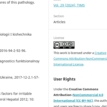
ures of this pathology.
Vol. 29 (2024): TJMS
Section
Articles
ologii I kishechnika
License
2016-94-2-92-96.
This work is licensed under a
Creative
Commons Attribution-NonCommercia
agnostics funktsionalnoy
International License
.
 Ukraine, 2017-12-2.1-57-
User Rights
Under the
Creative Commons
factors for irritable
Attribution-
NonCommercial 4.0
rol Hepatol 2012; 10:
International (CC-BY-NC)
,
the autho
and users are free to share (copy, dis