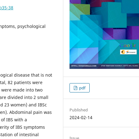
pp35-38
ymptoms, psychological
ogical disease that is not
tal, 82 patients were
pdf
s were made into two
are divided into 2 small
and 23 women) and IBSc
Published
men). Abdominal pain was
2024-02-14
 of IBS with a
erity of IBS symptoms
tation of intestinal
Issue