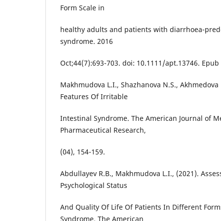
Form Scale in
healthy adults and patients with diarrhoea-pred
syndrome. 2016
Oct;44(7):693-703. doi: 10.1111/apt.13746. Epub
Makhmudova L.I., Shazhanova N.S., Akhmedova N.
Features Of Irritable
Intestinal Syndrome. The American Journal of M
Pharmaceutical Research,
(04), 154-159.
Abdullayev R.B., Makhmudova L.I., (2021). Asses
Psychological Status
And Quality Of Life Of Patients In Different Form
Syndrome. The American