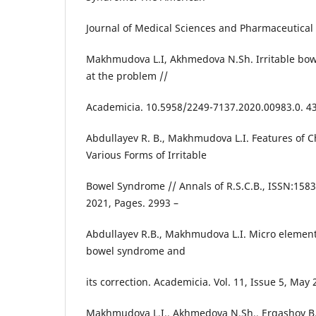
Journal of Medical Sciences and Pharmaceutical 
Makhmudova L.I, Akhmedova N.Sh. Irritable bow
at the problem //
Academicia. 10.5958/2249-7137.2020.00983.0. 43
Abdullayev R. B., Makhmudova L.I. Features of 
Various Forms of Irritable
Bowel Syndrome // Annals of R.S.C.B., ISSN:1583-
2021, Pages. 2993 –
Abdullayev R.B., Makhmudova L.I. Micro elementa
bowel syndrome and
its correction. Academicia. Vol. 11, Issue 5, May
Makhmudova L.I., Akhmedova N.Sh., Ergashov B.B