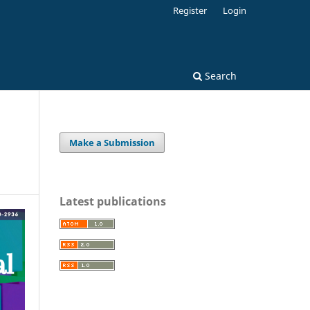
Register
Login
Search
Make a Submission
Latest publications