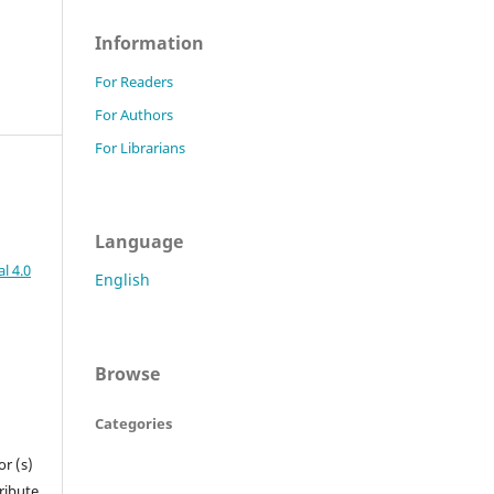
Information
For Readers
For Authors
For Librarians
Language
l 4.0
English
Browse
Categories
r (s)
tribute