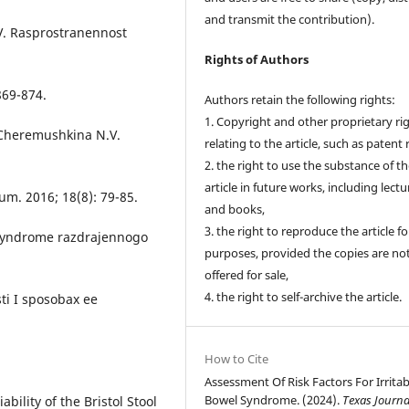
and transmit the contribution).
V. Rasprostranennost
Rights of Authors
869-874.
Authors retain the following rights:
1. Copyright and other proprietary ri
 Cheremushkina N.V.
relating to the article, such as patent 
2. the right to use the substance of t
article in future works, including lectu
um. 2016; 18(8): 79-85.
and books,
3. the right to reproduce the article f
 Syndrome razdrajennogo
purposes, provided the copies are no
offered for sale,
4. the right to self-archive the article.
sti I sposobax ee
How to Cite
Assessment Of Risk Factors For Irritab
Bowel Syndrome. (2024).
Texas Journa
ability of the Bristol Stool