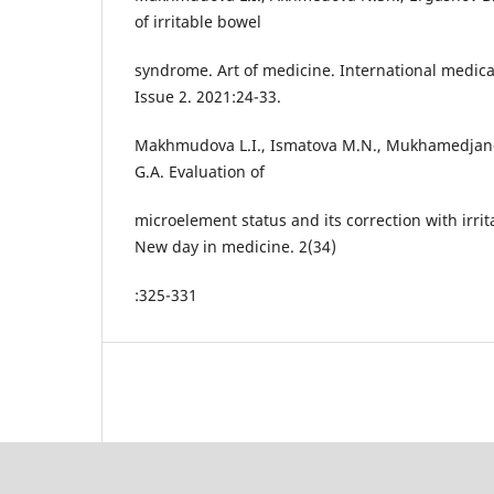
of irritable bowel
syndrome. Art of medicine. International medical s
Issue 2. 2021:24-33.
Makhmudova L.I., Ismatova M.N., Mukhamedjan
G.A. Evaluation of
microelement status and its correction with irr
New day in medicine. 2(34)
:325-331