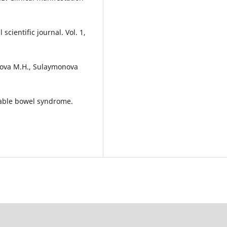
cientific journal. Vol. 1,
ova M.H., Sulaymonova
itable bowel syndrome.