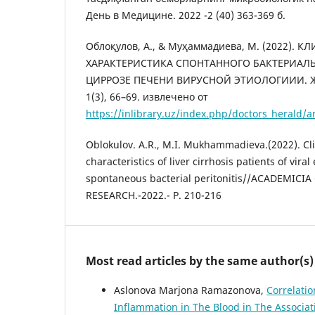
День в Медицине. 2022 -2 (40) 363-369 б.
Облоқулов, А., & Муҳаммадиева, М. (2022).
ХАРАКТЕРИСТИКА СПОНТАННОГО БАКТЕРИАЛ
ЦИРРОЗЕ ПЕЧЕНИ ВИРУСНОЙ ЭТИОЛОГИИИ. Жу
1(3), 66–69. извлечено от
https://inlibrary.uz/index.php/doctors_herald/a
Oblokulov. A.R., M.I. Mukhammadieva.(2022). Cl
characteristics of liver cirrhosis patients of viral
spontaneous bacterial peritonitis//ACADEMICI
RESEARCH.-2022.- P. 210-216
Most read articles by the same author(s)
Aslonova Marjona Ramazonova,
Correlatio
Inflammation in The Blood in The Associat