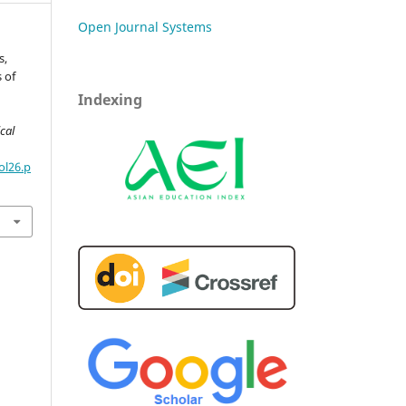
Open Journal Systems
s,
 of
Indexing
cal
ol26.p