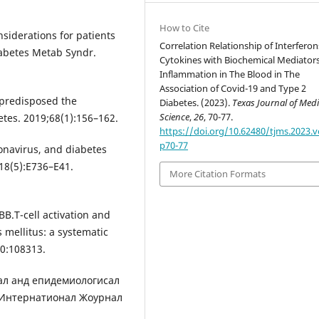
How to Cite
nsiderations for patients
Correlation Relationship of Interferon
iabetes Metab Syndr.
Cytokines with Biochemical Mediators
Inflammation in The Blood in The
Association of Covid-19 and Type 2
 predisposed the
Diabetes. (2023).
Texas Journal of Medi
Science
,
26
, 70-77.
tes. 2019;68(1):156–162.
https://doi.org/10.62480/tjms.2023.v
p70-77
navirus, and diabetes
318(5):E736–E41.
More Citation Formats
.T-cell activation and
s mellitus: a systematic
10:108313.
иcал анд епидемиологиcал
 Интернатионал Жоурнал