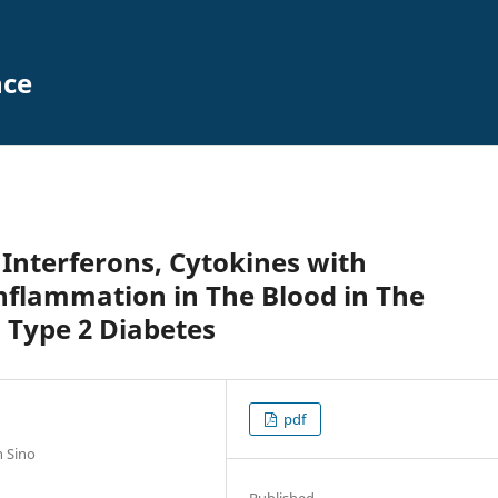
nce
 Interferons, Cytokines with
nflammation in The Blood in The
d Type 2 Diabetes
pdf
n Sino
Published