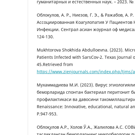
гуманитарных и естественных наук. – 2023. № 3 
Облокулов, А. Р., Ниезов, Г. Э., & Ражабов, А. Р.
Ассоциированная Коагулопатия У Пациентов 
Инфекции. Cентрал асиан жоурнал оф медиcал
124-130.
Mukhtorova Shokhida Abdulloevna. (2023). Microb
Patients Infected with SarsCov-2. Texas Journal 
45.Retrieved from
https://www.zienjournals.com/index.php/tjms/a
Mухаммадиевa M.И. (2023). Bирус этиологиял
беморларида спонтан бактериал перитонит 
профилактикаси ва давосини такомиллаштири
Renaissance: Innovative, educational, natural an
P.947-953.
Облоқулов А.Р., Холов Ў.А., Жалилова А.С. C
тасдиқланган беморларнинг микробиологик п