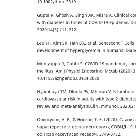
10.1002/dmrr.3319
Gupta R, Ghosh A, Singh AK, Misra A. Clinical co
with diabetes in times of COVID-19 epidemic. D
2020;14(3):211–212.
Lee YH, Kim SR, Han DҲ, et al. Senescent T Cells
development of hyperglycemia in humans. Diabe
Muniyappa R, Gubbi S. COVID-19 pandemic, coro
mellitus. Am J Physiol Endosrinol Metab (2020) 
10.1152/azhpendo.00124.2020
Nyambuya TM, Dludla PV, Mhinwa V, Nkambule BB
cardiovascular risk in adults with type 2 diabete
review and meta-analysis.Clin Immunol. 2020;2
Облокулов, А. Р., & Ниёзов, Г. Е. (2020). Cлин
чараcтеристиcс оф патиентс wитҳ CОВИД-19.
оф Пҳармаcеутиcал Ресеарч, 3749-3752.