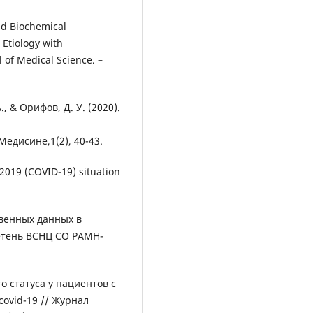
nd Biochemical
l Etiology with
l of Medical Science. –
., & Орифов, Д. У. (2020).
диcине,1(2), 40-43.
2019 (COVID-19) situation
венных данных в
етень ВСНЦ СО РАМН-
о статуса у пациентов с
ovid-19 // Журнал