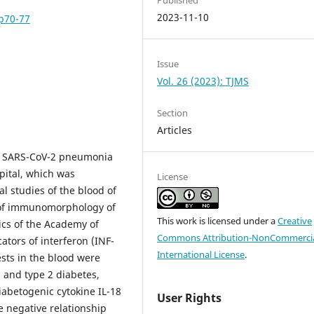
2023-11-10
pp70-77
Issue
Vol. 26 (2023): TJMS
Section
Articles
or SARS-CoV-2 pneumonia
pital, which was
License
l studies of the blood of
y of immunomorphology of
This work is licensed under a
Creative
cs of the Academy of
Commons Attribution-NonCommercia
ators of interferon (INF-
International License
.
ests in the blood were
 and type 2 diabetes,
diabetogenic cytokine IL-18
User Rights
e negative relationship