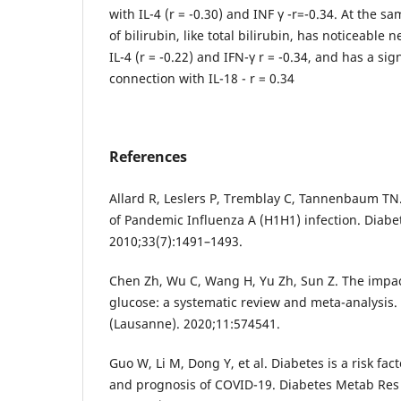
with IL-4 (r = -0.30) and INF γ -r=-0.34. At the sa
of bilirubin, like total bilirubin, has noticeable
IL-4 (r = -0.22) and IFN-γ r = -0.34, and has a sig
connection with IL-18 - r = 0.34
References
Allard R, Leslers P, Tremblay C, Tannenbaum TN
of Pandemic Influenza A (H1H1) infection. Diabe
2010;33(7):1491–1493.
Chen Zh, Wu C, Wang H, Yu Zh, Sun Z. Thе impa
gluсose: а systematic review and meta-analysis.
(Lausanne). 2020;11:574541.
Guo W, Li M, Dong Y, et al. Diabetes is a risk fac
and prognosis of COVID-19. Diabetes Metab Res 