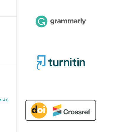
l 4.0