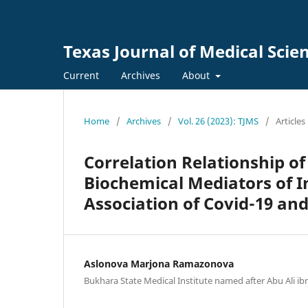
Texas Journal of Medical Scie
Current
Archives
About
Home
/
Archives
/
Vol. 26 (2023): TJMS
/
Articles
Correlation Relationship of
Biochemical Mediators of I
Association of Covid-19 an
Aslonova Marjona Ramazonova
Bukhara State Medical Institute named after Abu Ali ib