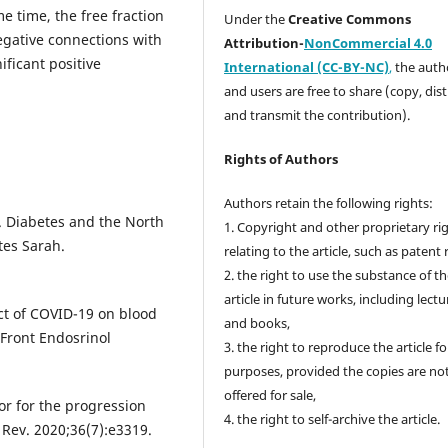
me time, the free fraction
Under the
Creative Commons
 negative connections with
Attribution-
NonCommercial 4.0
nificant positive
International (CC-BY-NC)
,
the autho
and users are free to share (copy, dis
and transmit the contribution).
Rights of Authors
Authors retain the following rights:
. Diabetes and the North
1. Copyright and other proprietary ri
tes Sarah.
relating to the article, such as patent 
2. the right to use the substance of t
article in future works, including lectu
ct of COVID-19 on blood
and books,
 Front Endosrinol
3. the right to reproduce the article f
purposes, provided the copies are no
offered for sale,
tor for the progression
4. the right to self-archive the article.
Rev. 2020;36(7):e3319.