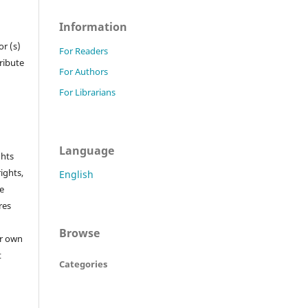
Information
r (s)
For Readers
tribute
For Authors
For Librarians
Language
ghts
rights,
English
he
res
Browse
or own
t
Categories