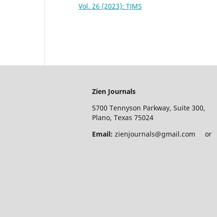
Vol. 26 (2023): TJMS
Zien Journals
5700 Tennyson Parkway, Suite 300,
Plano, Texas 75024
Email:
zienjournals@gmail.com or e