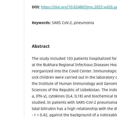
DOI:
https://doi.org/10.62480/tjms.2023.vol26.
Keywords:
SARS CoV-2, pneumonia
Abstract
The study included 103 patients hospitalized f
at the Bukhara Regional Infectious Diseases Hos
reorganized into the Covid Center. Immunologica
sick children were carried out in the laborator
the Institute of Human Immunology and Genomi
Sciences of the Republic of Uzbekistan. The indic
a, IFN-γ), cytokines (IL4, IL18) and biochemical t
studied. In patients with SARS-CoV-2 pneumonia
total bilirubin has a high relationship with the 
- r = 0.42, against the background of a noticeabl