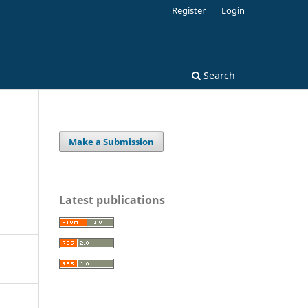
Register
Login
Search
Make a Submission
Latest publications