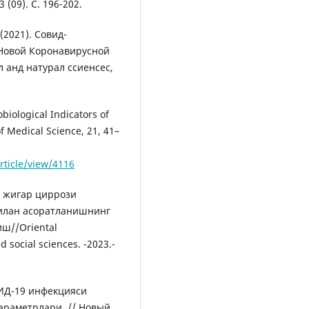
(09). С. 196-202.
 (2021). Cовид-
Новой Коронавирусной
 анд натурал сcиенcес,
iological Indicators of
of Medical Science, 21, 41–
rticle/view/4116
и жигар циррози
билан асоратланишнинг
ш//Oriental
d social sciences. -2023.-
ОВИД-19 инфекцияси
араметрлари. // Новый