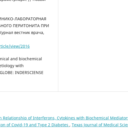
 КЛИНИКО-ЛАБОРАТОРНАЯ
ЬНОГО ПЕРИТОНИТА ПРИ
рнал вестник врача,
rticle/view/2016
inical and biochemical
 etiology with
A GLOBE: INDERSCIENSE
n Relationship of Interferons, Cytokines with Biochemical Mediator
ion of Covid-19 and Type 2 Diabetes
,
Texas Journal of Medical Scie