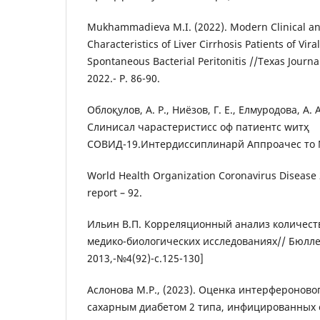
Mukhammadieva M.I. (2022). Modern Clinical a
Characteristics of Liver Cirrhosis Patients of Vira
Spontaneous Bacterial Peritonitis //Texas Journa
2022.- P. 86-90.
Облоқулов, А. Р., Ниёзов, Г. Е., Елмуродова, А. А
Cлиниcал чараcтеристиcс оф патиентс wитҳ
CОВИД-19.Интердисcиплинарй Аппроачес то Ме
World Health Organization Coronavirus Disease 
report – 92.
Ильин В.П. Корреляционный анализ количест
медико-биологических исследованиях// Бюлл
2013,-№4(92)-с.125-130]
Аслонова М.Р., (2023). Оценка интерфероновог
сахарным диабетом 2 типа, инфицированных c