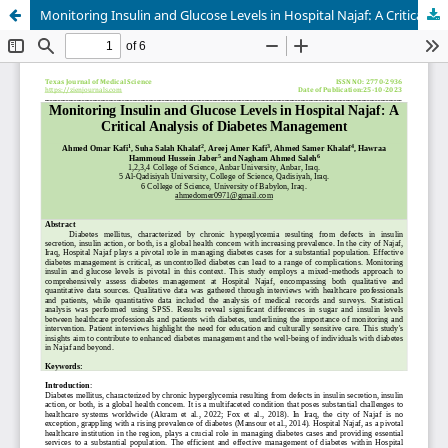
Monitoring Insulin and Glucose Levels in Hospital Najaf: A Critical Analysis of Diabetes Management