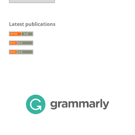
Latest publications