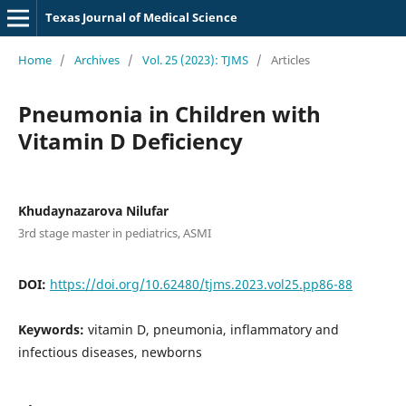
Texas Journal of Medical Science
Home
/
Archives
/
Vol. 25 (2023): TJMS
/
Articles
Pneumonia in Children with
Vitamin D Deficiency
Khudaynazarova Nilufar
3rd stage master in pediatrics, ASMI
DOI:
https://doi.org/10.62480/tjms.2023.vol25.pp86-88
Keywords:
vitamin D, pneumonia, inflammatory and
infectious diseases, newborns