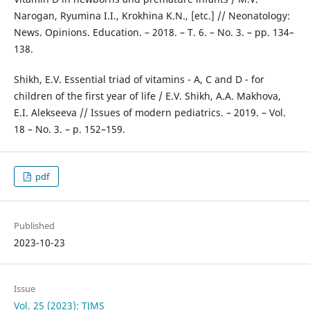
Narogan, Ryumina I.I., Krokhina K.N., [etc.] // Neonatology:
News. Opinions. Education. – 2018. – T. 6. – No. 3. – pp. 134–
138.
Shikh, E.V. Essential triad of vitamins - A, C and D - for
children of the first year of life / E.V. Shikh, A.A. Makhova,
E.I. Alekseeva // Issues of modern pediatrics. – 2019. – Vol.
18 – No. 3. – p. 152–159.
pdf
Published
2023-10-23
Issue
Vol. 25 (2023): TJMS