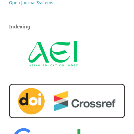
Open Journal Systems
Indexing