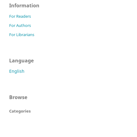
Information
For Readers
For Authors
For Librarians
Language
English
Browse
Categories