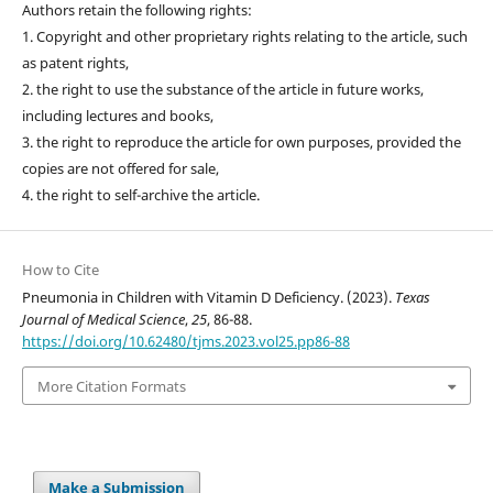
Authors retain the following rights:
1. Copyright and other proprietary rights relating to the article, such
as patent rights,
2. the right to use the substance of the article in future works,
including lectures and books,
3. the right to reproduce the article for own purposes, provided the
copies are not offered for sale,
4. the right to self-archive the article.
How to Cite
Pneumonia in Children with Vitamin D Deficiency. (2023).
Texas
Journal of Medical Science
,
25
, 86-88.
https://doi.org/10.62480/tjms.2023.vol25.pp86-88
More Citation Formats
Make a Submission