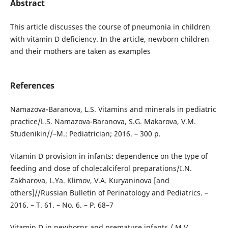
Abstract
This article discusses the course of pneumonia in children
with vitamin D deficiency. In the article, newborn children
and their mothers are taken as examples
References
Namazova-Baranova, L.S. Vitamins and minerals in pediatric
practice/L.S. Namazova-Baranova, S.G. Makarova, V.M.
Studenikin//–M.: Pediatrician; 2016. – 300 p.
Vitamin D provision in infants: dependence on the type of
feeding and dose of cholecalciferol preparations/I.N.
Zakharova, L.Ya. Klimov, V.A. Kuryaninova [and
others]//Russian Bulletin of Perinatology and Pediatrics. –
2016. – T. 61. – No. 6. – P. 68–7
Vitamin D in newborns and premature infants / M.V.