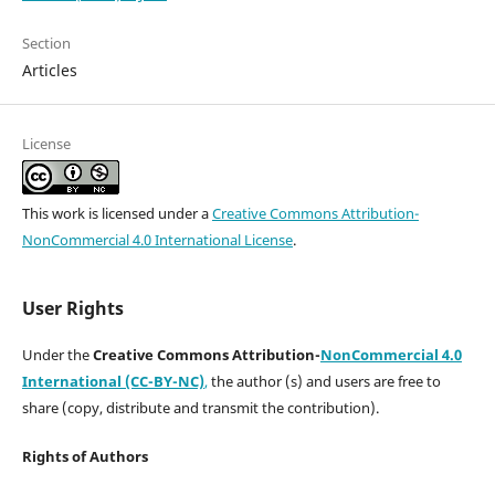
Section
Articles
License
This work is licensed under a
Creative Commons Attribution-
NonCommercial 4.0 International License
.
User Rights
Under the
Creative Commons Attribution-
NonCommercial 4.0
International (CC-BY-NC)
,
the author (s) and users are free to
share (copy, distribute and transmit the contribution).
Rights of Authors