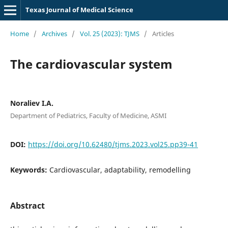
Texas Journal of Medical Science
Home
/
Archives
/
Vol. 25 (2023): TJMS
/
Articles
The cardiovascular system
Noraliev I.A.
Department of Pediatrics, Faculty of Medicine, ASMI
DOI:
https://doi.org/10.62480/tjms.2023.vol25.pp39-41
Keywords:
Cardiovascular, adaptability, remodelling
Abstract