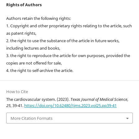
Rights of Authors
Authors retain the following rights:
1. Copyright and other proprietary rights relating to the article, such
as patent rights,
2. the right to use the substance of the article in future works,
including lectures and books,
3. the right to reproduce the article for own purposes, provided the
copies are not offered for sale,
4. the right to self-archive the article.
How to Cite
The cardiovascular system. (2023).
Texas Journal of Medical Science
,
25
, 39-41.
https://doi.org/10.62480/tjms.2023.vol25.pp39-41
More Citation Formats