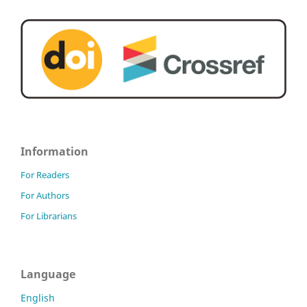
Information
For Readers
For Authors
For Librarians
Language
English