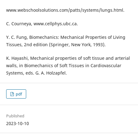
www.webschoolsolutions.com/patts/systems/lungs.html.
C. Courneya, www.cellphys.ubc.ca.
Y. C. Fung, Biomechanics: Mechanical Properties of Living
Tissues, 2nd edition (Springer, New York, 1993).
K. Hayashi, Mechanical properties of soft tissue and arterial
walls, in Biomechanics of Soft Tissues in Cardiovascular
Systems, eds. G. A. Holzapfel.
pdf
Published
2023-10-10