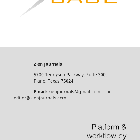
Zien Journals
5700 Tennyson Parkway, Suite 300,
Plano, Texas 75024
Email:
zienjournals@gmail.com or
editor@zienjournals.com