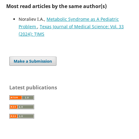
Most read articles by the same author(s)
Noraliev I.A.,
Metabolic Syndrome as A Pediatric
Problem
,
Texas Journal of Medical Science: Vol. 33
(2024): TJMS
Make a Submission
Latest publications