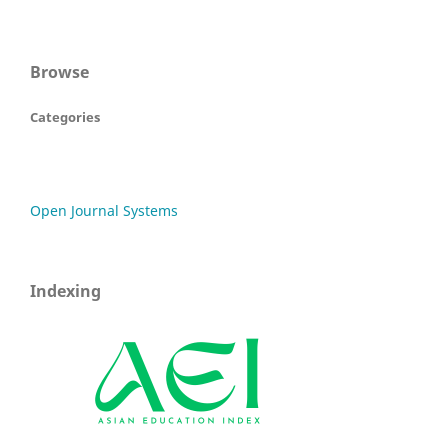
Browse
Categories
Open Journal Systems
Indexing