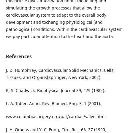
this article gives information about modelling and
simulating the growth processes that allow the
cardiovascular system to adapt to the overall body
development and tochanging physiological (and
pathological) conditions. Within the cardiovascular system,
we pay particular attention to the heart and the aorta
References
J. D. Humphrey, Cardiovascular Solid Mechanics. Cells,
Tissues, and Organs(Springer, New York, 2002).
R. S. Chadwick, Biophysical Journal 39, 279 (1982).
L. A. Taber, Annu. Rev. Biomed. Eng. 3, 1 (2001).
www.columbiasurgery.org/pat/cardiac/valve.html.
J. H. Omens and Y. C. Fung, Circ. Res. 66, 37 (1990).