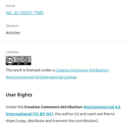
Issue
Vol. 25 (2023): TJMS
Section
Articles
License
This work is licensed under a
Creative Commons Attribution-
NonCommercial 4.0 International License
.
User Rights
Under the
Creative Commons Attribution-
NonCommercial 4.0
International (CC-BY-NC)
,
the author (s) and users are free to
share (copy, distribute and transmit the contribution).