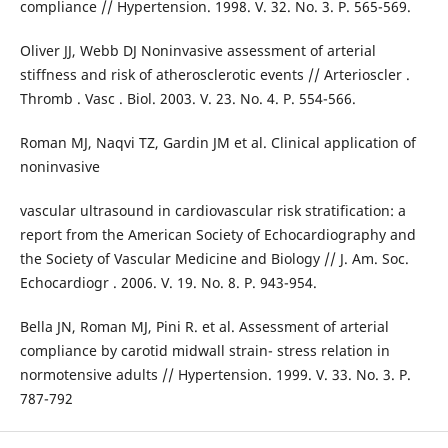
compliance // Hypertension. 1998. V. 32. No. 3. P. 565-569.
Oliver JJ, Webb DJ Noninvasive assessment of arterial
stiffness and risk of atherosclerotic events // Arterioscler .
Thromb . Vasc . Biol. 2003. V. 23. No. 4. P. 554-566.
Roman MJ, Naqvi TZ, Gardin JM et al. Clinical application of
noninvasive
vascular ultrasound in cardiovascular risk stratification: a
report from the American Society of Echocardiography and
the Society of Vascular Medicine and Biology // J. Am. Soc.
Echocardiogr . 2006. V. 19. No. 8. P. 943-954.
Bella JN, Roman MJ, Pini R. et al. Assessment of arterial
compliance by carotid midwall strain- stress relation in
normotensive adults // Hypertension. 1999. V. 33. No. 3. P.
787-792