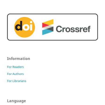
Information
For Readers
For Authors
For Librarians
Language