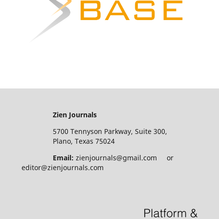
Zien Journals
5700 Tennyson Parkway, Suite 300,
Plano, Texas 75024
Email:
zienjournals@gmail.com or
editor@zienjournals.com