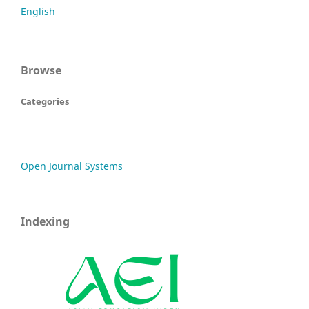
English
Browse
Categories
Open Journal Systems
Indexing