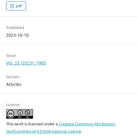
pdf
Published
2023-10-10
Issue
Vol. 25 (2023): TJMS
Section
Articles
License
This work is licensed under a
Creative Commons Attribution-
NonCommercial 4.0 International License
.