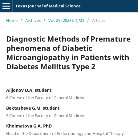
Texas Journal of Medical Science
Home
/
Archives
/
Vol. 25 (2023): TJMS
/
Articles
Diagnostic Methods of Premature
phenomena of Diabetic
Microangiopathy in Patients with
Diabetes Mellitus Type 2
Alijonov D.A. student
6 Course of the Faculty of General Medicine
Bektasheva G.M. student
5 Course of the Faculty of General Medicine
Kholmatova G.A. PhD
Head of the Department of Endocrinology and Hospital Therapy