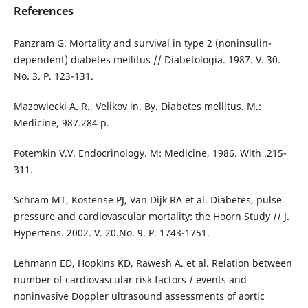
References
Panzram G. Mortality and survival in type 2 (noninsulin-
dependent) diabetes mellitus // Diabetologia. 1987. V. 30.
No. 3. P. 123-131.
Mazowiecki A. R., Velikov in. By. Diabetes mellitus. M.:
Medicine, 987.284 p.
Potemkin V.V. Endocrinology. M: Medicine, 1986. With .215-
311.
Schram MT, Kostense PJ, Van Dijk RA et al. Diabetes, pulse
pressure and cardiovascular mortality: the Hoorn Study // J.
Hypertens. 2002. V. 20.No. 9. P. 1743-1751.
Lehmann ED, Hopkins KD, Rawesh A. et al. Relation between
number of cardiovascular risk factors / events and
noninvasive Doppler ultrasound assessments of aortic