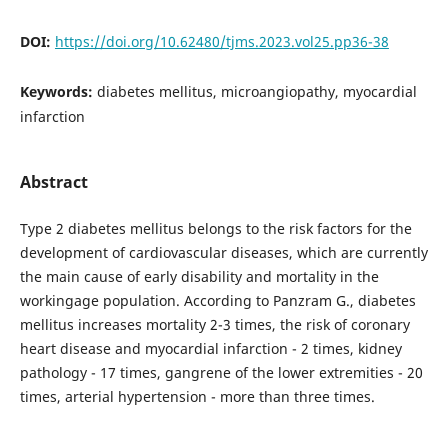
DOI:
https://doi.org/10.62480/tjms.2023.vol25.pp36-38
Keywords:
diabetes mellitus, microangiopathy, myocardial
infarction
Abstract
Type 2 diabetes mellitus belongs to the risk factors for the
development of cardiovascular diseases, which are currently
the main cause of early disability and mortality in the
workingage population. According to Panzram G., diabetes
mellitus increases mortality 2-3 times, the risk of coronary
heart disease and myocardial infarction - 2 times, kidney
pathology - 17 times, gangrene of the lower extremities - 20
times, arterial hypertension - more than three times.