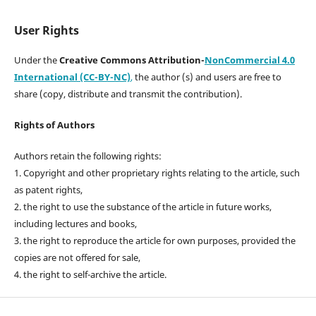
User Rights
Under the
Creative Commons Attribution-
NonCommercial 4.0
International (CC-BY-NC)
,
the author (s) and users are free to
share (copy, distribute and transmit the contribution).
Rights of Authors
Authors retain the following rights:
1. Copyright and other proprietary rights relating to the article, such
as patent rights,
2. the right to use the substance of the article in future works,
including lectures and books,
3. the right to reproduce the article for own purposes, provided the
copies are not offered for sale,
4. the right to self-archive the article.