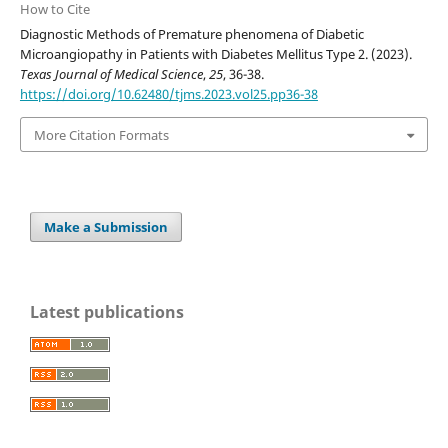
How to Cite
Diagnostic Methods of Premature phenomena of Diabetic
Microangiopathy in Patients with Diabetes Mellitus Type 2. (2023).
Texas Journal of Medical Science
,
25
, 36-38.
https://doi.org/10.62480/tjms.2023.vol25.pp36-38
More Citation Formats
Make a Submission
Latest publications