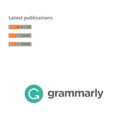
Latest publications