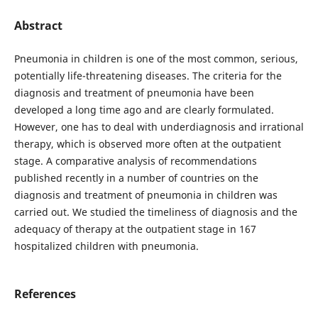
Abstract
Pneumonia in children is one of the most common, serious,
potentially life-threatening diseases. The criteria for the
diagnosis and treatment of pneumonia have been
developed a long time ago and are clearly formulated.
However, one has to deal with underdiagnosis and irrational
therapy, which is observed more often at the outpatient
stage. A comparative analysis of recommendations
published recently in a number of countries on the
diagnosis and treatment of pneumonia in children was
carried out. We studied the timeliness of diagnosis and the
adequacy of therapy at the outpatient stage in 167
hospitalized children with pneumonia.
References