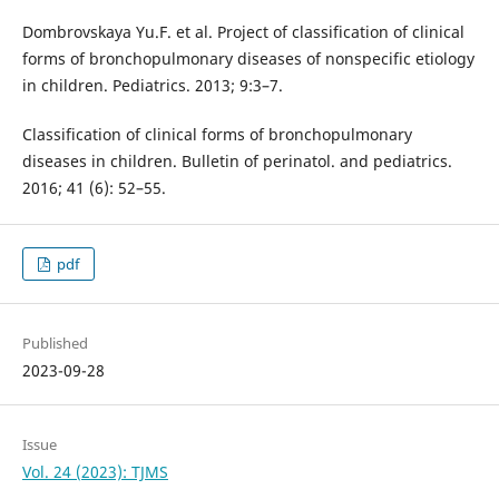
Dombrovskaya Yu.F. et al. Project of classification of clinical
forms of bronchopulmonary diseases of nonspecific etiology
in children. Pediatrics. 2013; 9:3–7.
Classification of clinical forms of bronchopulmonary
diseases in children. Bulletin of perinatol. and pediatrics.
2016; 41 (6): 52–55.
pdf
Published
2023-09-28
Issue
Vol. 24 (2023): TJMS