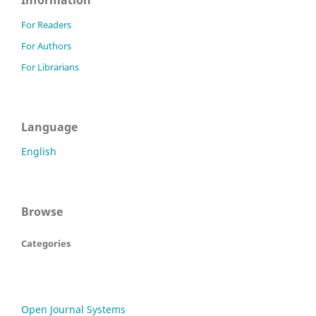
Information
For Readers
For Authors
For Librarians
Language
English
Browse
Categories
Open Journal Systems