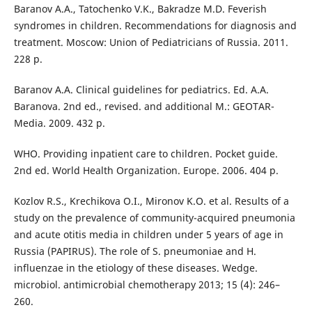
Baranov A.A., Tatochenko V.K., Bakradze M.D. Feverish
syndromes in children. Recommendations for diagnosis and
treatment. Moscow: Union of Pediatricians of Russia. 2011.
228 p.
Baranov A.A. Clinical guidelines for pediatrics. Ed. A.A.
Baranova. 2nd ed., revised. and additional M.: GEOTAR-
Media. 2009. 432 p.
WHO. Providing inpatient care to children. Pocket guide.
2nd ed. World Health Organization. Europe. 2006. 404 p.
Kozlov R.S., Krechikova O.I., Mironov K.O. et al. Results of a
study on the prevalence of community-acquired pneumonia
and acute otitis media in children under 5 years of age in
Russia (PAPIRUS). The role of S. pneumoniae and H.
influenzae in the etiology of these diseases. Wedge.
microbiol. antimicrobial chemotherapy 2013; 15 (4): 246–
260.