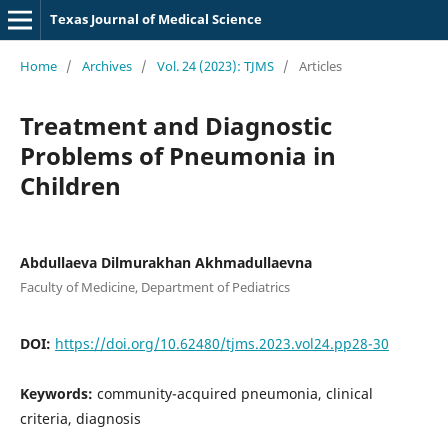
Texas Journal of Medical Science
Home
/
Archives
/
Vol. 24 (2023): TJMS
/
Articles
Treatment and Diagnostic
Problems of Pneumonia in
Children
Abdullaeva Dilmurakhan Akhmadullaevna
Faculty of Medicine, Department of Pediatrics
DOI:
https://doi.org/10.62480/tjms.2023.vol24.pp28-30
Keywords:
community-acquired pneumonia, clinical
criteria, diagnosis