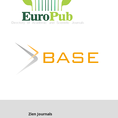
Zien Journals