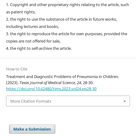
1. Copyright and other proprietary rights relating to the article, such
as patent rights,
2. the right to use the substance of the article in future works,
including lectures and books,
3. the right to reproduce the article for own purposes, provided the
copies are not offered for sale,
4. the right to self-archive the article.
How to Cite
Treatment and Diagnostic Problems of Pneumonia in Children.
(2023).
Texas Journal of Medical Science
,
24
, 28-30.
https://doi.org/10.62480/tjms.2023.vol24.pp28-30
More Citation Formats
Make a Submission