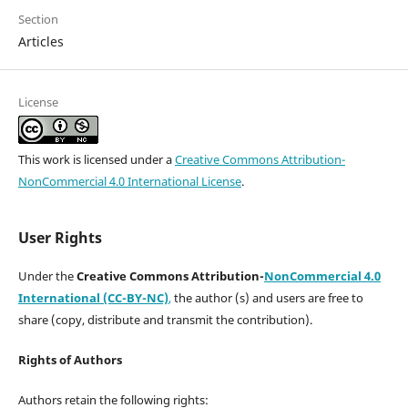
Section
Articles
License
This work is licensed under a
Creative Commons Attribution-
NonCommercial 4.0 International License
.
User Rights
Under the
Creative Commons Attribution-
NonCommercial 4.0
International (CC-BY-NC)
,
the author (s) and users are free to
share (copy, distribute and transmit the contribution).
Rights of Authors
Authors retain the following rights: