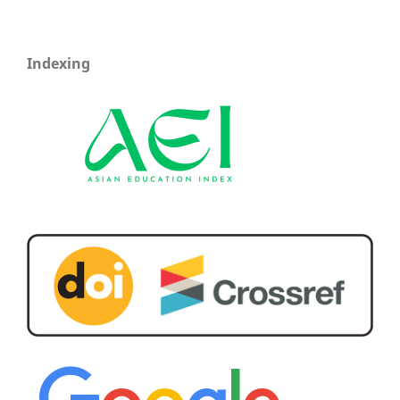
Indexing