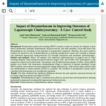
Impact of Dexamethasone in Improving Outcomes of Laparoscopic Cholecystectomy: A Case- Control Study