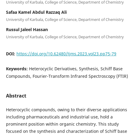
University of Karbala, College of Science, Department of Chemistry
Safaa Kamel Abdul Razzaq Ali
University of Karbala, College of Science, Department of Chemistry
Russul Jaleel Hassan
University of Karbala, College of Science, Department of Chemistry
DOI:
https://doi.org/10.62480/tjms.2023.vol23.pp75-79
Keywords:
Heterocyclic Derivatives, Synthesis, Schiff Base
Compounds, Fourier-Transform Infrared Spectroscopy (FTIR)
Abstract
Heterocyclic compounds, owing to their diverse applications
including pharmaceuticals and industrial use, hold a
prominent position within organic chemistry. This study
focused on the synthesis and characterization of Schiff base