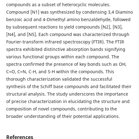
compounds as a subset of heterocyclic molecules.
Compound [N1] was synthesized by condensing 3,4 Diamino
benzoic acid and 4-Dimethyl amino benzaldehyde, followed
by subsequent reactions to yield compounds [N2], [N3],
[N4], and [N5]. Each compound was characterized through
Fourier-transform infrared spectroscopy (FTIR). The FTIR
spectra exhibited distinctive absorption bands signifying
various functional groups within each compound. The
spectra confirmed the presence of key bonds such as OH,
C=O, C=N, C-H, and S-H within the compounds. This
thorough characterization validated the successful
synthesis of the Schiff base compounds and facilitated their
structural analysis. The study underscores the importance
of precise characterization in elucidating the structure and
composition of novel compounds, contributing to the
broader understanding of their potential applications.
References