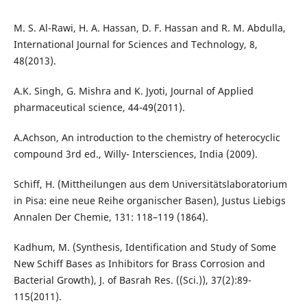
M. S. Al-Rawi, H. A. Hassan, D. F. Hassan and R. M. Abdulla,
International Journal for Sciences and Technology, 8,
48(2013).
A.K. Singh, G. Mishra and K. Jyoti, Journal of Applied
pharmaceutical science, 44-49(2011).
A.Achson, An introduction to the chemistry of heterocyclic
compound 3rd ed., Willy- Intersciences, India (2009).
Schiff, H. (Mittheilungen aus dem Universitätslaboratorium
in Pisa: eine neue Reihe organischer Basen), Justus Liebigs
Annalen Der Chemie, 131: 118–119 (1864).
Kadhum, M. (Synthesis, Identification and Study of Some
New Schiff Bases as Inhibitors for Brass Corrosion and
Bacterial Growth), J. of Basrah Res. ((Sci.)), 37(2):89-
115(2011).