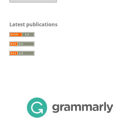
Latest publications