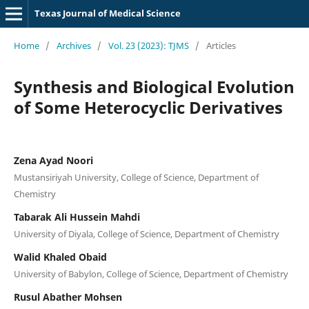
Texas Journal of Medical Science
Home
/
Archives
/
Vol. 23 (2023): TJMS
/
Articles
Synthesis and Biological Evolution
of Some Heterocyclic Derivatives
Zena Ayad Noori
Mustansiriyah University, College of Science, Department of
Chemistry
Tabarak Ali Hussein Mahdi
University of Diyala, College of Science, Department of Chemistry
Walid Khaled Obaid
University of Babylon, College of Science, Department of Chemistry
Rusul Abather Mohsen