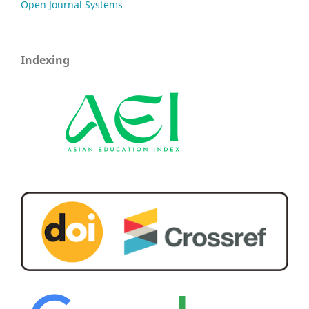
Open Journal Systems
Indexing