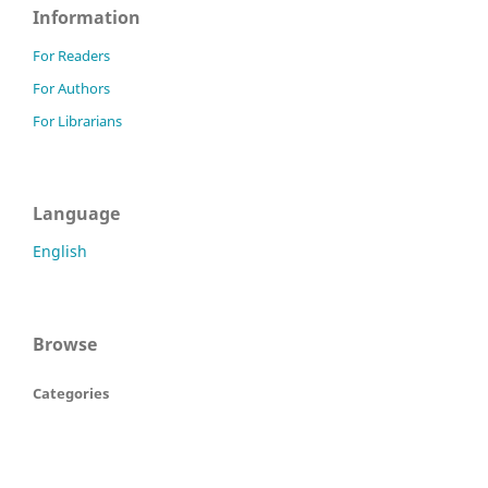
Information
For Readers
For Authors
For Librarians
Language
English
Browse
Categories