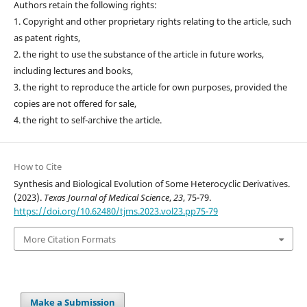
Authors retain the following rights:
1. Copyright and other proprietary rights relating to the article, such
as patent rights,
2. the right to use the substance of the article in future works,
including lectures and books,
3. the right to reproduce the article for own purposes, provided the
copies are not offered for sale,
4. the right to self-archive the article.
How to Cite
Synthesis and Biological Evolution of Some Heterocyclic Derivatives.
(2023).
Texas Journal of Medical Science
,
23
, 75-79.
https://doi.org/10.62480/tjms.2023.vol23.pp75-79
More Citation Formats
Make a Submission