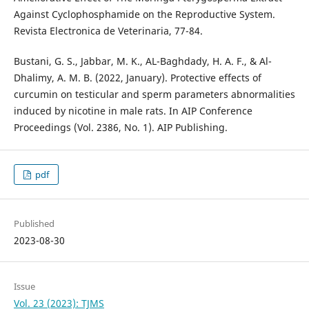
Against Cyclophosphamide on the Reproductive System.
Bustani, G. S., Jabbar, M. K., AL-Baghdady, H. A. F., & Al-
Dhalimy, A. M. B. (2022, January). Protective effects of
curcumin on testicular and sperm parameters abnormalities
induced by nicotine in male rats. In AIP Conference
pdf
Published
2023-08-30
Issue
Vol. 23 (2023): TJMS