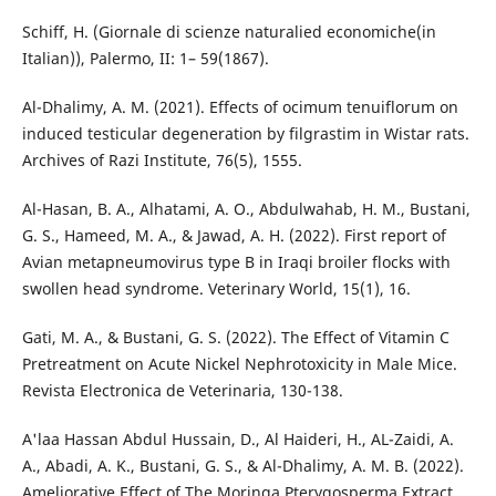
Schiff, H. (Giornale di scienze naturalied economiche(in
Italian)), Palermo, II: 1– 59(1867).
Al-Dhalimy, A. M. (2021). Effects of ocimum tenuiflorum on
induced testicular degeneration by filgrastim in Wistar rats.
Al-Hasan, B. A., Alhatami, A. O., Abdulwahab, H. M., Bustani,
G. S., Hameed, M. A., & Jawad, A. H. (2022). First report of
Avian metapneumovirus type B in Iraqi broiler flocks with
Gati, M. A., & Bustani, G. S. (2022). The Effect of Vitamin C
Pretreatment on Acute Nickel Nephrotoxicity in Male Mice.
A'laa Hassan Abdul Hussain, D., Al Haideri, H., AL-Zaidi, A.
A., Abadi, A. K., Bustani, G. S., & Al-Dhalimy, A. M. B. (2022).
Ameliorative Effect of The Moringa Pterygosperma Extract