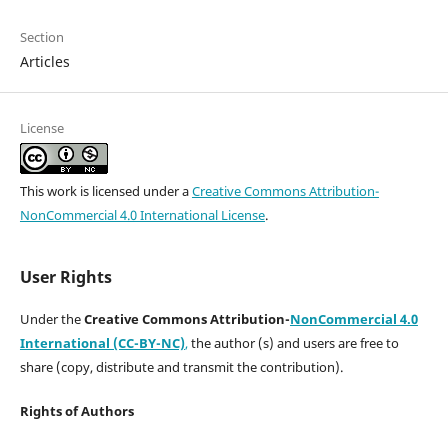
Section
Articles
License
This work is licensed under a
Creative Commons Attribution-
NonCommercial 4.0 International License
.
User Rights
Under the
Creative Commons Attribution-
NonCommercial 4.0
International (CC-BY-NC)
,
the author (s) and users are free to
share (copy, distribute and transmit the contribution).
Rights of Authors