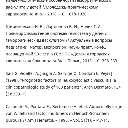
эпидемиологические особенности геморрагического
васкулита у детей //Молодежь-практическому
здравоохранению. – 2018. – С. 1018-1020.
Ширинбекова Н. В., Ларионова В. И., Новик Г. А.
Полиморфизмы генов системы гемостаза у детей с
геморрагическим васкулитом // Актуальные вопросы
педиатрии: матер. межрегион. науч.-практ. конф.,
посвященной 90-летию ГБУЗ ПК «Детская городская
клиническая больница № 3». – Пермь, 2013. – С. 258-263.
Sais G, Vidaller A, Jucglà A, Servitje O, Condom E, Peyri J
(1998). "Prognostic factors in leukocytoclastic vasculitis: a
clinicopathologic study of 160 patients". Arch Dermatol. 134
(3): 309–15.
Casonato A., Pontara E., Bertomoro A. et al. Abnormally large
von Willebrand factor multimers in Henoch-Schönlein
purpura // Am J Hematol. – 1996. – Vol. 51(1). – P.7-11.