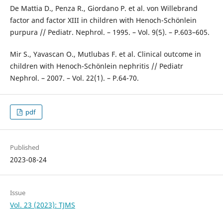
De Mattia D., Penza R., Giordano P. et al. von Willebrand
factor and factor XIII in children with Henoch-Schönlein
purpura // Pediatr. Nephrol. – 1995. – Vol. 9(5). – P.603–605.
Mir S., Yavascan O., Mutlubas F. et al. Clinical outcome in
children with Henoch-Schönlein nephritis // Pediatr
Nephrol. – 2007. – Vol. 22(1). – P.64-70.
pdf
Published
2023-08-24
Issue
Vol. 23 (2023): TJMS