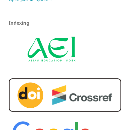
Indexing