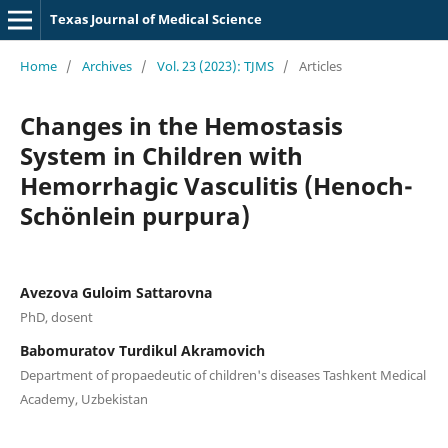
Texas Journal of Medical Science
Home
/
Archives
/
Vol. 23 (2023): TJMS
/
Articles
Changes in the Hemostasis
System in Children with
Hemorrhagic Vasculitis (Henoch-
Schönlein purpura)
Avezova Guloim Sattarovna
PhD, dosent
Babomuratov Turdikul Akramovich
Department of propaedeutic of children's diseases Tashkent Medical
Academy, Uzbekistan