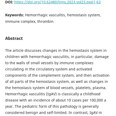
DOI:
https://doi.org/10.62480/tjms.2023.vol23.pp61-63
Keywords:
Hemorrhagic vasculitis, hemostasis system,
immune complex, thrombin
Abstract
The article discusses changes in the hemostasis system in
children with hemorrhagic vasculitis, in particular, damage
to the walls of small vessels by immune complexes
circulating in the circulatory system and activated
components of the complement system, and then activation
of all parts of the hemostasis system, as well as changes in
the hemostasis system of blood vessels, platelets, plasma.
Hemorrhagic vasculitis (IgAV) is classically a childhood
disease with an incidence of about 10 cases per 100,000 a
year. The pediatric form of this pathology is generally
considered benign and self-limited. In contrast, IgAV in