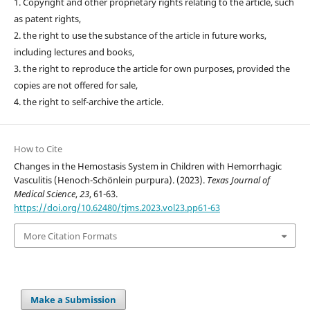
1. Copyright and other proprietary rights relating to the article, such
as patent rights,
2. the right to use the substance of the article in future works,
including lectures and books,
3. the right to reproduce the article for own purposes, provided the
copies are not offered for sale,
4. the right to self-archive the article.
How to Cite
Changes in the Hemostasis System in Children with Hemorrhagic
Vasculitis (Henoch-Schönlein purpura). (2023).
Texas Journal of
Medical Science
,
23
, 61-63.
https://doi.org/10.62480/tjms.2023.vol23.pp61-63
More Citation Formats
Make a Submission