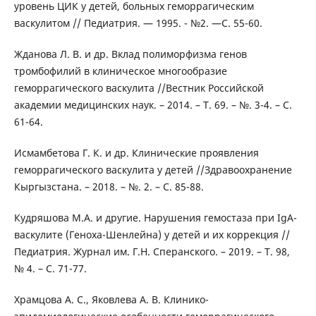
уровень ЦИК у детей, больных геморрагическим
васкулитом // Педиатрия. — 1995. - №2. —С. 55-60.
Жданова Л. В. и др. Вклад полиморфизма генов
тромбофилий в клиническое многообразие
геморрагического васкулита //Вестник Российской
академии медицинских наук. – 2014. – Т. 69. – №. 3-4. – С.
61-64.
Исмамбетова Г. К. и др. Клинические проявления
геморрагического васкулита у детей //Здравоохранение
Кыргызстана. – 2018. – №. 2. – С. 85-88.
Кудряшова М.А. и другие. Нарушения гемостаза при IgA-
васкулите (Геноха-Шенлейна) у детей и их коррекция //
Педиатрия. Журнал им. Г.Н. Сперанского. – 2019. – Т. 98,
№ 4. – С. 71-77.
Храмцова А. С., Яковлева А. В. Клинико-