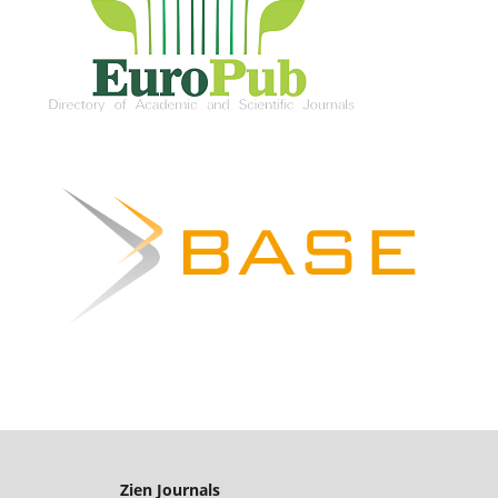
Zien Journals