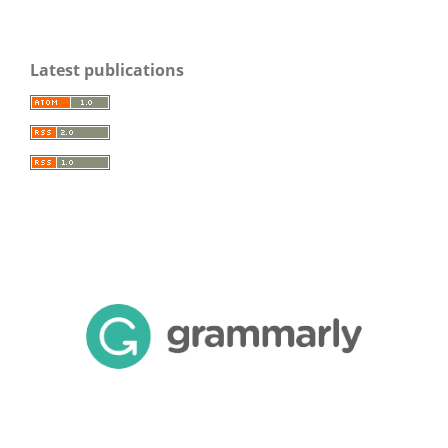
Latest publications