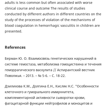
adults is less common but often associated with worse
clinical course and outcome The results of studies
conducted by different authors in different countries on the
study of the processes of violation of the mechanisms of
blood coagulation in hemorrhagic vasculitis in children are
presented.
References
Берман Ю. О. Взаимосвязь генетических нарушений в
системе гемостаза, метаболизма гомоцистеина и течения
геморрагического васкулита // Аспирантский вестник
Поволжья. – 2013. – № 5-6. – С. 18-22.
Дзилихова К.М., Долгина Е.Н., Кисляк Н.С. "Особенности
клеточного и гуморального иммуннитета,
комплементарной активности сыворотки крови,
фагоцитарной функции нейтрофилов и моноцитов и