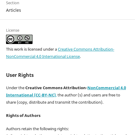
Section
Articles
License
This work is licensed under a
Creative Commons Attribution-
NonCommercial 4.0 International License
.
User Rights
Under the
Creative Commons Attribution-
NonCommercial 4.0
International (CC-BY-NC)
,
the author (s) and users are free to
share (copy, distribute and transmit the contribution).
Rights of Authors
Authors retain the following rights: