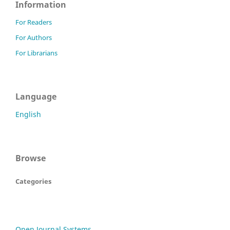
Information
For Readers
For Authors
For Librarians
Language
English
Browse
Categories
Open Journal Systems