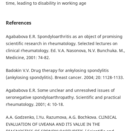
time, leading to disability in working age
References
Agababova E.R. Spondyloarthritis as an object of promising
scientific research in rheumatology. Selected lectures on
clinical rheumatology. Ed. V.A. Nasonova, N.V. Bunchuka. M.,
Medicine, 2001: 74-82.
Badokin V.V. Drug therapy for ankylosing spondylitis
(ankylosing spondylitis). Breast cancer. 2004; 20: 1128-1133.
Agababova E.R. Some unclear and unresolved issues of
seronegative spondyloarthropathy. Scientific and practical
rheumatology. 2001; 4: 10-18.
A.A. Godzenko, I.Yu. Razumova, A.G. Bochkova. CLINICAL
EVALUATION OF UVEANA AND ITS VALUE IN THE