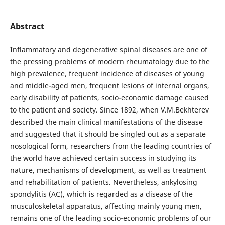
Abstract
Inflammatory and degenerative spinal diseases are one of
the pressing problems of modern rheumatology due to the
high prevalence, frequent incidence of diseases of young
and middle-aged men, frequent lesions of internal organs,
early disability of patients, socio-economic damage caused
to the patient and society. Since 1892, when V.M.Bekhterev
described the main clinical manifestations of the disease
and suggested that it should be singled out as a separate
nosological form, researchers from the leading countries of
the world have achieved certain success in studying its
nature, mechanisms of development, as well as treatment
and rehabilitation of patients. Nevertheless, ankylosing
spondylitis (AC), which is regarded as a disease of the
musculoskeletal apparatus, affecting mainly young men,
remains one of the leading socio-economic problems of our