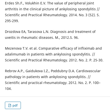
Erdes Sh.F., Volukhin E.V. The value of peripheral joint
arthritis in the clinical picture of ankylosing spondylitis //
Scientific and Practical Rheumatology. 2014. No. 3 (52). S.
295-299.
Drozdova EA, Tarasova L.N. Diagnosis and treatment of
uveitis in rheumatic diseases. M., 2012.S. 96.
Mezenova T.V. et al. Comparative efficacy of infliximab and
adalimumab in patients with ankylosing spondylitis. //
Scientific and Practical Rheumatology. 2012. No. 2. P. 25-30.
Rebrov A.P., Gaidukova I.Z., Poddubny D.A. Cardiovascular
pathology in patients with ankylosing spondylitis. //
Scientific and practical rheumatology. 2012. No. 2. P. 100–
104.
pdf