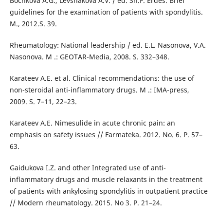
Bochkova A.G., Levshakova A.V. / ed. Sh.F. Erdes. Brief
guidelines for the examination of patients with spondylitis.
M., 2012.S. 39.
Rheumatology: National leadership / ed. E.L. Nasonova, V.A.
Nasonova. M .: GEOTAR-Media, 2008. S. 332–348.
Karateev A.E. et al. Clinical recommendations: the use of
non-steroidal anti-inflammatory drugs. M .: IMA-press,
2009. S. 7–11, 22–23.
Karateev A.E. Nimesulide in acute chronic pain: an
emphasis on safety issues // Farmateka. 2012. No. 6. P. 57–
63.
Gaidukova I.Z. and other Integrated use of anti-
inflammatory drugs and muscle relaxants in the treatment
of patients with ankylosing spondylitis in outpatient practice
// Modern rheumatology. 2015. No 3. P. 21–24.