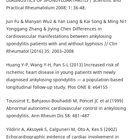
DIAGNOSTICS OF SPONDYLOARTHRITIS / Scientific and
Practical Rheumatolum 2008; 1: 36-48.
Jun Fu & Manyan Wu2 & Yan Liang & Kai Song & Ming Ni1
Yonggang Zhang & Jiying Chen Differences in
cardiovascular manifestations between ankylosing
spondylitis patients with and without kyphosis // Clin
Rheumatol (2016) 35: 2003–2008
Huang Y-P, Wang Y-H, Pan S-L (2013) Increased risk of
ischemic heart disease in young patients with newly
diagnosed ankylosing spondylitis — a population-based
longitudinal follow-up study. Plos ONE 8: e64155
Toussirot E, Bahjaoui-Bouhaddi M, Poncet JC et al (1999)
Abnormal autonomic cardiovascular control in ankylosing
spondylitis. Ann Rheum Dis 58: 481–487
Yildirir A, Aksoyek S, Calguneri M, Oto A, Kes S (2002)
Echocardiographic evidence of cardiac involvement in