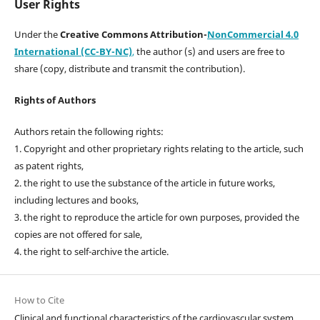
User Rights
Under the
Creative Commons Attribution-
NonCommercial 4.0
International (CC-BY-NC)
,
the author (s) and users are free to
share (copy, distribute and transmit the contribution).
Rights of Authors
Authors retain the following rights:
1. Copyright and other proprietary rights relating to the article, such
as patent rights,
2. the right to use the substance of the article in future works,
including lectures and books,
3. the right to reproduce the article for own purposes, provided the
copies are not offered for sale,
4. the right to self-archive the article.
How to Cite
Clinical and functional characteristics of the cardiovascular system