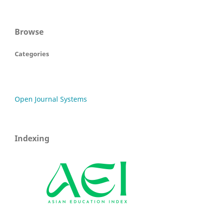
Browse
Categories
Open Journal Systems
Indexing