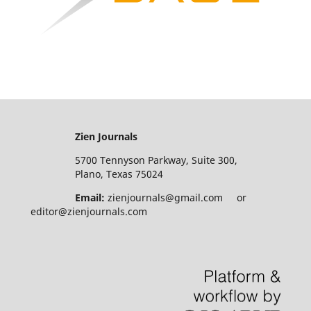
Zien Journals
5700 Tennyson Parkway, Suite 300,
Plano, Texas 75024
Email:
zienjournals@gmail.com or
editor@zienjournals.com