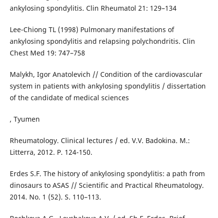
ankylosing spondylitis. Clin Rheumatol 21: 129–134
Lee-Chiong TL (1998) Pulmonary manifestations of
ankylosing spondylitis and relapsing polychondritis. Clin
Chest Med 19: 747–758
Malykh, Igor Anatolevich // Condition of the cardiovascular
system in patients with ankylosing spondylitis / dissertation
of the candidate of medical sciences
, Tyumen
Rheumatology. Clinical lectures / ed. V.V. Badokina. M.:
Litterra, 2012. P. 124-150.
Erdes S.F. The history of ankylosing spondylitis: a path from
dinosaurs to ASAS // Scientific and Practical Rheumatology.
2014. No. 1 (52). S. 110–113.