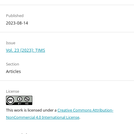
Published
2023-08-14
Issue
Vol. 23 (2023): TJMS
Section
Articles
License
This work is licensed under a
Creative Commons Attribution-
NonCommercial 4.0 International License
.