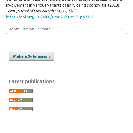
involvement in various variants of ankylosing spondylitis. (2023).
Texas Journal of Medical Science
,
23
, 27-36.
https://doi.org/10.62480/tjms.2023.vol23.pp27-36
More Citation Formats
Make a Submission
Latest publications