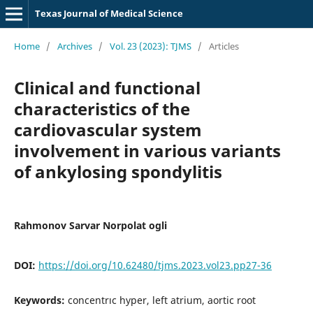
Texas Journal of Medical Science
Home
/
Archives
/
Vol. 23 (2023): TJMS
/
Articles
Clinical and functional
characteristics of the
cardiovascular system
involvement in various variants
of ankylosing spondylitis
Rahmonov Sarvar Norpolat ogli
DOI:
https://doi.org/10.62480/tjms.2023.vol23.pp27-36
Keywords:
concentrıc hyper, left atrium, aortic root