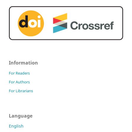
Information
For Readers
For Authors
For Librarians
Language
English