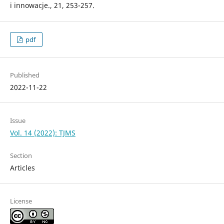
i innowacje., 21, 253-257.
pdf
Published
2022-11-22
Issue
Vol. 14 (2022): TJMS
Section
Articles
License