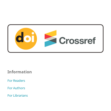
Information
For Readers
For Authors
For Librarians