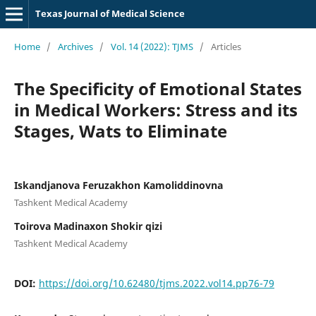
Texas Journal of Medical Science
Home
/
Archives
/
Vol. 14 (2022): TJMS
/
Articles
The Specificity of Emotional States
in Medical Workers: Stress and its
Stages, Wats to Eliminate
Iskandjanova Feruzakhon Kamoliddinovna
Tashkent Medical Academy
Toirova Madinaxon Shokir qizi
Tashkent Medical Academy
DOI:
https://doi.org/10.62480/tjms.2022.vol14.pp76-79