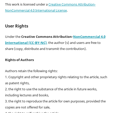
This work is licensed under a
Creative Commons Attribution-
NonCommercial 4.0 International License
.
User Rights
Under the
Creative Commons Attribution-
NonCommercial 4.0
International (CC-BY-NC)
,
the author (s) and users are free to
share (copy, distribute and transmit the contribution).
Rights of Authors
Authors retain the following rights:
1. Copyright and other proprietary rights relating to the article, such
as patent rights,
2. the right to use the substance of the article in future works,
including lectures and books,
3. the right to reproduce the article for own purposes, provided the
copies are not offered for sale,