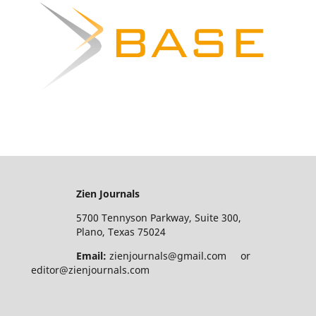
Zien Journals
5700 Tennyson Parkway, Suite 300,
Plano, Texas 75024
Email:
zienjournals@gmail.com or
editor@zienjournals.com