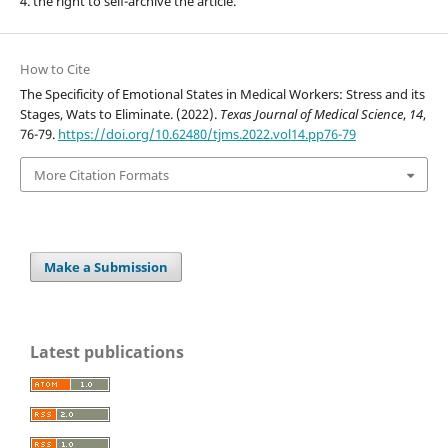
4. the right to self-archive the article.
How to Cite
The Specificity of Emotional States in Medical Workers: Stress and its
Stages, Wats to Eliminate. (2022).
Texas Journal of Medical Science
,
14
,
76-79.
https://doi.org/10.62480/tjms.2022.vol14.pp76-79
More Citation Formats
Make a Submission
Latest publications