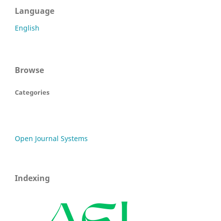
Language
English
Browse
Categories
Open Journal Systems
Indexing