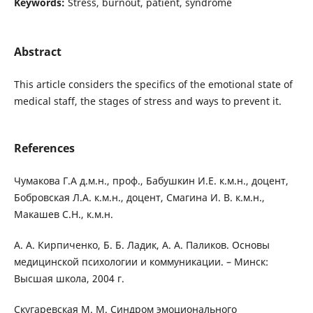
Keywords:
Stress, burnout, patient, syndrome
Abstract
This article considers the specifics of the emotional state of
medical staff, the stages of stress and ways to prevent it.
References
Чумакова Г.А д.м.н., проф., Бабушкин И.Е. к.м.н., доцент,
Бобровская Л.А. к.м.н., доцент, Смагина И. В. к.м.н.,
Макашев С.Н., к.м.н.
А. А. Кирпиченко, Б. Б. Ладик, А. А. Паликов. Основы
медицинской психологии и коммуникации. – Минск:
Высшая школа, 2004 г.
Скугаревская М. М. Синдром эмоционального