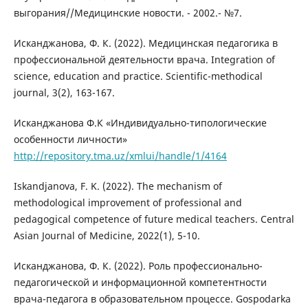
выгорания//Медицинские новости. - 2002.- №7.
Исканджанова, Ф. К. (2022). Медицинская педагогика в
профессиональной деятельности врача. Integration of
science, education and practice. Scientific-methodical
journal, 3(2), 163-167.
Исканджанова Ф.К «Индивидуально-типологические
особенности личности»
http://repository.tma.uz/xmlui/handle/1/4164
Iskandjanova, F. K. (2022). The mechanism of
methodological improvement of professional and
pedagogical competence of future medical teachers. Central
Asian Journal of Medicine, 2022(1), 5-10.
Исканджанова, Ф. К. (2022). Роль профессионально-
педагогической и информационной компетентности
врача-педагога в образовательном процессе. Gospodarka