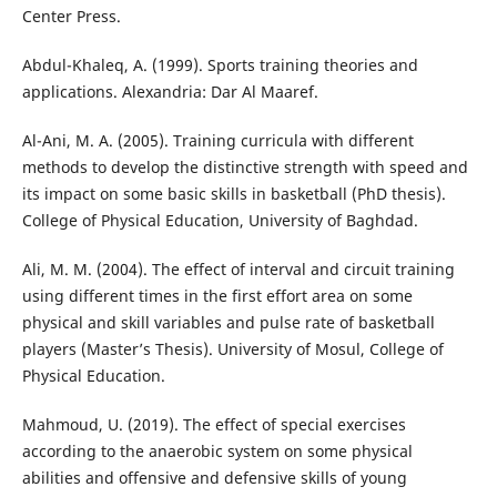
Center Press.
Abdul-Khaleq, A. (1999). Sports training theories and
applications. Alexandria: Dar Al Maaref.
Al-Ani, M. A. (2005). Training curricula with different
methods to develop the distinctive strength with speed and
its impact on some basic skills in basketball (PhD thesis).
College of Physical Education, University of Baghdad.
Ali, M. M. (2004). The effect of interval and circuit training
using different times in the first effort area on some
physical and skill variables and pulse rate of basketball
players (Master’s Thesis). University of Mosul, College of
Physical Education.
Mahmoud, U. (2019). The effect of special exercises
according to the anaerobic system on some physical
abilities and offensive and defensive skills of young