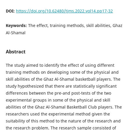
DOI:
https://doi.org/10.62480/tjms.2022.vol14.pp17-32
Keywords:
The effect, training methods, skill abilities, Ghaz
Al-Shamal
Abstract
The study aimed to identify the effect of using different
training methods on developing some of the physical and
skill abilities of the Ghaz Al-Shamal basketball players. The
study hypothesized that there are statistically significant
differences between the pre-and post-tests of the two
experimental groups in some of the physical and skill
abilities of the Ghaz Al-Shamal Basketball Club players. The
researchers used the experimental method given the
suitability of this method to the nature of the research and
the research problem. The research sample consisted of