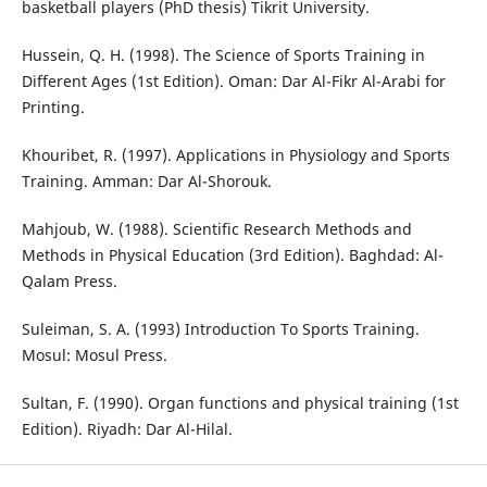
basketball players (PhD thesis) Tikrit University.
Hussein, Q. H. (1998). The Science of Sports Training in
Different Ages (1st Edition). Oman: Dar Al-Fikr Al-Arabi for
Printing.
Khouribet, R. (1997). Applications in Physiology and Sports
Training. Amman: Dar Al-Shorouk.
Mahjoub, W. (1988). Scientific Research Methods and
Methods in Physical Education (3rd Edition). Baghdad: Al-
Qalam Press.
Suleiman, S. A. (1993) Introduction To Sports Training.
Mosul: Mosul Press.
Sultan, F. (1990). Organ functions and physical training (1st
Edition). Riyadh: Dar Al-Hilal.