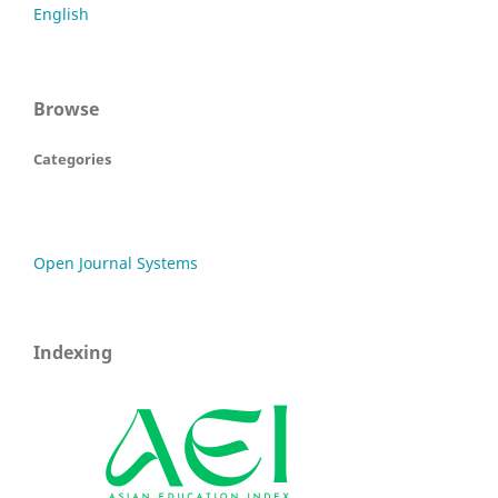
English
Browse
Categories
Open Journal Systems
Indexing