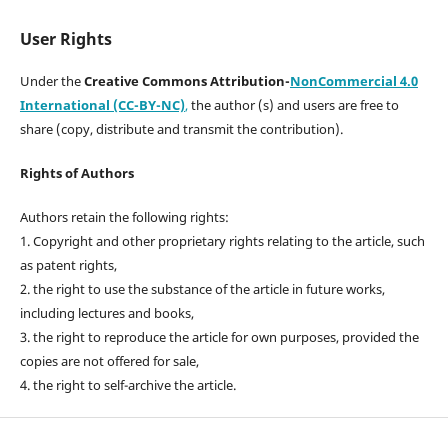
User Rights
Under the
Creative Commons Attribution-
NonCommercial 4.0
International (CC-BY-NC)
,
the author (s) and users are free to
share (copy, distribute and transmit the contribution).
Rights of Authors
Authors retain the following rights:
1. Copyright and other proprietary rights relating to the article, such
as patent rights,
2. the right to use the substance of the article in future works,
including lectures and books,
3. the right to reproduce the article for own purposes, provided the
copies are not offered for sale,
4. the right to self-archive the article.