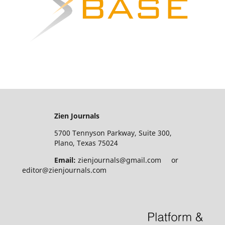
Zien Journals
5700 Tennyson Parkway, Suite 300,
Plano, Texas 75024
Email:
zienjournals@gmail.com or
editor@zienjournals.com