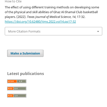
How to Cite
The effect of using different training methods on developing some
of the physical and skill abilities of Ghaz Al-Shamal Club basketball
players. (2022).
Texas Journal of Medical Science
,
14
, 17-32.
https://doi.org/10.62480/tjms.2022.vol14.pp17-32
More Citation Formats
Make a Submission
Latest publications