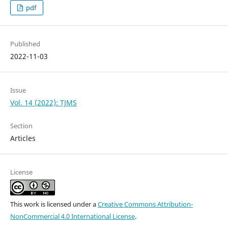
pdf
Published
2022-11-03
Issue
Vol. 14 (2022): TJMS
Section
Articles
License
This work is licensed under a
Creative Commons Attribution-
NonCommercial 4.0 International License
.