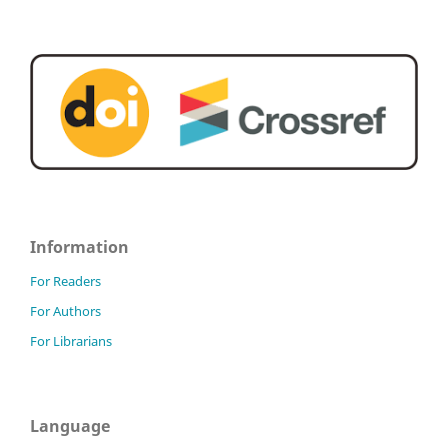
Information
For Readers
For Authors
For Librarians
Language