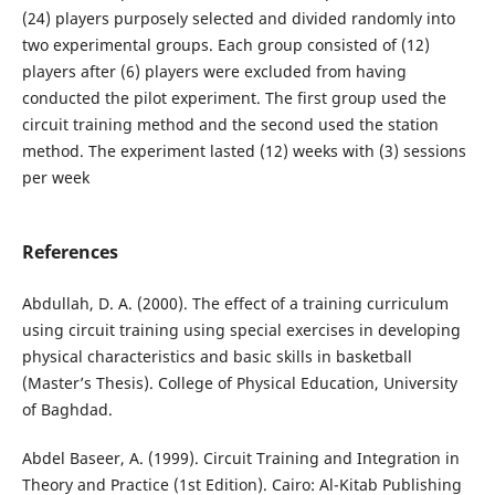
(24) players purposely selected and divided randomly into
two experimental groups. Each group consisted of (12)
players after (6) players were excluded from having
conducted the pilot experiment. The first group used the
circuit training method and the second used the station
method. The experiment lasted (12) weeks with (3) sessions
per week
References
Abdullah, D. A. (2000). The effect of a training curriculum
using circuit training using special exercises in developing
physical characteristics and basic skills in basketball
(Master’s Thesis). College of Physical Education, University
of Baghdad.
Abdel Baseer, A. (1999). Circuit Training and Integration in
Theory and Practice (1st Edition). Cairo: Al-Kitab Publishing