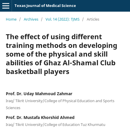
Texas Journal of Medical Science
Home
/
Archives
/
Vol. 14 (2022): TJMS
/
Articles
The effect of using different
training methods on developing
some of the physical and skill
abilities of Ghaz Al-Shamal Club
basketball players
Prof. Dr. Uday Mahmoud Zahmar
Iraq/ Tikrit University/College of Physical Education and Sports
Sciences
Prof. Dr. Mustafa Khorshid Ahmed
Iraq/ Tikrit University/College of Education Tuz Khurmatu