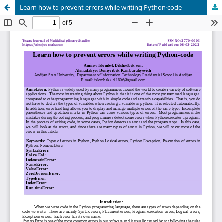
Learn how to prevent errors while writing Python-code